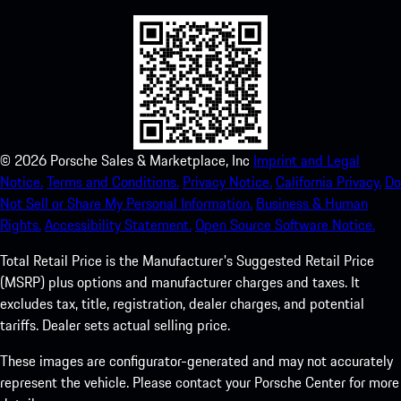
©
2026
Porsche Sales & Marketplace, Inc
Imprint and Legal
Notice.
Terms and Conditions.
Privacy Notice.
California Privacy.
Do
Not Sell or Share My Personal Information.
Business & Human
Rights.
Accessibility Statement.
Open Source Software Notice.
Total Retail Price is the Manufacturer's Suggested Retail Price
(MSRP) plus options and manufacturer charges and taxes. It
excludes tax, title, registration, dealer charges, and potential
tariffs. Dealer sets actual selling price.
These images are configurator-generated and may not accurately
represent the vehicle. Please contact your Porsche Center for more