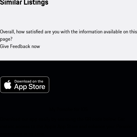
Similar Listings
Overall, how satisfied are you with the information available on this
page?
Give Feedback now
My Porsche for iOS
Download our app easily by scanning the QR code below. Get
instant access to the Apple App Store and enhance your Porsche
experience in no time.