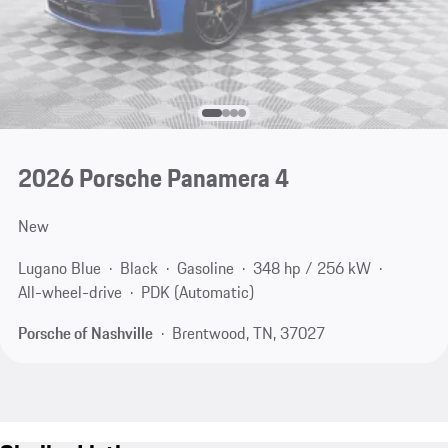
2026 Porsche Panamera 4
New
Lugano Blue
Black
Gasoline
348 hp / 256 kW
All-wheel-drive
PDK (Automatic)
Porsche of Nashville
Brentwood, TN, 37027