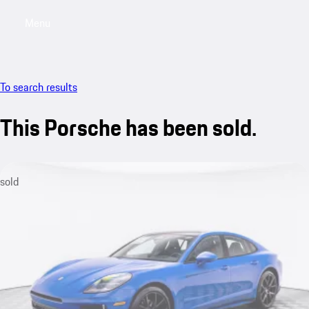
Menu
My saved searches, 0 searches saved
My sa
To search results
This Porsche has been sold.
sold