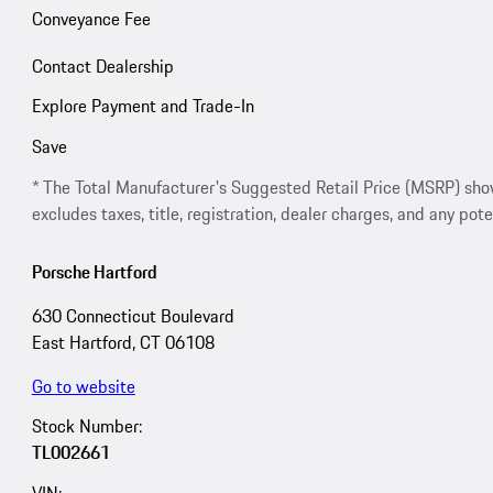
Conveyance Fee
Contact Dealership
Explore Payment and Trade-In
Save
* The Total Manufacturer's Suggested Retail Price (MSRP) shown 
excludes taxes, title, registration, dealer charges, and any pote
Porsche Hartford
630 Connecticut Boulevard
East Hartford, CT 06108
Go to website
Stock Number:
TL002661