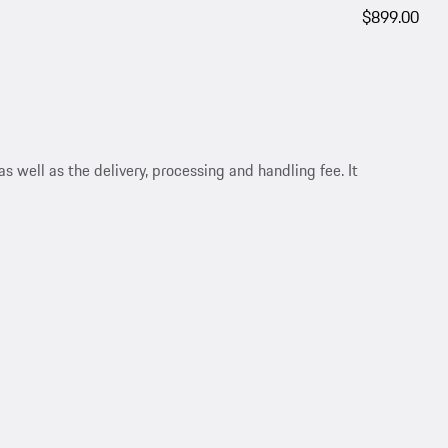
$899.00
s well as the delivery, processing and handling fee. It