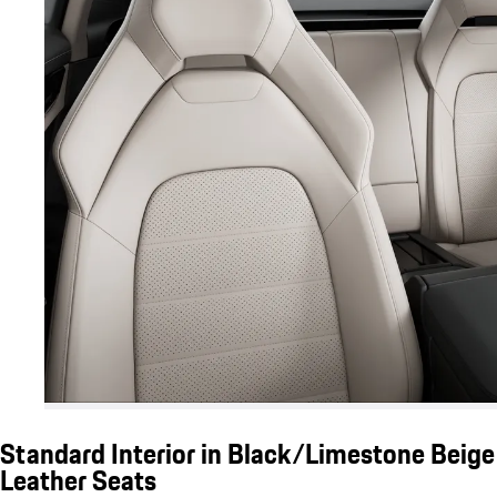
Standard Interior in Black/Limestone Beige
Leather Seats