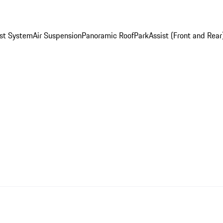
st System
Air Suspension
Panoramic Roof
ParkAssist (Front and Rear