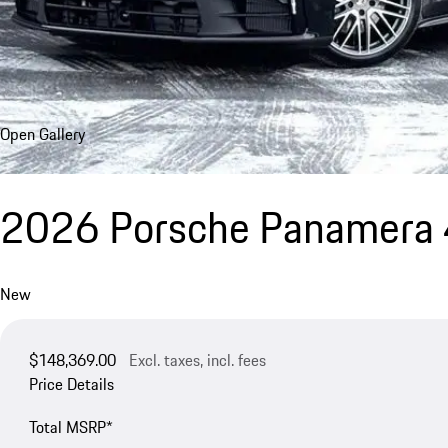
Open Gallery
2026 Porsche Panamera 
New
$148,369.00
Excl. taxes, incl. fees
Price Details
Total MSRP*