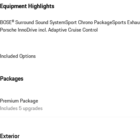
Equipment Highlights
BOSE® Surround Sound System
Sport Chrono Package
Sports Exhau
Porsche InnoDrive incl. Adaptive Cruise Control
Included Options
Packages
Premium Package
Includes 5 upgrades
Exterior