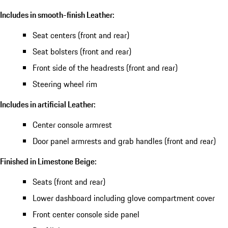
Includes in smooth-finish Leather:
Seat centers (front and rear)
Seat bolsters (front and rear)
Front side of the headrests (front and rear)
Steering wheel rim
Includes in artificial Leather:
Center console armrest
Door panel armrests and grab handles (front and rear)
Finished in Limestone Beige:
Seats (front and rear)
Lower dashboard including glove compartment cover
Front center console side panel