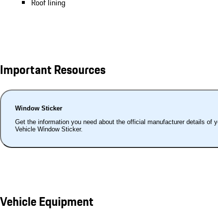
Roof lining
Important Resources
Window Sticker
Get the information you need about the official manufacturer details of 
Vehicle Window Sticker.
Vehicle Equipment