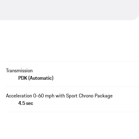
Transmission
PDK (Automatic)
Acceleration 0-60 mph with Sport Chrono Package
4.5 sec