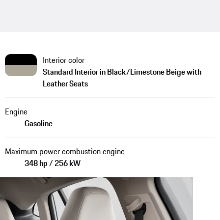
Interior color
Standard Interior in Black/Limestone Beige with
Leather Seats
Engine
Gasoline
Maximum power combustion engine
348 hp / 256 kW