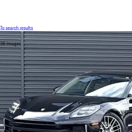
Menu
To search results
38 Images