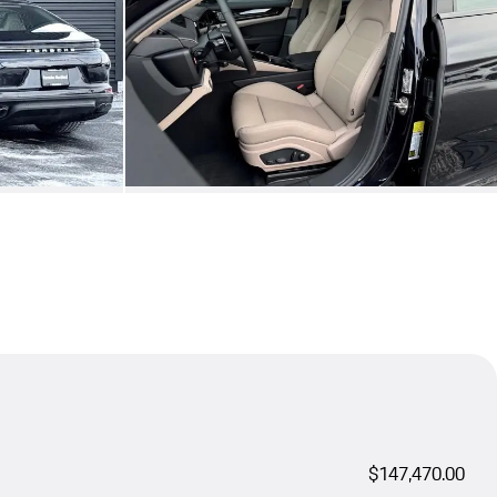
$147,470.00