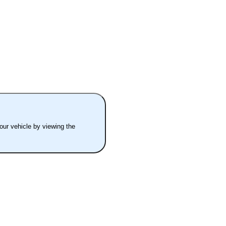
your vehicle by viewing the