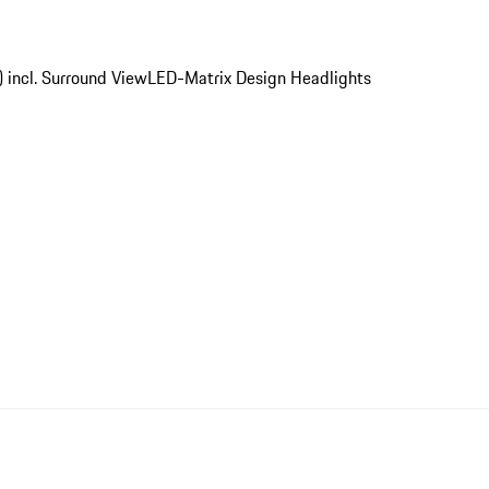
) incl. Surround View
LED-Matrix Design Headlights