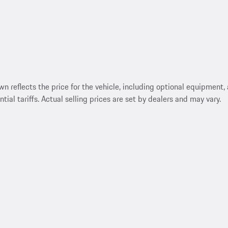
reflects the price for the vehicle, including optional equipment, a
ntial tariffs. Actual selling prices are set by dealers and may vary.