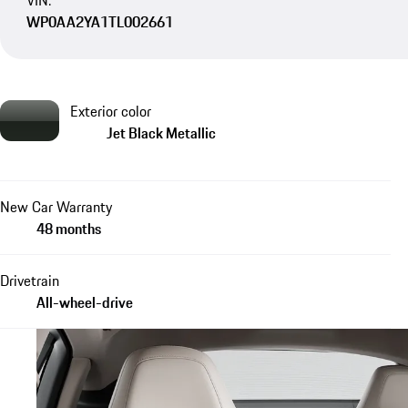
VIN:
WP0AA2YA1TL002661
Exterior color
Jet Black Metallic
New Car Warranty
48 months
Drivetrain
All-wheel-drive