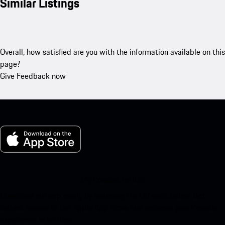
Similar Listings
Overall, how satisfied are you with the information available on this
page?
Give Feedback now
My Porsche for iOS
Download our app easily by scanning the QR code below. Get
instant access to the Apple App Store and enhance your Porsche
experience in no time.