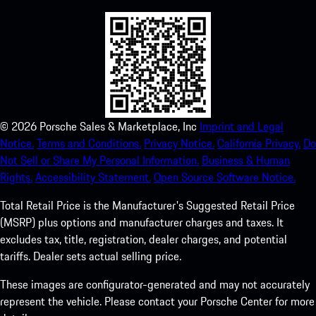
©
2026
Porsche Sales & Marketplace, Inc
Imprint and Legal
Notice.
Terms and Conditions.
Privacy Notice.
California Privacy.
Do
Not Sell or Share My Personal Information.
Business & Human
Rights.
Accessibility Statement.
Open Source Software Notice.
Total Retail Price is the Manufacturer's Suggested Retail Price
(MSRP) plus options and manufacturer charges and taxes. It
excludes tax, title, registration, dealer charges, and potential
tariffs. Dealer sets actual selling price.
These images are configurator-generated and may not accurately
represent the vehicle. Please contact your Porsche Center for more