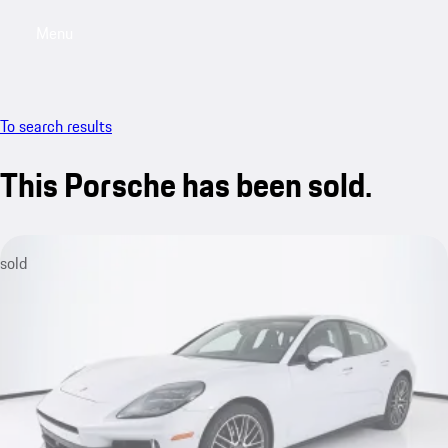
Menu
My saved searches, 0 searches saved
My sa
To search results
This Porsche has been sold.
sold