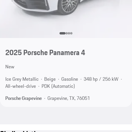
2025 Porsche Panamera 4
New
Ice Grey Metallic
Beige
Gasoline
348 hp / 256 kW
All-wheel-drive
PDK (Automatic)
Porsche Grapevine
Grapevine, TX, 76051