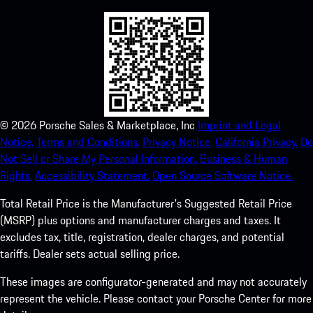
©
2026
Porsche Sales & Marketplace, Inc
Imprint and Legal
Notice.
Terms and Conditions.
Privacy Notice.
California Privacy.
Do
Not Sell or Share My Personal Information.
Business & Human
Rights.
Accessibility Statement.
Open Source Software Notice.
Total Retail Price is the Manufacturer's Suggested Retail Price
(MSRP) plus options and manufacturer charges and taxes. It
excludes tax, title, registration, dealer charges, and potential
tariffs. Dealer sets actual selling price.
These images are configurator-generated and may not accurately
represent the vehicle. Please contact your Porsche Center for more