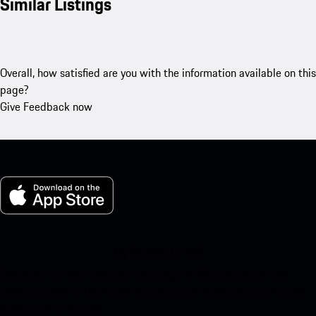
Similar Listings
Overall, how satisfied are you with the information available on this
page?
Give Feedback now
My Porsche for iOS
Download our app easily by scanning the QR code below. Get
instant access to the Apple App Store and enhance your Porsche
experience in no time.