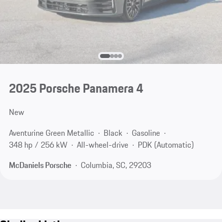
2025 Porsche Panamera 4
New
Aventurine Green Metallic
Black
Gasoline
348 hp / 256 kW
All-wheel-drive
PDK (Automatic)
McDaniels Porsche
Columbia, SC, 29203