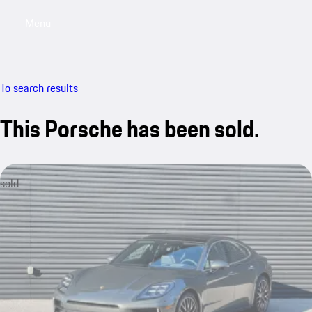
Menu
My saved searches, 0 searches saved
My sa
To search results
This Porsche has been sold.
sold