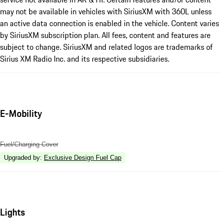
may not be available in vehicles with SiriusXM with 360L unless
an active data connection is enabled in the vehicle. Content varies
by SiriusXM subscription plan. All fees, content and features are
subject to change. SiriusXM and related logos are trademarks of
Sirius XM Radio Inc. and its respective subsidiaries.
E-Mobility
Fuel/Charging Cover
Upgraded by
:
Exclusive Design Fuel Cap
Lights