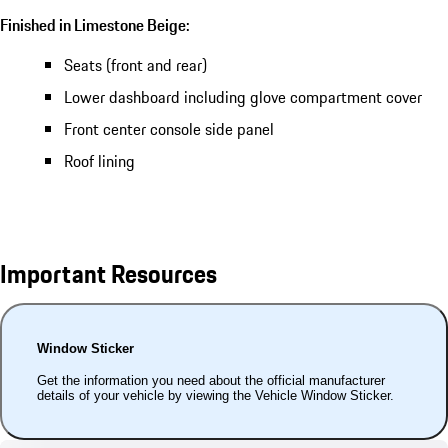
Finished in Limestone Beige:
Seats (front and rear)
Lower dashboard including glove compartment cover
Front center console side panel
Roof lining
Important Resources
Window Sticker
Get the information you need about the official manufacturer
details of your vehicle by viewing the Vehicle Window Sticker.