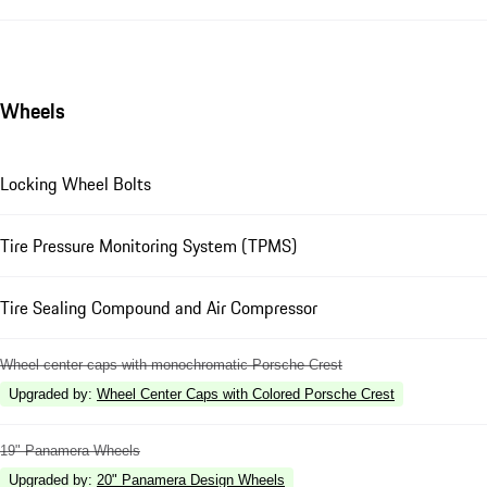
Wheels
Locking Wheel Bolts
Tire Pressure Monitoring System (TPMS)
Tire Sealing Compound and Air Compressor
Wheel center caps with monochromatic Porsche Crest
Upgraded by
:
Wheel Center Caps with Colored Porsche Crest
19" Panamera Wheels
Upgraded by
:
20" Panamera Design Wheels