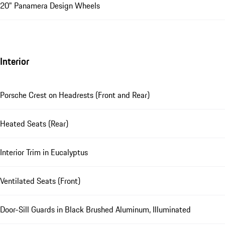
20" Panamera Design Wheels
Interior
Porsche Crest on Headrests (Front and Rear)
Heated Seats (Rear)
Interior Trim in Eucalyptus
Ventilated Seats (Front)
Door-Sill Guards in Black Brushed Aluminum, Illuminated