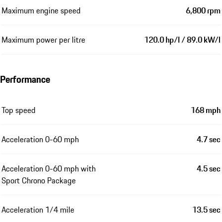
Maximum engine speed
6,800 rpm
Maximum power per litre
120.0 hp/l / 89.0 kW/l
Performance
Top speed
168 mph
Acceleration 0-60 mph
4.7 sec
Acceleration 0-60 mph with
4.5 sec
Sport Chrono Package
Acceleration 1/4 mile
13.5 sec