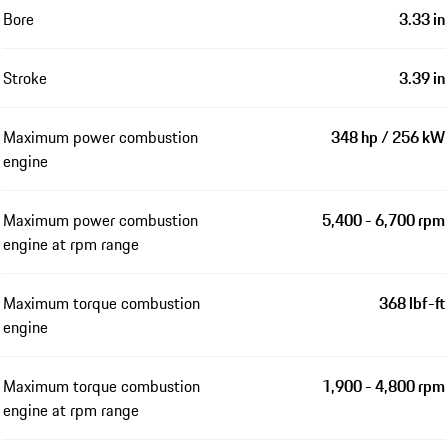
Bore
3.33 in
Stroke
3.39 in
Maximum power combustion
348 hp / 256 kW
engine
Maximum power combustion
5,400 - 6,700 rpm
engine at rpm range
Maximum torque combustion
368 lbf-ft
engine
Maximum torque combustion
1,900 - 4,800 rpm
engine at rpm range