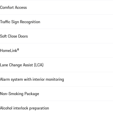
Comfort Access
Traffic Sign Recognition
Soft Close Doors
HomeLink®
Lane Change Assist (LCA)
Alarm system with interior monitoring
Non-Smoking Package
Alcohol interlock preparation