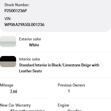
Stock Number:
P25001236P
VIN:
WP0AA2YA5SL001236
Exterior color
White
Interior color
Standard Interior in Black/Limestone Beige with
Leather Seats
Mileage
Previous Owners
1 mi
1
New Car Warranty
Engine
43 months remaining
Gasoline