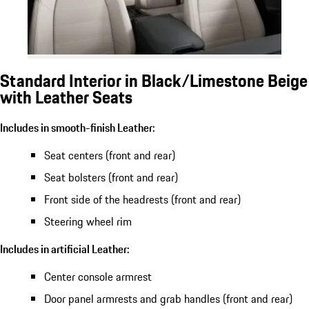
Standard Interior in Black/Limestone Beige
with Leather Seats
Includes in smooth-finish Leather:
Seat centers (front and rear)
Seat bolsters (front and rear)
Front side of the headrests (front and rear)
Steering wheel rim
Includes in artificial Leather:
Center console armrest
Door panel armrests and grab handles (front and rear)