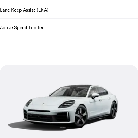
Lane Keep Assist (LKA)
Active Speed Limiter