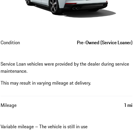
Condition
Pre-Owned (Service Loaner)
Service Loan vehicles were provided by the dealer during service
maintenance.
This may result in varying mileage at delivery.
Mileage
1 mi
Variable mileage – The vehicle is still in use