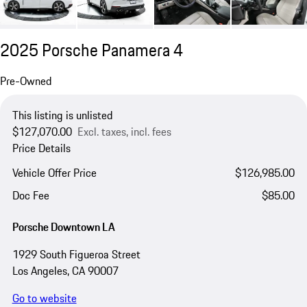
2025 Porsche Panamera 4
Pre-Owned
This listing is unlisted
$127,070.00
Excl. taxes, incl. fees
Price Details
Vehicle Offer Price
$126,985.00
Doc Fee
$85.00
Porsche Downtown LA
1929 South Figueroa Street
Los Angeles, CA 90007
Go to website