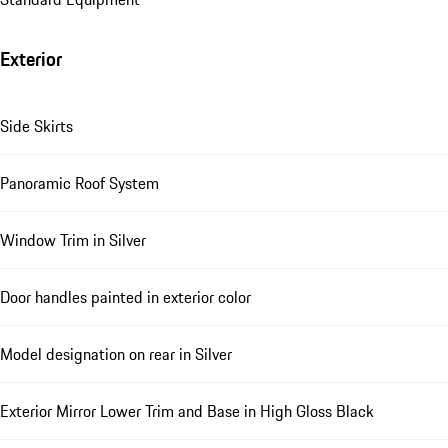
Exterior
Side Skirts
Panoramic Roof System
Window Trim in Silver
Door handles painted in exterior color
Model designation on rear in Silver
Exterior Mirror Lower Trim and Base in High Gloss Black