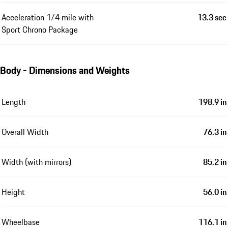
Acceleration 1/4 mile with
13.3 sec
Sport Chrono Package
Body - Dimensions and Weights
Length
198.9 in
Overall Width
76.3 in
Width (with mirrors)
85.2 in
Height
56.0 in
Wheelbase
116.1 in