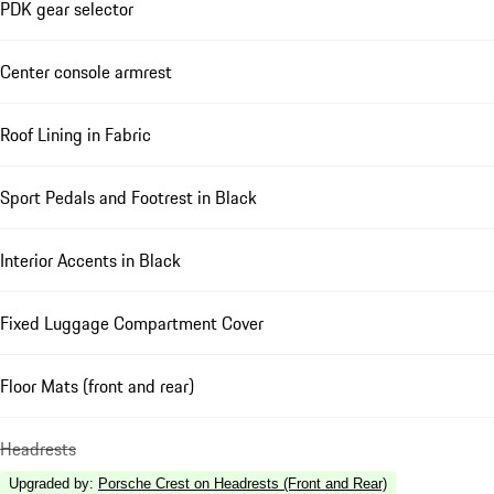
PDK gear selector
Center console armrest
Roof Lining in Fabric
Sport Pedals and Footrest in Black
Interior Accents in Black
Fixed Luggage Compartment Cover
Floor Mats (front and rear)
Headrests
Upgraded by
:
Porsche Crest on Headrests (Front and Rear)