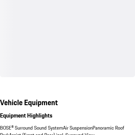
Vehicle Equipment
Equipment Highlights
BOSE® Surround Sound System
Air Suspension
Panoramic Roof