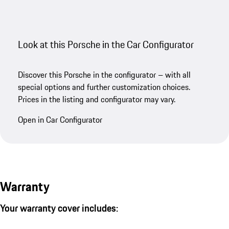
Look at this Porsche in the Car Configurator
Discover this Porsche in the configurator – with all
special options and further customization choices.
Prices in the listing and configurator may vary.
Open in Car Configurator
Warranty
Your warranty cover includes: