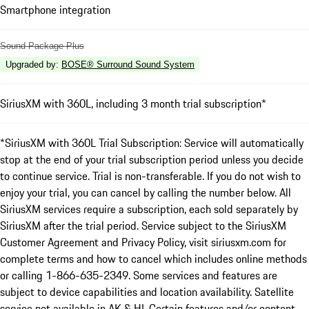
Smartphone integration
Sound Package Plus
Upgraded by
:
BOSE® Surround Sound System
SiriusXM with 360L, including 3 month trial subscription*
*SiriusXM with 360L Trial Subscription: Service will automatically
stop at the end of your trial subscription period unless you decide
to continue service. Trial is non-transferable. If you do not wish to
enjoy your trial, you can cancel by calling the number below. All
SiriusXM services require a subscription, each sold separately by
SiriusXM after the trial period. Service subject to the SiriusXM
Customer Agreement and Privacy Policy, visit siriusxm.com for
complete terms and how to cancel which includes online methods
or calling 1-866-635-2349. Some services and features are
subject to device capabilities and location availability. Satellite
service not available in AK & HI. Certain features and/or content