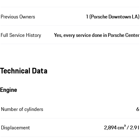
Previous Owners
1 (Porsche Downtown LA)
Full Service History
Yes, every service done in Porsche Center
Technical Data
Engine
Number of cylinders
6
Displacement
2,894 cm³ / 2.9 l