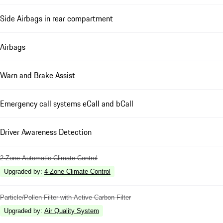
Side Airbags in rear compartment
Airbags
Warn and Brake Assist
Emergency call systems eCall and bCall
Driver Awareness Detection
2-Zone Automatic Climate Control
Upgraded by
:
4-Zone Climate Control
Particle/Pollen Filter with Active Carbon Filter
Upgraded by
:
Air Quality System