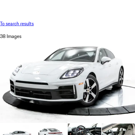
Menu
My saved searches, 0 searches saved
My sa
To search results
38 Images