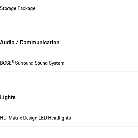
Storage Package
Audio / Communication
BOSE® Surround Sound System
Lights
HD-Matrix Design LED Headlights