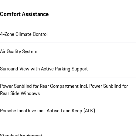
Comfort Assistance
4-Zone Climate Control
Air Quality System
Surround View with Active Parking Support
Power Sunblind for Rear Compartment incl. Power Sunblind for
Rear Side Windows
Porsche InnoDrive incl. Active Lane Keep (ALK)
Standard Equipment