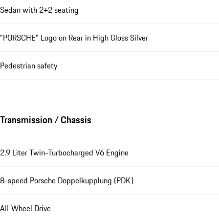
Sedan with 2+2 seating
"PORSCHE" Logo on Rear in High Gloss Silver
Pedestrian safety
Transmission / Chassis
2.9 Liter Twin-Turbocharged V6 Engine
8-speed Porsche Doppelkupplung (PDK)
All-Wheel Drive