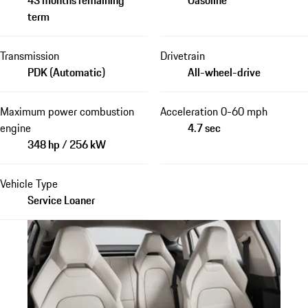
term
Transmission
Drivetrain
PDK (Automatic)
All-wheel-drive
Maximum power combustion
Acceleration 0-60 mph
engine
4.7 sec
348 hp / 256 kW
Vehicle Type
Service Loaner