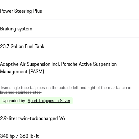
Power Steering Plus
Braking system
23.7 Gallon Fuel Tank
Adaptive Air Suspension incl. Porsche Active Suspension
Management (PASM)
Twin single-tube tailpipes on the outside left and right of the rear fascia in
brushed stainless steel
Upgraded by
:
Sport Tailpipes in Silver
2.9-liter twin-turbocharged V6
348 hp / 368 lb-ft