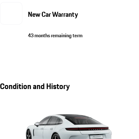
New Car Warranty
43 months remaining term
Condition and History