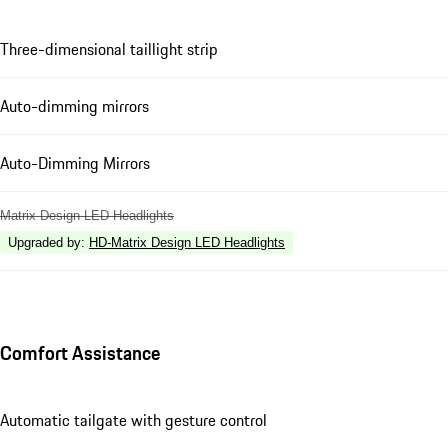
Three-dimensional taillight strip
Auto-dimming mirrors
Auto-Dimming Mirrors
Matrix Design LED Headlights
Upgraded by
:
HD-Matrix Design LED Headlights
Comfort Assistance
Automatic tailgate with gesture control