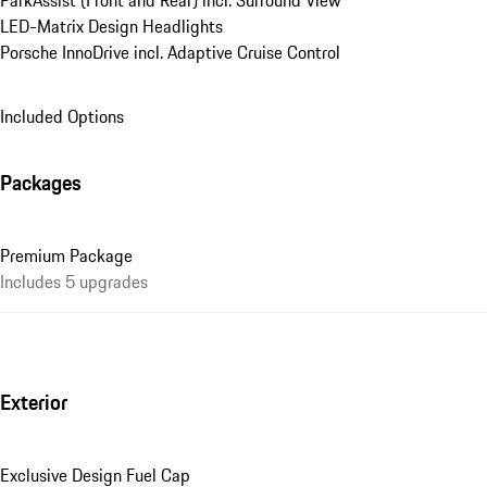
ParkAssist (Front and Rear) incl. Surround View
LED-Matrix Design Headlights
Porsche InnoDrive incl. Adaptive Cruise Control
Included Options
Packages
Premium Package
Includes 5 upgrades
Exterior
Exclusive Design Fuel Cap