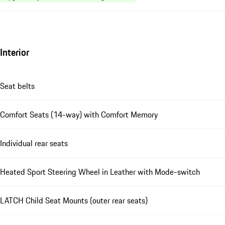
Interior
Seat belts
Comfort Seats (14-way) with Comfort Memory
Individual rear seats
Heated Sport Steering Wheel in Leather with Mode-switch
LATCH Child Seat Mounts (outer rear seats)