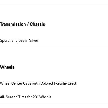
Transmission / Chassis
Sport Tailpipes in Silver
Wheels
Wheel Center Caps with Colored Porsche Crest
All-Season Tires for 20" Wheels