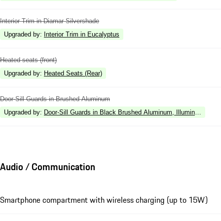
Interior Trim in Diamar Silvershade
Upgraded by
:
Interior Trim in Eucalyptus
Heated seats (front)
Upgraded by
:
Heated Seats (Rear)
Door-Sill Guards in Brushed Aluminum
Upgraded by
:
Door-Sill Guards in Black Brushed Aluminum, Illuminated
Audio / Communication
Smartphone compartment with wireless charging (up to 15W)