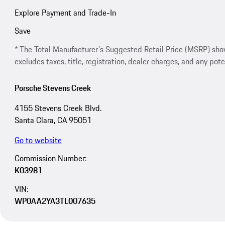
Explore Payment and Trade-In
Save
* The Total Manufacturer's Suggested Retail Price (MSRP) shown 
excludes taxes, title, registration, dealer charges, and any pote
Porsche Stevens Creek
4155 Stevens Creek Blvd.
Santa Clara, CA 95051
Go to website
Commission Number:
K03981
VIN:
WP0AA2YA3TL007635