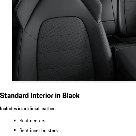
Standard Interior in Black
Includes in artificial leather:
Seat centers
Seat inner bolsters