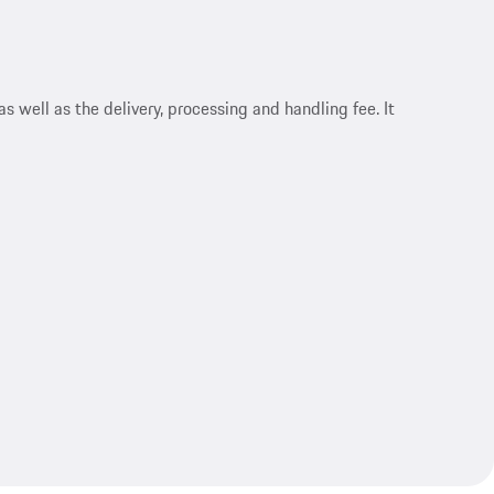
s well as the delivery, processing and handling fee. It