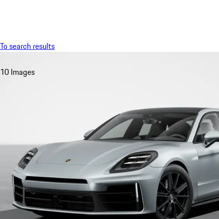
Menu
To search results
10 Images