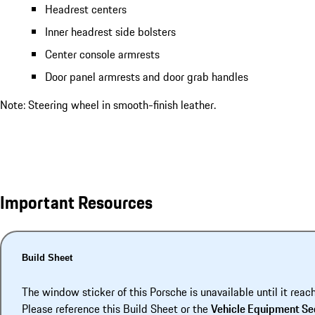
Headrest centers
Inner headrest side bolsters
Center console armrests
Door panel armrests and door grab handles
Note: Steering wheel in smooth-finish leather.
Important Resources
Build Sheet
The window sticker of this Porsche is unavailable until it reac
Please reference this Build Sheet or the
Vehicle Equipment Se