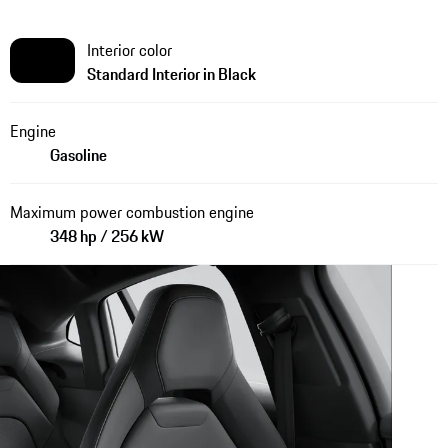
Interior color
Standard Interior in Black
Engine
Gasoline
Maximum power combustion engine
348 hp / 256 kW