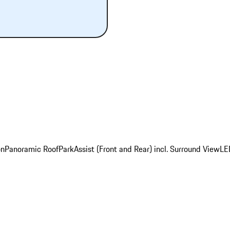
on
Panoramic Roof
ParkAssist (Front and Rear) incl. Surround View
LE