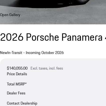
Open Gallery
2026 Porsche Panamera 
New
In-Transit - Incoming October 2026
$140,055.00
Excl. taxes, incl. fees
Price Details
Total MSRP*
Dealer Fees
Contact Dealership