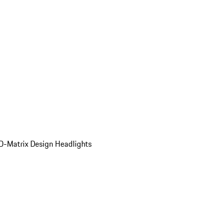
D-Matrix Design Headlights