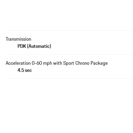
Transmission
PDK (Automatic)
Acceleration 0-60 mph with Sport Chrono Package
4.5 sec