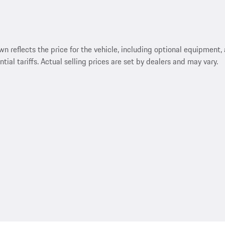
reflects the price for the vehicle, including optional equipment, a
ntial tariffs. Actual selling prices are set by dealers and may vary.