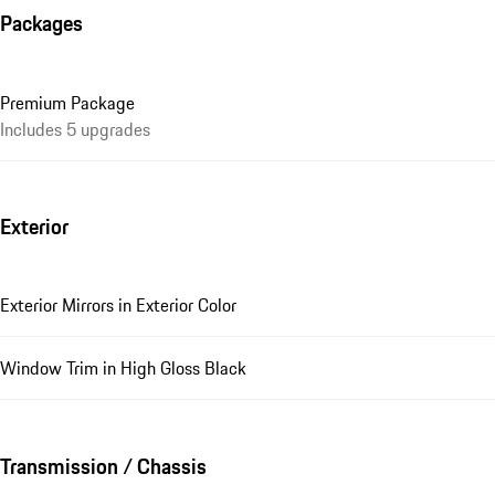
Packages
Premium Package
Includes 5 upgrades
Exterior
Exterior Mirrors in Exterior Color
Window Trim in High Gloss Black
Transmission / Chassis