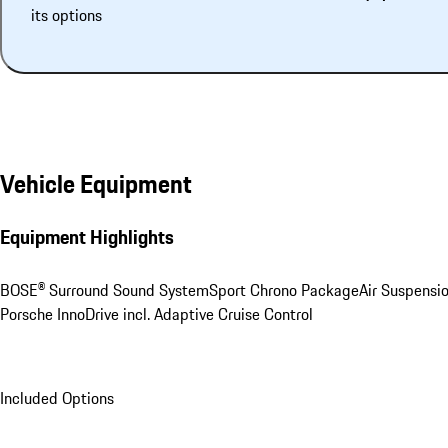
its options
Vehicle Equipment
Equipment Highlights
BOSE® Surround Sound System
Sport Chrono Package
Air Suspensi
Porsche InnoDrive incl. Adaptive Cruise Control
Included Options