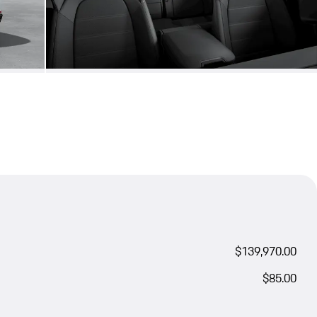
$139,970.00
$85.00