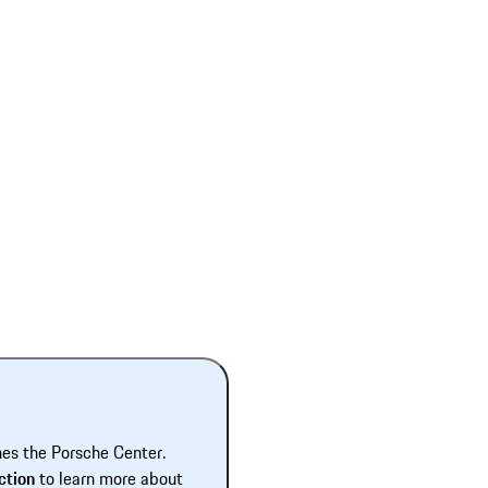
hes the Porsche Center.
ction
to learn more about