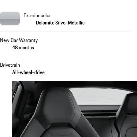
Exterior color
Dolomite Silver Metallic
New Car Warranty
48 months
Drivetrain
All-wheel-drive