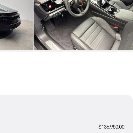
$136,980.00