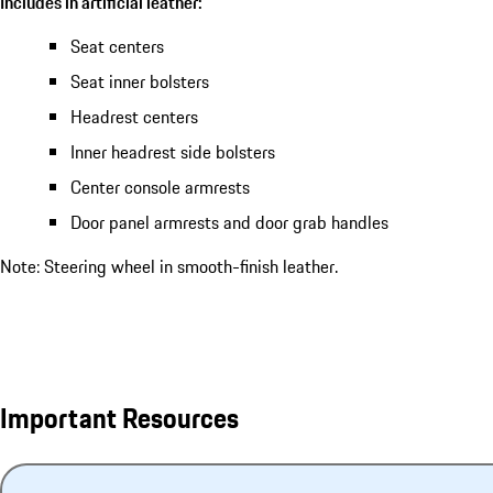
Includes in artificial leather:
Seat centers
Seat inner bolsters
Headrest centers
Inner headrest side bolsters
Center console armrests
Door panel armrests and door grab handles
Note: Steering wheel in smooth-finish leather.
Important Resources