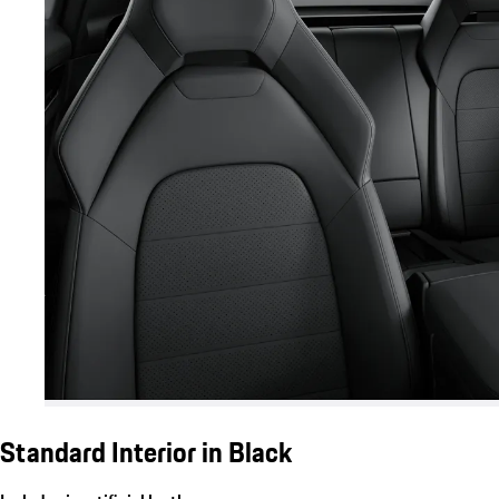
Standard Interior in Black