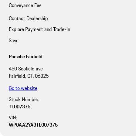
Conveyance Fee
Contact Dealership
Explore Payment and Trade-In
Save
Porsche Fairfield
450 Scofield ave
Fairfield, CT, 06825
Go to website
Stock Number:
TL007375
VIN:
WP0AA2YA3TL007375