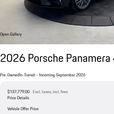
Open Gallery
2026 Porsche Panamera 
Pre-Owned
In-Transit - Incoming September 2026
$137,779.00
Excl. taxes, incl. fees
Price Details
Vehicle Offer Price