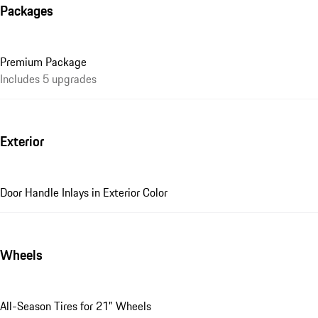
Packages
Premium Package
Includes 5 upgrades
Exterior
Door Handle Inlays in Exterior Color
Wheels
All-Season Tires for 21" Wheels