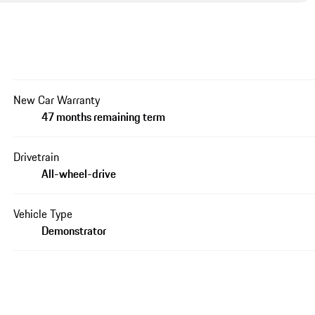
New Car Warranty
47 months remaining term
Drivetrain
All-wheel-drive
Vehicle Type
Demonstrator