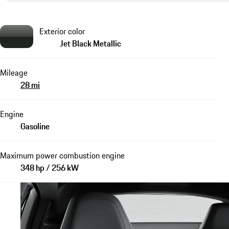
Exterior color
Jet Black Metallic
Mileage
28 mi
Engine
Gasoline
Maximum power combustion engine
348 hp / 256 kW