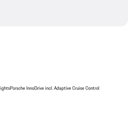
ights
Porsche InnoDrive incl. Adaptive Cruise Control