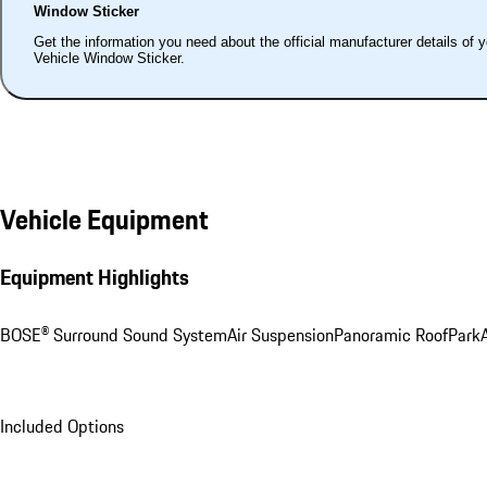
Window Sticker
Get the information you need about the official manufacturer details of 
Vehicle Window Sticker.
Vehicle Equipment
Equipment Highlights
BOSE® Surround Sound System
Air Suspension
Panoramic Roof
ParkA
Included Options