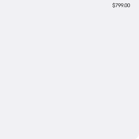
$799.00