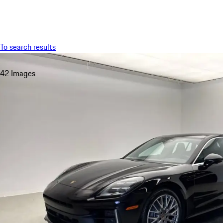
Menu
To search results
42 Images