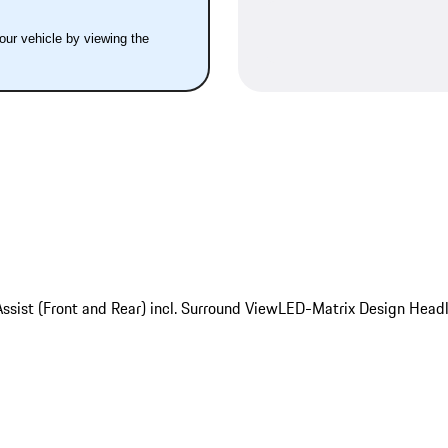
your vehicle by viewing the
ssist (Front and Rear) incl. Surround View
LED-Matrix Design Headl