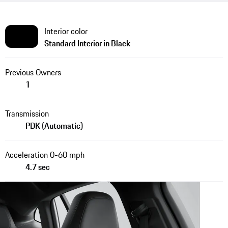
Interior color
Standard Interior in Black
Previous Owners
1
Transmission
PDK (Automatic)
Acceleration 0-60 mph
4.7 sec