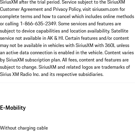
SiriusXM after the trial period. Service subject to the SiriusXM
Customer Agreement and Privacy Policy, visit siriusxm.com for
complete terms and how to cancel which includes online methods
or calling 1-866-635-2349. Some services and features are
subject to device capabilities and location availability. Satellite
service not available in AK & HI. Certain features and/or content
may not be available in vehicles with SiriusXM with 360L unless
an active data connection is enabled in the vehicle. Content varies
by SiriusXM subscription plan. All fees, content and features are
subject to change. SiriusXM and related logos are trademarks of
Sirius XM Radio Inc. and its respective subsidiaries.
E-Mobility
Without charging cable