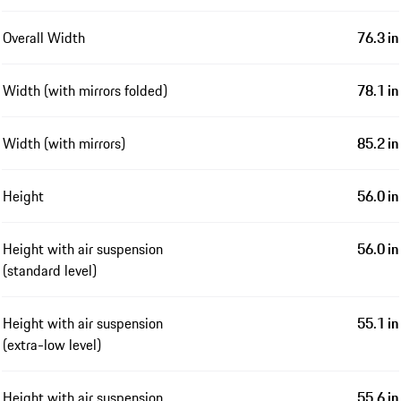
Overall Width
76.3 in
Width (with mirrors folded)
78.1 in
Width (with mirrors)
85.2 in
Height
56.0 in
Height with air suspension
56.0 in
(standard level)
Height with air suspension
55.1 in
(extra-low level)
Height with air suspension
55.6 in