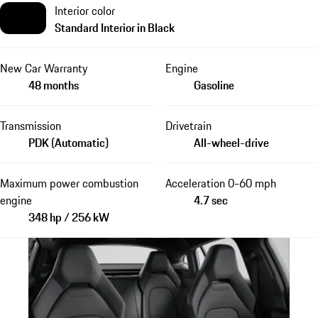
Interior color
Standard Interior in Black
New Car Warranty
Engine
48 months
Gasoline
Transmission
Drivetrain
PDK (Automatic)
All-wheel-drive
Maximum power combustion
Acceleration 0-60 mph
engine
4.7 sec
348 hp / 256 kW