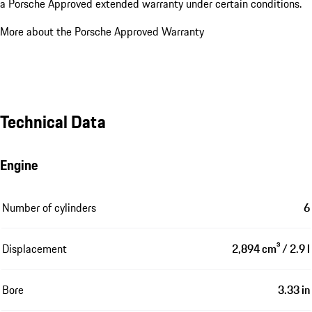
a Porsche Approved extended warranty under certain conditions.
More about the Porsche Approved Warranty
Technical Data
Engine
Number of cylinders
6
Displacement
2,894 cm³ / 2.9 l
Bore
3.33 in