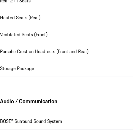
Rear 2+1 Seats
Heated Seats (Rear)
Ventilated Seats (Front)
Porsche Crest on Headrests (Front and Rear)
Storage Package
Audio / Communication
BOSE® Surround Sound System