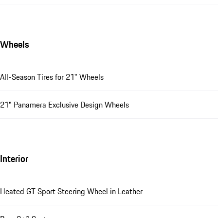
Wheels
All-Season Tires for 21" Wheels
21" Panamera Exclusive Design Wheels
Interior
Heated GT Sport Steering Wheel in Leather