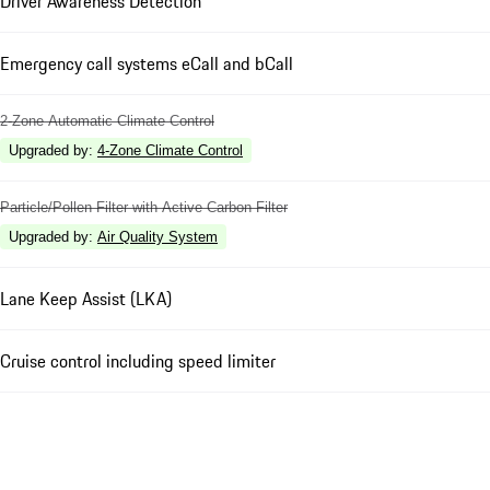
Driver Awareness Detection
Emergency call systems eCall and bCall
2-Zone Automatic Climate Control
Upgraded by
:
4-Zone Climate Control
Particle/Pollen Filter with Active Carbon Filter
Upgraded by
:
Air Quality System
Lane Keep Assist (LKA)
Cruise control including speed limiter