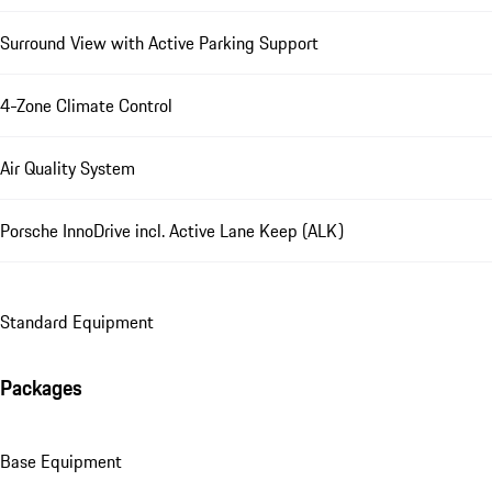
Surround View with Active Parking Support
4-Zone Climate Control
Air Quality System
Porsche InnoDrive incl. Active Lane Keep (ALK)
Standard Equipment
Packages
Base Equipment