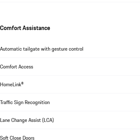
Comfort Assistance
Automatic tailgate with gesture control
Comfort Access
HomeLink®
Traffic Sign Recognition
Lane Change Assist (LCA)
Soft Close Doors