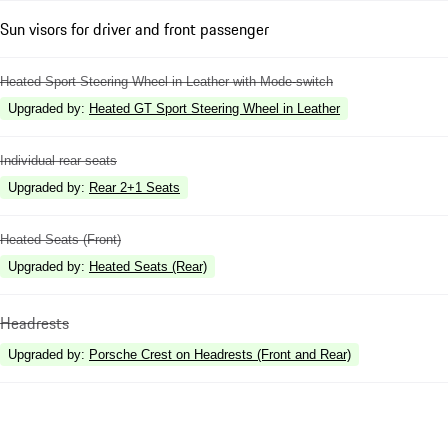
Sun visors for driver and front passenger
Heated Sport Steering Wheel in Leather with Mode-switch
Upgraded by
:
Heated GT Sport Steering Wheel in Leather
Individual rear seats
Upgraded by
:
Rear 2+1 Seats
Heated Seats (Front)
Upgraded by
:
Heated Seats (Rear)
Headrests
Upgraded by
:
Porsche Crest on Headrests (Front and Rear)