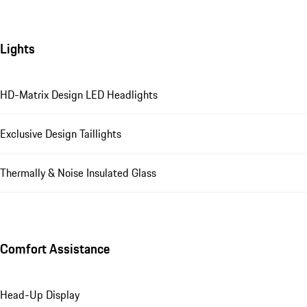
Lights
HD-Matrix Design LED Headlights
Exclusive Design Taillights
Thermally & Noise Insulated Glass
Comfort Assistance
Head-Up Display