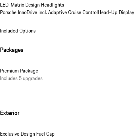
LED-Matrix Design Headlights
Porsche InnoDrive incl. Adaptive Cruise Control
Head-Up Display
Included Options
Packages
Premium Package
Includes 5 upgrades
Exterior
Exclusive Design Fuel Cap