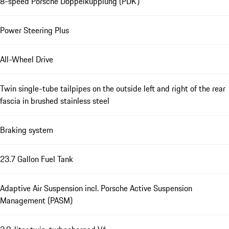
8-speed Porsche Doppelkupplung (PDK)
Power Steering Plus
All-Wheel Drive
Twin single-tube tailpipes on the outside left and right of the rear
fascia in brushed stainless steel
Braking system
23.7 Gallon Fuel Tank
Adaptive Air Suspension incl. Porsche Active Suspension
Management (PASM)