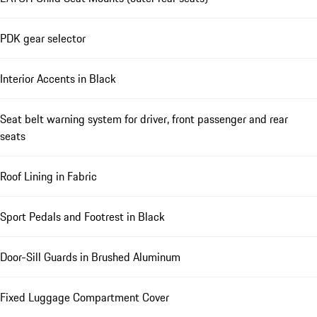
PDK gear selector
Interior Accents in Black
Seat belt warning system for driver, front passenger and rear
seats
Roof Lining in Fabric
Sport Pedals and Footrest in Black
Door-Sill Guards in Brushed Aluminum
Fixed Luggage Compartment Cover