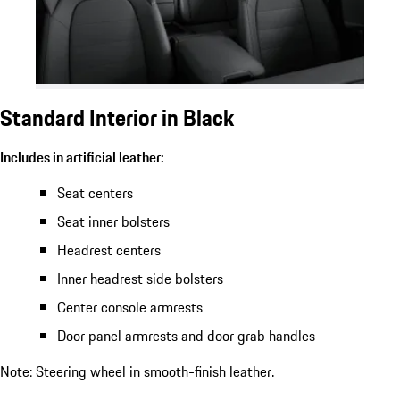
Standard Interior in Black
Includes in artificial leather:
Seat centers
Seat inner bolsters
Headrest centers
Inner headrest side bolsters
Center console armrests
Door panel armrests and door grab handles
Note: Steering wheel in smooth-finish leather.