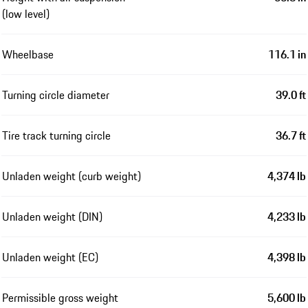
(low level)
Wheelbase
116.1 in
Turning circle diameter
39.0 ft
Tire track turning circle
36.7 ft
Unladen weight (curb weight)
4,374 lb
Unladen weight (DIN)
4,233 lb
Unladen weight (EC)
4,398 lb
Permissible gross weight
5,600 lb