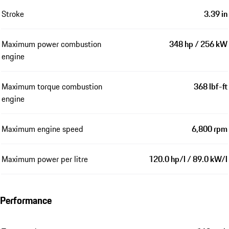
Stroke
3.39 in
Maximum power combustion
348 hp / 256 kW
engine
Maximum torque combustion
368 lbf-ft
engine
Maximum engine speed
6,800 rpm
Maximum power per litre
120.0 hp/l / 89.0 kW/l
Performance