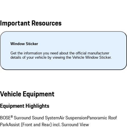
Important Resources
Window Sticker
Get the information you need about the official manufacturer
details of your vehicle by viewing the Vehicle Window Sticker.
Vehicle Equipment
Equipment Highlights
BOSE® Surround Sound System
Air Suspension
Panoramic Roof
ParkAssist (Front and Rear) incl. Surround View