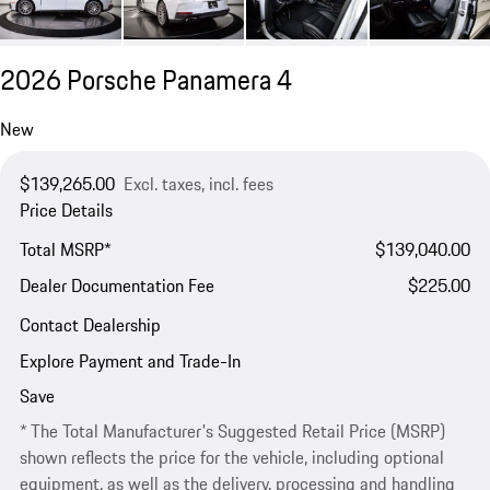
2026 Porsche Panamera 4
New
$139,265.00
Excl. taxes, incl. fees
Price Details
Total MSRP*
$139,040.00
Dealer Documentation Fee
$225.00
Contact Dealership
Explore Payment and Trade-In
Save
* The Total Manufacturer's Suggested Retail Price (MSRP)
shown reflects the price for the vehicle, including optional
equipment, as well as the delivery, processing and handling