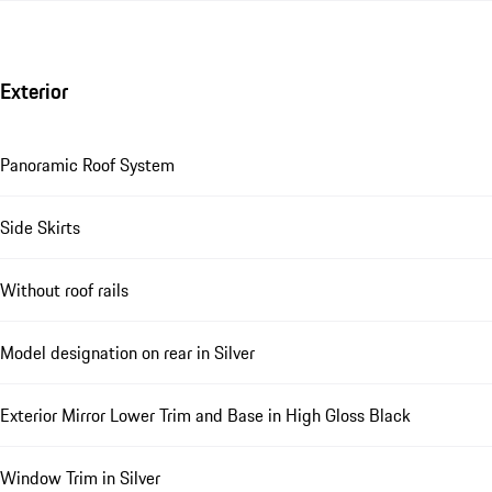
Exterior
Panoramic Roof System
Side Skirts
Without roof rails
Model designation on rear in Silver
Exterior Mirror Lower Trim and Base in High Gloss Black
Window Trim in Silver