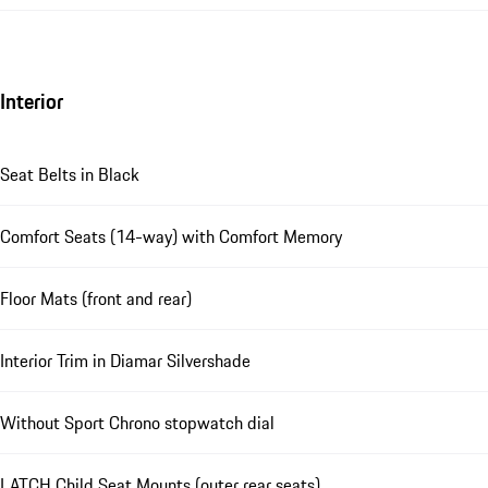
Interior
Seat Belts in Black
Comfort Seats (14-way) with Comfort Memory
Floor Mats (front and rear)
Interior Trim in Diamar Silvershade
Without Sport Chrono stopwatch dial
LATCH Child Seat Mounts (outer rear seats)