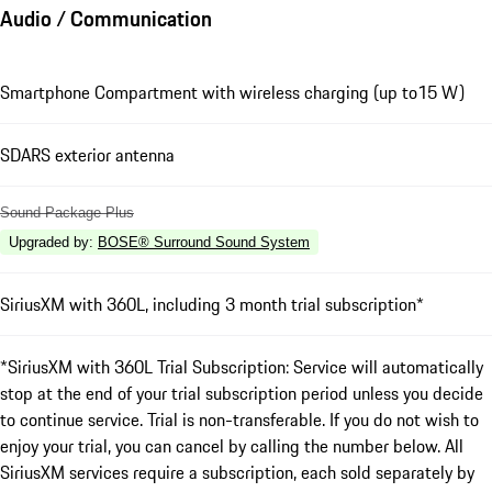
Audio / Communication
Smartphone Compartment with wireless charging (up to15 W)
SDARS exterior antenna
Sound Package Plus
Upgraded by
:
BOSE® Surround Sound System
SiriusXM with 360L, including 3 month trial subscription*
*SiriusXM with 360L Trial Subscription: Service will automatically
stop at the end of your trial subscription period unless you decide
to continue service. Trial is non-transferable. If you do not wish to
enjoy your trial, you can cancel by calling the number below. All
SiriusXM services require a subscription, each sold separately by