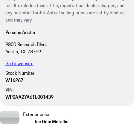
fee. It excludes taxes, title, registration, dealer charges, and
any potential tariffs. Actual selling prices are set by dealers
and may vary.
Porsche Austin
9800 Research Blvd.
Austin, TX, 78759
Go to website
Stock Number:
W16267
VIN:
WP0AA2YA6TL001439
Exterior color
Ice Grey Metallic