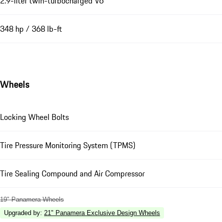
2.9-liter twin-turbocharged V6
348 hp / 368 lb-ft
Wheels
Locking Wheel Bolts
Tire Pressure Monitoring System (TPMS)
Tire Sealing Compound and Air Compressor
19" Panamera Wheels
Upgraded by
:
21" Panamera Exclusive Design Wheels