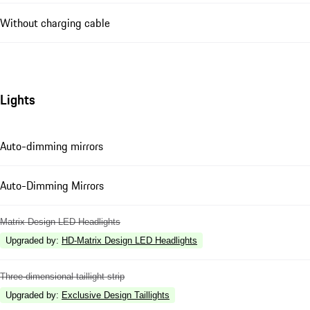
Without charging cable
Lights
Auto-dimming mirrors
Auto-Dimming Mirrors
Matrix Design LED Headlights
Upgraded by
:
HD-Matrix Design LED Headlights
Three-dimensional taillight strip
Upgraded by
:
Exclusive Design Taillights