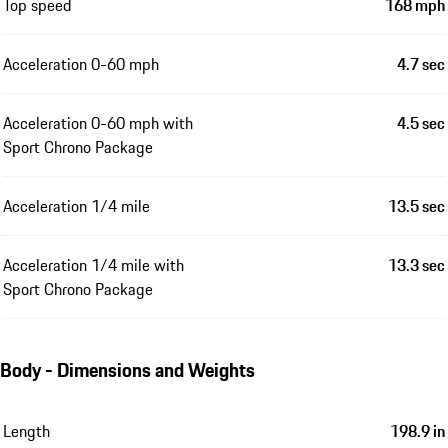
Top speed
168 mph
Acceleration 0-60 mph
4.7 sec
Acceleration 0-60 mph with
4.5 sec
Sport Chrono Package
Acceleration 1/4 mile
13.5 sec
Acceleration 1/4 mile with
13.3 sec
Sport Chrono Package
Body - Dimensions and Weights
Length
198.9 in