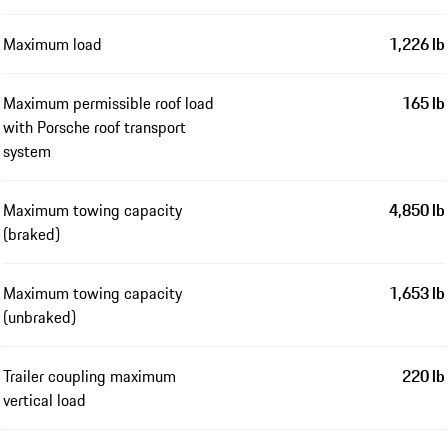
Maximum load
1,226 lb
Maximum permissible roof load
165 lb
with Porsche roof transport
system
Maximum towing capacity
4,850 lb
(braked)
Maximum towing capacity
1,653 lb
(unbraked)
Trailer coupling maximum
220 lb
vertical load