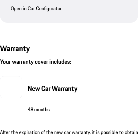
Open in Car Configurator
Warranty
Your warranty cover includes:
New Car Warranty
48 months
After the expiration of the new car warranty, it is possible to obtain