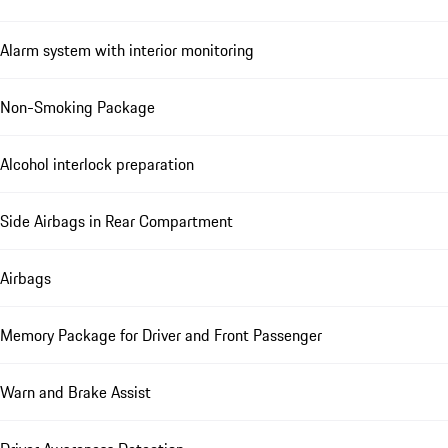
Alarm system with interior monitoring
Non-Smoking Package
Alcohol interlock preparation
Side Airbags in Rear Compartment
Airbags
Memory Package for Driver and Front Passenger
Warn and Brake Assist