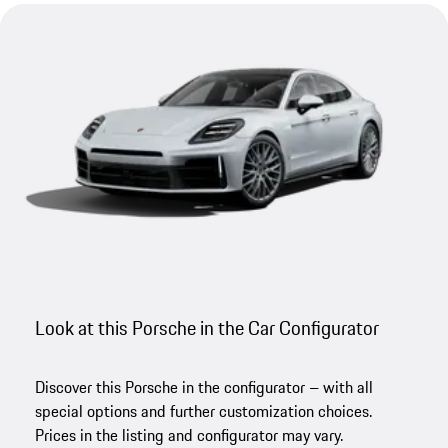
Look at this Porsche in the Car Configurator
Discover this Porsche in the configurator – with all
special options and further customization choices.
Prices in the listing and configurator may vary.