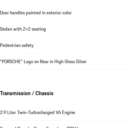
Door handles painted in exterior color
Sedan with 2+2 seating
Pedestrian safety
"PORSCHE" Logo on Rear in High Gloss Silver
Transmission / Chassis
2.9 Liter Twin-Turbocharged V6 Engine