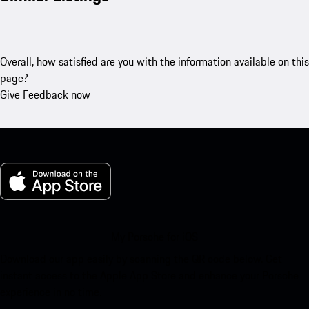
Overall, how satisfied are you with the information available on this
page?
Give Feedback now
My Porsche for iOS
Download our app easily by scanning the QR code below. Get
instant access to the Apple App Store and enhance your Porsche
experience in no time.