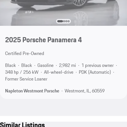
2025 Porsche Panamera 4
Certified Pre-Owned
Black
Black
Gasoline
2,982 mi
1 previous owner
348 hp / 256 kW
All-wheel-drive
PDK (Automatic)
Former Service Loaner
Napleton Westmont Porsche
Westmont, IL, 60559
Similar Listings