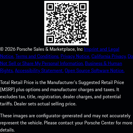
©
2026
Porsche Sales & Marketplace, Inc
Imprint and Legal
Notice.
Terms and Conditions.
Privacy Notice.
California Privacy.
Do
Not Sell or Share My Personal Information.
Business & Human
Rights.
Accessibility Statement.
Open Source Software Notice.
Total Retail Price is the Manufacturer's Suggested Retail Price
(MSRP) plus options and manufacturer charges and taxes. It
excludes tax, title, registration, dealer charges, and potential
tariffs. Dealer sets actual selling price.
These images are configurator-generated and may not accurately
represent the vehicle. Please contact your Porsche Center for more
details.