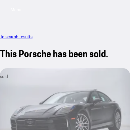
Menu
My saved searches, 0 searches saved
My sa
To search results
This Porsche has been sold.
sold