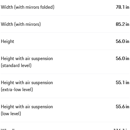
Width (with mirrors folded)
78.1 in
Width (with mirrors)
85.2 in
Height
56.0 in
Height with air suspension
56.0 in
(standard level)
Height with air suspension
55.1 in
(extra-low level)
Height with air suspension
55.6 in
(low level)