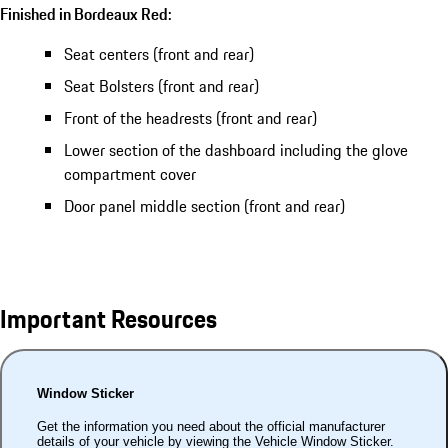
Finished in Bordeaux Red:
Seat centers (front and rear)
Seat Bolsters (front and rear)
Front of the headrests (front and rear)
Lower section of the dashboard including the glove
compartment cover
Door panel middle section (front and rear)
Important Resources
Window Sticker
Get the information you need about the official manufacturer
details of your vehicle by viewing the Vehicle Window Sticker.