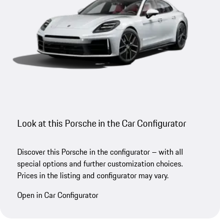
Look at this Porsche in the Car Configurator
Discover this Porsche in the configurator – with all
special options and further customization choices.
Prices in the listing and configurator may vary.
Open in Car Configurator