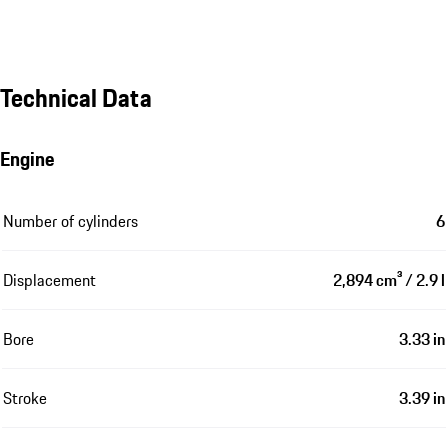
Technical Data
Engine
Number of cylinders
6
Displacement
2,894 cm³ / 2.9 l
Bore
3.33 in
Stroke
3.39 in