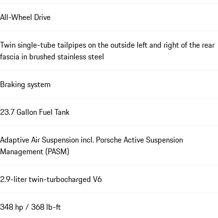
All-Wheel Drive
Twin single-tube tailpipes on the outside left and right of the rear
fascia in brushed stainless steel
Braking system
23.7 Gallon Fuel Tank
Adaptive Air Suspension incl. Porsche Active Suspension
Management (PASM)
2.9-liter twin-turbocharged V6
348 hp / 368 lb-ft