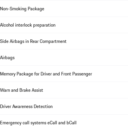
Non-Smoking Package
Alcohol interlock preparation
Side Airbags in Rear Compartment
Airbags
Memory Package for Driver and Front Passenger
Warn and Brake Assist
Driver Awareness Detection
Emergency call systems eCall and bCall