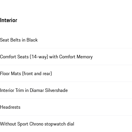
Interior
Seat Belts in Black
Comfort Seats (14-way) with Comfort Memory
Floor Mats (front and rear)
Interior Trim in Diamar Silvershade
Headrests
Without Sport Chrono stopwatch dial