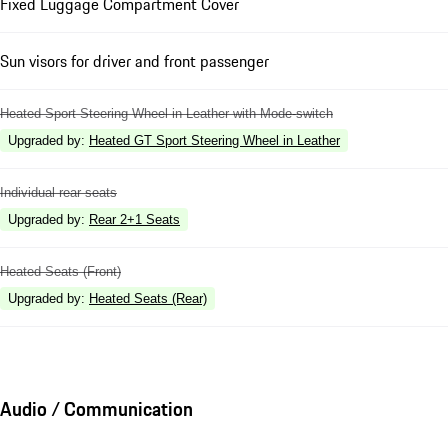
Fixed Luggage Compartment Cover
Sun visors for driver and front passenger
Heated Sport Steering Wheel in Leather with Mode-switch
Upgraded by
:
Heated GT Sport Steering Wheel in Leather
Individual rear seats
Upgraded by
:
Rear 2+1 Seats
Heated Seats (Front)
Upgraded by
:
Heated Seats (Rear)
Audio / Communication