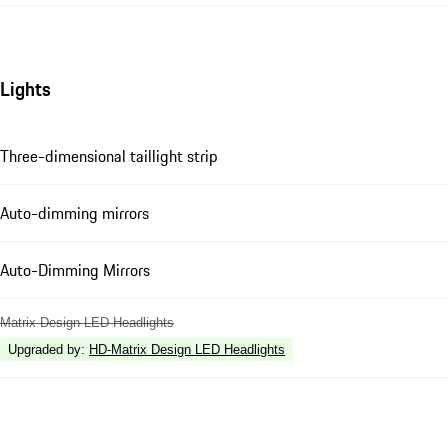
Lights
Three-dimensional taillight strip
Auto-dimming mirrors
Auto-Dimming Mirrors
Matrix Design LED Headlights
Upgraded by
:
HD-Matrix Design LED Headlights