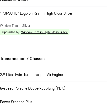
"PORSCHE" Logo on Rear in High Gloss Silver
Window Trim in Silver
Upgraded by
:
Window Trim in High Gloss Black
Transmission / Chassis
2.9 Liter Twin-Turbocharged V6 Engine
8-speed Porsche Doppelkupplung (PDK)
Power Steering Plus