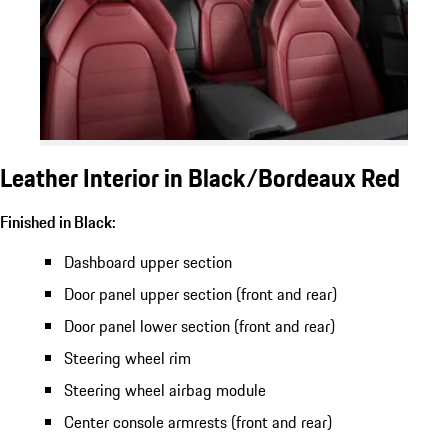
Leather Interior in Black/Bordeaux Red
Finished in Black:
Dashboard upper section
Door panel upper section (front and rear)
Door panel lower section (front and rear)
Steering wheel rim
Steering wheel airbag module
Center console armrests (front and rear)