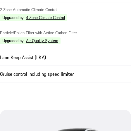
2-Zone Automatic Climate Control
Upgraded by
:
4-Zone Climate Control
Particle/Pollen Filter with Active Carbon Filter
Upgraded by
:
Air Quality System
Lane Keep Assist (LKA)
Cruise control including speed limiter