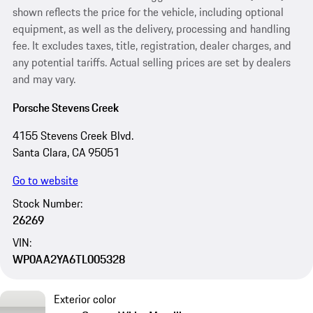
shown reflects the price for the vehicle, including optional
equipment, as well as the delivery, processing and handling
fee. It excludes taxes, title, registration, dealer charges, and
any potential tariffs. Actual selling prices are set by dealers
and may vary.
Porsche Stevens Creek
4155 Stevens Creek Blvd.
Santa Clara, CA 95051
Go to website
Stock Number:
26269
VIN:
WP0AA2YA6TL005328
Exterior color