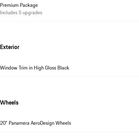
Premium Package
Includes 5 upgrades
Exterior
Window Trim in High Gloss Black
Wheels
20" Panamera AeroDesign Wheels