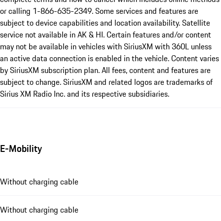
or calling 1-866-635-2349. Some services and features are
subject to device capabilities and location availability. Satellite
service not available in AK & HI. Certain features and/or content
may not be available in vehicles with SiriusXM with 360L unless
an active data connection is enabled in the vehicle. Content varies
by SiriusXM subscription plan. All fees, content and features are
subject to change. SiriusXM and related logos are trademarks of
Sirius XM Radio Inc. and its respective subsidiaries.
E-Mobility
Without charging cable
Without charging cable