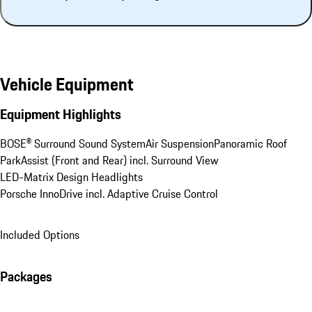
Vehicle Equipment
Equipment Highlights
BOSE® Surround Sound System
Air Suspension
Panoramic Roof
ParkAssist (Front and Rear) incl. Surround View
LED-Matrix Design Headlights
Porsche InnoDrive incl. Adaptive Cruise Control
Included Options
Packages