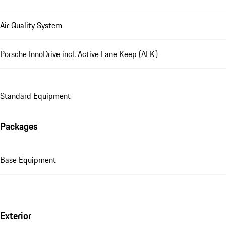
Air Quality System
Porsche InnoDrive incl. Active Lane Keep (ALK)
Standard Equipment
Packages
Base Equipment
Exterior