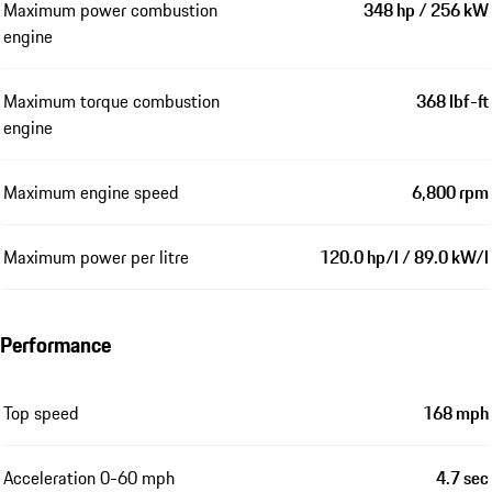
Maximum power combustion
348 hp / 256 kW
engine
Maximum torque combustion
368 lbf-ft
engine
Maximum engine speed
6,800 rpm
Maximum power per litre
120.0 hp/l / 89.0 kW/l
Performance
Top speed
168 mph
Acceleration 0-60 mph
4.7 sec