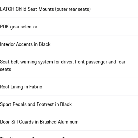
LATCH Child Seat Mounts (outer rear seats)
PDK gear selector
Interior Accents in Black
Seat belt warning system for driver, front passenger and rear
seats
Roof Lining in Fabric
Sport Pedals and Footrest in Black
Door-Sill Guards in Brushed Aluminum