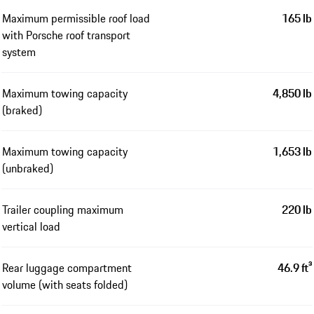
Maximum permissible roof load
165 lb
with Porsche roof transport
system
Maximum towing capacity
4,850 lb
(braked)
Maximum towing capacity
1,653 lb
(unbraked)
Trailer coupling maximum
220 lb
vertical load
Rear luggage compartment
46.9 ft³
volume (with seats folded)