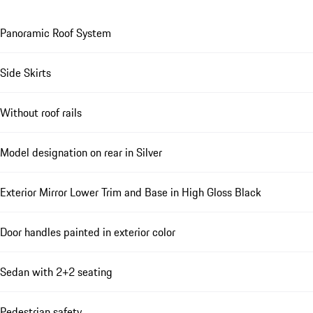
Panoramic Roof System
Side Skirts
Without roof rails
Model designation on rear in Silver
Exterior Mirror Lower Trim and Base in High Gloss Black
Door handles painted in exterior color
Sedan with 2+2 seating
Pedestrian safety