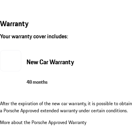
Warranty
Your warranty cover includes:
New Car Warranty
48 months
After the expiration of the new car warranty, it is possible to obtain
a Porsche Approved extended warranty under certain conditions.
More about the Porsche Approved Warranty