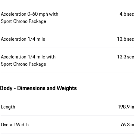
Acceleration 0-60 mph with
4.5 sec
Sport Chrono Package
Acceleration 1/4 mile
13.5 sec
Acceleration 1/4 mile with
13.3 sec
Sport Chrono Package
Body - Dimensions and Weights
Length
198.9 in
Overall Width
76.3 in