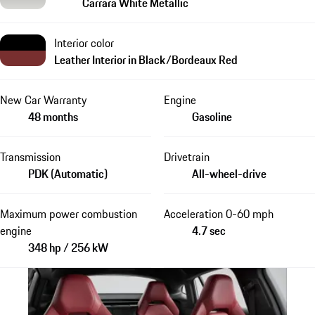
Carrara White Metallic
Interior color
Leather Interior in Black/Bordeaux Red
New Car Warranty
Engine
48 months
Gasoline
Transmission
Drivetrain
PDK (Automatic)
All-wheel-drive
Maximum power combustion
Acceleration 0-60 mph
engine
4.7 sec
348 hp / 256 kW