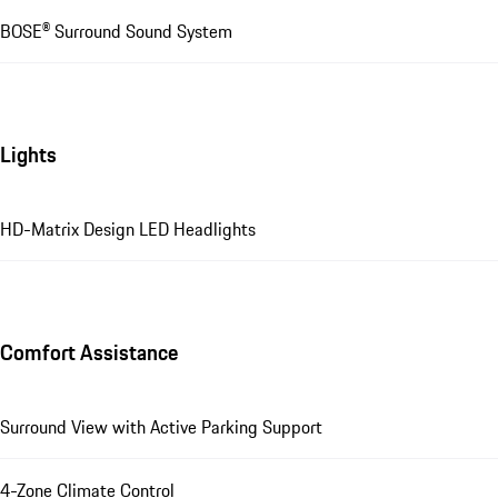
BOSE® Surround Sound System
Lights
HD-Matrix Design LED Headlights
Comfort Assistance
Surround View with Active Parking Support
4-Zone Climate Control