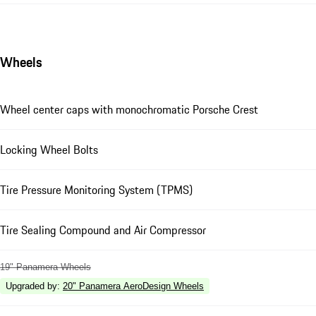
Wheels
Wheel center caps with monochromatic Porsche Crest
Locking Wheel Bolts
Tire Pressure Monitoring System (TPMS)
Tire Sealing Compound and Air Compressor
19" Panamera Wheels
Upgraded by
:
20" Panamera AeroDesign Wheels