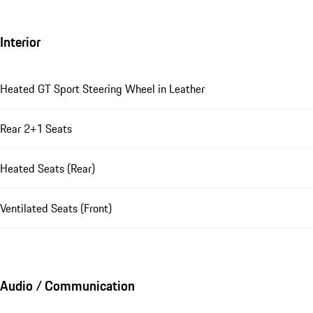
Interior
Heated GT Sport Steering Wheel in Leather
Rear 2+1 Seats
Heated Seats (Rear)
Ventilated Seats (Front)
Audio / Communication