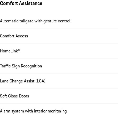
Comfort Assistance
Automatic tailgate with gesture control
Comfort Access
HomeLink®
Traffic Sign Recognition
Lane Change Assist (LCA)
Soft Close Doors
Alarm system with interior monitoring