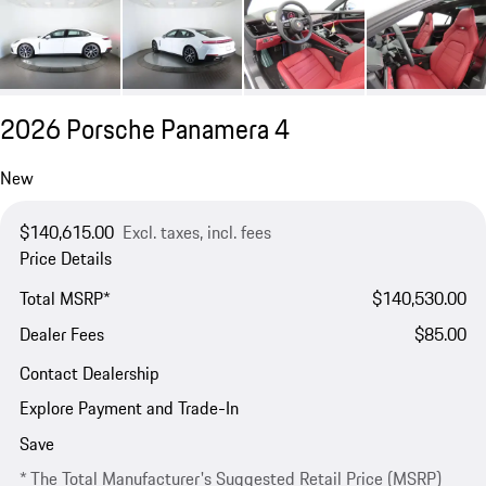
2026 Porsche Panamera 4
New
$140,615.00
Excl. taxes, incl. fees
Price Details
Total MSRP*
$140,530.00
Dealer Fees
$85.00
Contact Dealership
Explore Payment and Trade-In
Save
* The Total Manufacturer's Suggested Retail Price (MSRP)