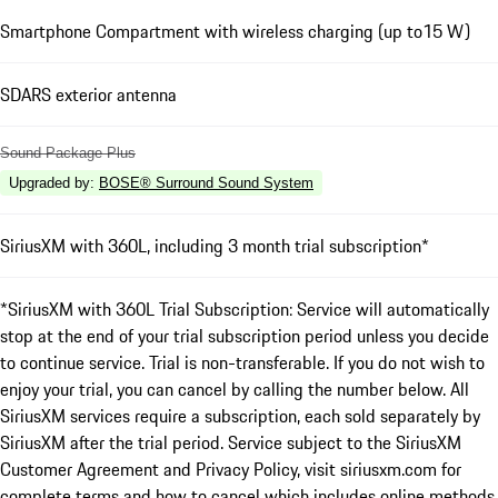
Smartphone Compartment with wireless charging (up to15 W)
SDARS exterior antenna
Sound Package Plus
Upgraded by
:
BOSE® Surround Sound System
SiriusXM with 360L, including 3 month trial subscription*
*SiriusXM with 360L Trial Subscription: Service will automatically
stop at the end of your trial subscription period unless you decide
to continue service. Trial is non-transferable. If you do not wish to
enjoy your trial, you can cancel by calling the number below. All
SiriusXM services require a subscription, each sold separately by
SiriusXM after the trial period. Service subject to the SiriusXM
Customer Agreement and Privacy Policy, visit siriusxm.com for
complete terms and how to cancel which includes online methods