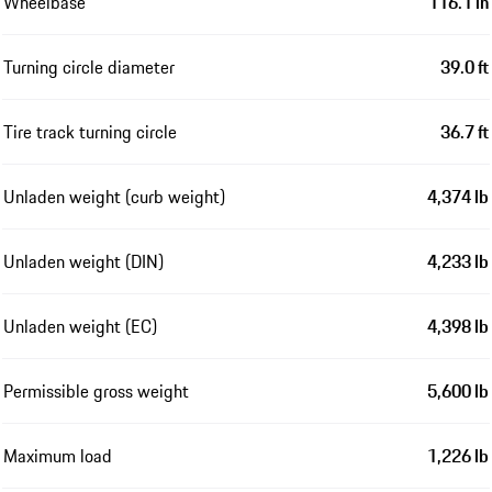
Wheelbase
116.1 in
Turning circle diameter
39.0 ft
Tire track turning circle
36.7 ft
Unladen weight (curb weight)
4,374 lb
Unladen weight (DIN)
4,233 lb
Unladen weight (EC)
4,398 lb
Permissible gross weight
5,600 lb
Maximum load
1,226 lb