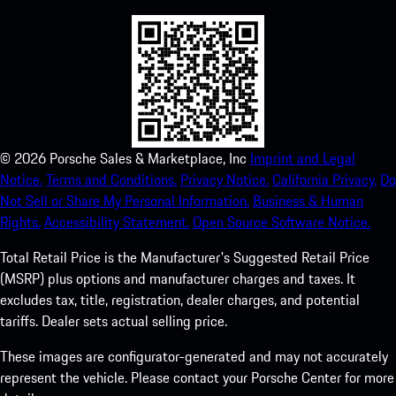
©
2026
Porsche Sales & Marketplace, Inc
Imprint and Legal
Notice.
Terms and Conditions.
Privacy Notice.
California Privacy.
Do
Not Sell or Share My Personal Information.
Business & Human
Rights.
Accessibility Statement.
Open Source Software Notice.
Total Retail Price is the Manufacturer's Suggested Retail Price
(MSRP) plus options and manufacturer charges and taxes. It
excludes tax, title, registration, dealer charges, and potential
tariffs. Dealer sets actual selling price.
These images are configurator-generated and may not accurately
represent the vehicle. Please contact your Porsche Center for more