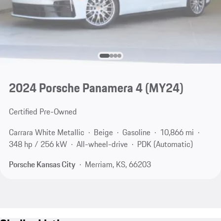
2024 Porsche Panamera 4 (MY24)
Certified Pre-Owned
Carrara White Metallic
Beige
Gasoline
10,866 mi
348 hp / 256 kW
All-wheel-drive
PDK (Automatic)
Porsche Kansas City
Merriam, KS, 66203