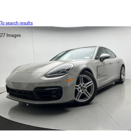
Menu
My saved searches, 0 searches saved
My sa
To search results
27 Images