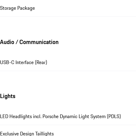
Storage Package
Audio / Communication
USB-C Interface (Rear)
Lights
LED Headlights incl. Porsche Dynamic Light System (PDLS)
Exclusive Design Taillights