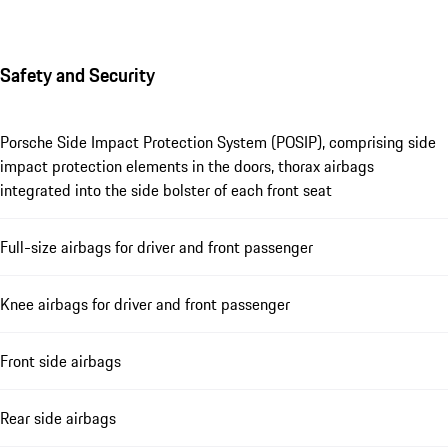
Safety and Security
Porsche Side Impact Protection System (POSIP), comprising side
impact protection elements in the doors, thorax airbags
integrated into the side bolster of each front seat
Full-size airbags for driver and front passenger
Knee airbags for driver and front passenger
Front side airbags
Rear side airbags