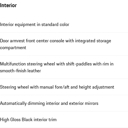
Interior
Interior equipment in standard color
Door armrest front center console with integrated storage
compartment
Multifunction steering wheel with shift-paddles with rim in
smooth-finish leather
Steering wheel with manual fore/aft and height adjustment
Automatically dimming interior and exterior mirrors
High Gloss Black interior trim