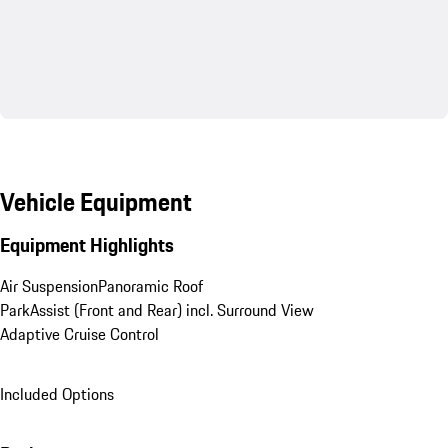
Vehicle Equipment
Equipment Highlights
Air Suspension
Panoramic Roof
ParkAssist (Front and Rear) incl. Surround View
Adaptive Cruise Control
Included Options