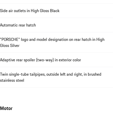
Side air outlets in High Gloss Black
Automatic rear hatch
"PORSCHE" logo and model designation on rear hatch in High
Gloss Silver
Adaptive rear spoiler (two-way) in exterior color
Twin single-tube tailpipes, outside left and right, in brushed
stainless steel
Motor