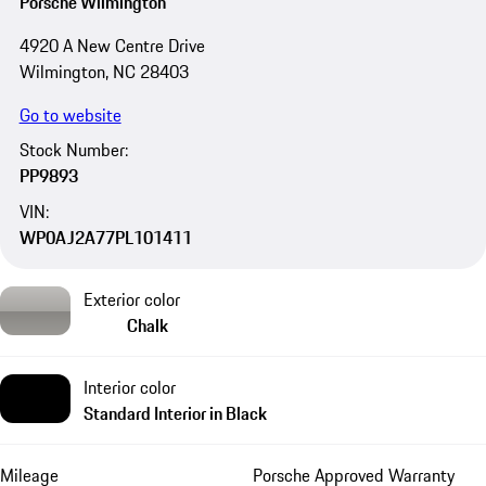
Porsche Wilmington
4920 A New Centre Drive
Wilmington, NC 28403
Go to website
Stock Number:
PP9893
VIN:
WP0AJ2A77PL101411
Exterior color
Chalk
Interior color
Standard Interior in Black
Mileage
Porsche Approved Warranty