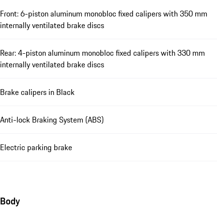
Front: 6-piston aluminum monobloc fixed calipers with 350 mm
internally ventilated brake discs
Rear: 4-piston aluminum monobloc fixed calipers with 330 mm
internally ventilated brake discs
Brake calipers in Black
Anti-lock Braking System (ABS)
Electric parking brake
Body