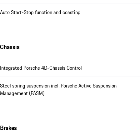
Auto Start-Stop function and coasting
Chassis
Integrated Porsche 4D-Chassis Control
Steel spring suspension incl. Porsche Active Suspension
Management (PASM)
Brakes