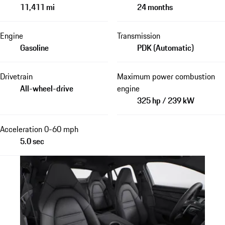
11,411 mi
24 months
Engine
Transmission
Gasoline
PDK (Automatic)
Drivetrain
Maximum power combustion
All-wheel-drive
engine
325 hp / 239 kW
Acceleration 0-60 mph
5.0 sec