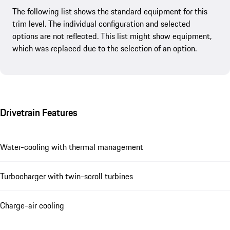
The following list shows the standard equipment for this
trim level. The individual configuration and selected
options are not reflected. This list might show equipment,
which was replaced due to the selection of an option.
Drivetrain Features
Water-cooling with thermal management
Turbocharger with twin-scroll turbines
Charge-air cooling