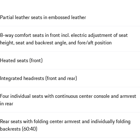
Partial leather seats in embossed leather
8-way comfort seats in front incl. electric adjustment of seat
height, seat and backrest angle, and fore/aft position
Heated seats (front)
Integrated headrests (front and rear)
Four individual seats with continuous center console and armrest
in rear
Rear seats with folding center armrest and individually folding
backrests (60:40)