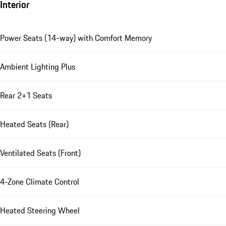
Interior
Power Seats (14-way) with Comfort Memory
Ambient Lighting Plus
Rear 2+1 Seats
Heated Seats (Rear)
Ventilated Seats (Front)
4-Zone Climate Control
Heated Steering Wheel