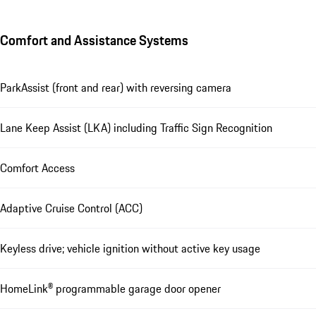
Comfort and Assistance Systems
ParkAssist (front and rear) with reversing camera
Lane Keep Assist (LKA) including Traffic Sign Recognition
Comfort Access
Adaptive Cruise Control (ACC)
Keyless drive; vehicle ignition without active key usage
HomeLink® programmable garage door opener