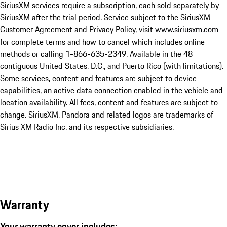
SiriusXM services require a subscription, each sold separately by
SiriusXM after the trial period. Service subject to the SiriusXM
Customer Agreement and Privacy Policy, visit
www.siriusxm.com
for complete terms and how to cancel which includes online
methods or calling 1-866-635-2349. Available in the 48
contiguous United States, D.C., and Puerto Rico (with limitations).
Some services, content and features are subject to device
capabilities, an active data connection enabled in the vehicle and
location availability. All fees, content and features are subject to
change. SiriusXM, Pandora and related logos are trademarks of
Sirius XM Radio Inc. and its respective subsidiaries.
Warranty
Your warranty cover includes: