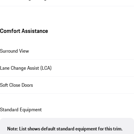
Comfort Assistance
Surround View
Lane Change Assist (LCA)
Soft Close Doors
Standard Equipment
Note: List shows default standard equipment for this trim.