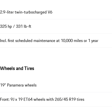
2.9-liter twin-turbocharged V6
325 hp / 331 lb-ft
Incl. first scheduled maintenance at 10,000 miles or 1 year
Wheels and Tires
19" Panamera wheels
Front: 9J x 19 ET64 wheels with 265/45 R19 tires