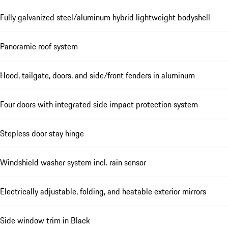
Fully galvanized steel/aluminum hybrid lightweight bodyshell
Panoramic roof system
Hood, tailgate, doors, and side/front fenders in aluminum
Four doors with integrated side impact protection system
Stepless door stay hinge
Windshield washer system incl. rain sensor
Electrically adjustable, folding, and heatable exterior mirrors
Side window trim in Black