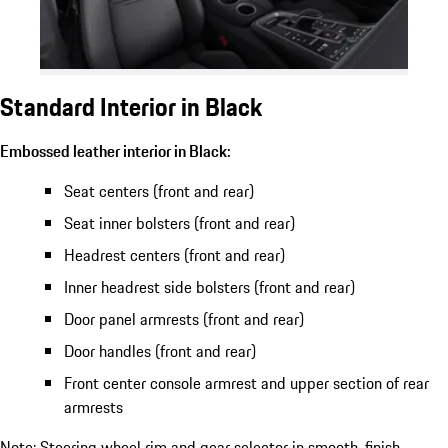
Standard Interior in Black
Embossed leather interior in Black:
Seat centers (front and rear)
Seat inner bolsters (front and rear)
Headrest centers (front and rear)
Inner headrest side bolsters (front and rear)
Door panel armrests (front and rear)
Door handles (front and rear)
Front center console armrest and upper section of rear
armrests
Note: Steering wheel rim and gear selector in smooth-finish