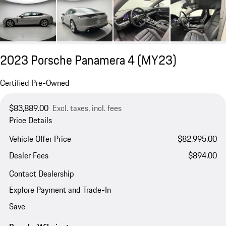
2023 Porsche Panamera 4 (MY23)
Certified Pre-Owned
$83,889.00
Excl. taxes, incl. fees
Price Details
Vehicle Offer Price
$82,995.00
Dealer Fees
$894.00
Contact Dealership
Explore Payment and Trade-In
Save