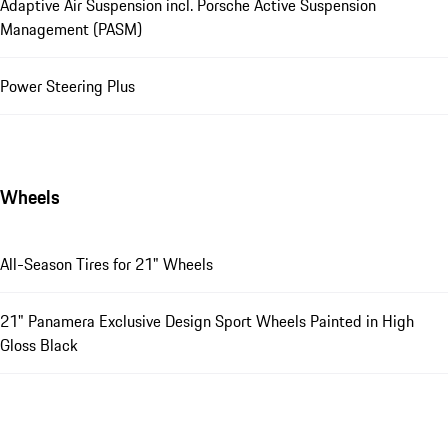
Adaptive Air Suspension incl. Porsche Active Suspension
Management (PASM)
Power Steering Plus
Wheels
All-Season Tires for 21" Wheels
21" Panamera Exclusive Design Sport Wheels Painted in High
Gloss Black