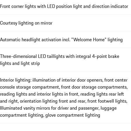
Front corner lights with LED position light and direction indicator
Courtesy lighting on mirror
Automatic headlight activation incl. "Welcome Home" lighting
Three-dimensional LED taillights with integral 4-point brake
lights and light strip
Interior lighting: illumination of interior door openers, front center
console storage compartment, front door storage compartments,
reading lights and interior lights in front, reading lights rear left
and right, orientation lighting front and rear, front footwell lights,
Illuminated vanity mirrors for driver and passenger, luggage
compartment lighting, glove compartment lighting