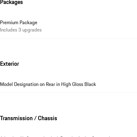
Packages
Premium Package
Includes 3 upgrades
Exterior
Model Designation on Rear in High Gloss Black
Transmission / Chassis