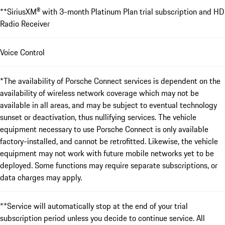
**SiriusXM® with 3-month Platinum Plan trial subscription and HD
Radio Receiver
Voice Control
*The availability of Porsche Connect services is dependent on the
availability of wireless network coverage which may not be
available in all areas, and may be subject to eventual technology
sunset or deactivation, thus nullifying services. The vehicle
equipment necessary to use Porsche Connect is only available
factory-installed, and cannot be retrofitted. Likewise, the vehicle
equipment may not work with future mobile networks yet to be
deployed. Some functions may require separate subscriptions, or
data charges may apply.
**Service will automatically stop at the end of your trial
subscription period unless you decide to continue service. All