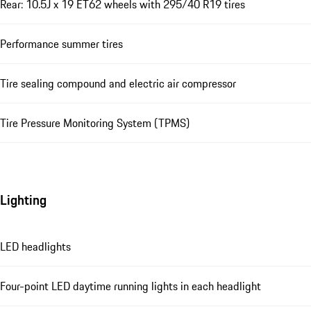
Rear: 10.5J x 19 ET62 wheels with 295/40 R19 tires
Performance summer tires
Tire sealing compound and electric air compressor
Tire Pressure Monitoring System (TPMS)
Lighting
LED headlights
Four-point LED daytime running lights in each headlight