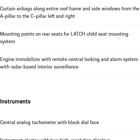
Curtain airbags along entire roof frame and side windows from the
A-pillar to the C-pillar left and right
Mounting points on rear seats for LATCH child seat mounting
system
Engine immobilizer with remote central locking and alarm system
with radar-based interior surveillance
Instruments
Central analog tachometer with black dial face
Instrument cluster with two high-resolution displays