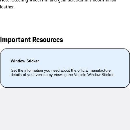
leather.
Important Resources
Window Sticker
Get the information you need about the official manufacturer
details of your vehicle by viewing the Vehicle Window Sticker.