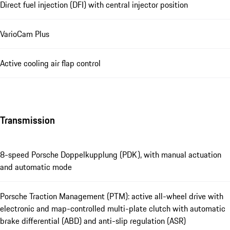
Direct fuel injection (DFI) with central injector position
VarioCam Plus
Active cooling air flap control
Transmission
8-speed Porsche Doppelkupplung (PDK), with manual actuation
and automatic mode
Porsche Traction Management (PTM): active all-wheel drive with
electronic and map-controlled multi-plate clutch with automatic
brake differential (ABD) and anti-slip regulation (ASR)