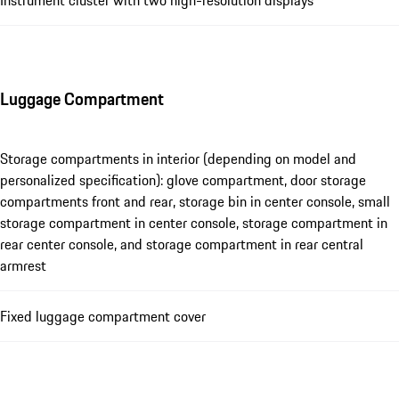
Luggage Compartment
Storage compartments in interior (depending on model and
personalized specification): glove compartment, door storage
compartments front and rear, storage bin in center console, small
storage compartment in center console, storage compartment in
rear center console, and storage compartment in rear central
armrest
Fixed luggage compartment cover