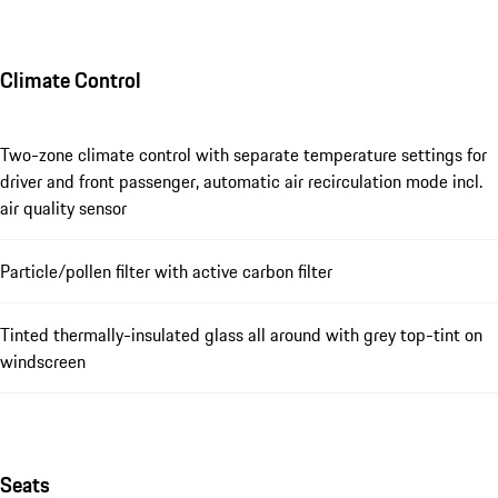
Climate Control
Two-zone climate control with separate temperature settings for
driver and front passenger, automatic air recirculation mode incl.
air quality sensor
Particle/pollen filter with active carbon filter
Tinted thermally-insulated glass all around with grey top-tint on
windscreen
Seats