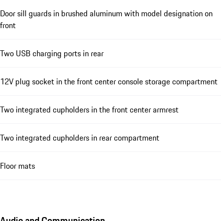
Door sill guards in brushed aluminum with model designation on
front
Two USB charging ports in rear
12V plug socket in the front center console storage compartment
Two integrated cupholders in the front center armrest
Two integrated cupholders in rear compartment
Floor mats
Audio and Communication