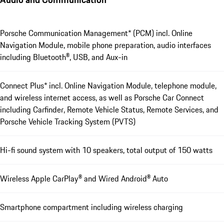
Porsche Communication Management* (PCM) incl. Online
Navigation Module, mobile phone preparation, audio interfaces
including Bluetooth®, USB, and Aux-in
Connect Plus* incl. Online Navigation Module, telephone module,
and wireless internet access, as well as Porsche Car Connect
including Carfinder, Remote Vehicle Status, Remote Services, and
Porsche Vehicle Tracking System (PVTS)
Hi-fi sound system with 10 speakers, total output of 150 watts
Wireless Apple CarPlay® and Wired Android® Auto
Smartphone compartment including wireless charging