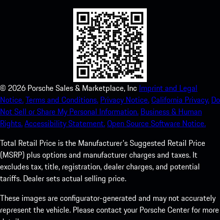
©
2026
Porsche Sales & Marketplace, Inc
Imprint and Legal
Notice.
Terms and Conditions.
Privacy Notice.
California Privacy.
Do
Not Sell or Share My Personal Information.
Business & Human
Rights.
Accessibility Statement.
Open Source Software Notice.
Total Retail Price is the Manufacturer's Suggested Retail Price
(MSRP) plus options and manufacturer charges and taxes. It
excludes tax, title, registration, dealer charges, and potential
tariffs. Dealer sets actual selling price.
These images are configurator-generated and may not accurately
represent the vehicle. Please contact your Porsche Center for more