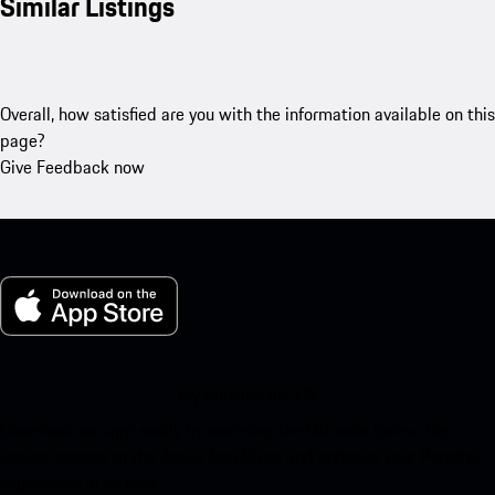
Similar Listings
Overall, how satisfied are you with the information available on this
page?
Give Feedback now
My Porsche for iOS
Download our app easily by scanning the QR code below. Get
instant access to the Apple App Store and enhance your Porsche
experience in no time.