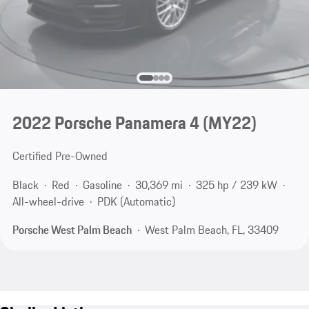
2022 Porsche Panamera 4 (MY22)
Certified Pre-Owned
Black
Red
Gasoline
30,369 mi
325 hp / 239 kW
All-wheel-drive
PDK (Automatic)
Porsche West Palm Beach
West Palm Beach, FL, 33409