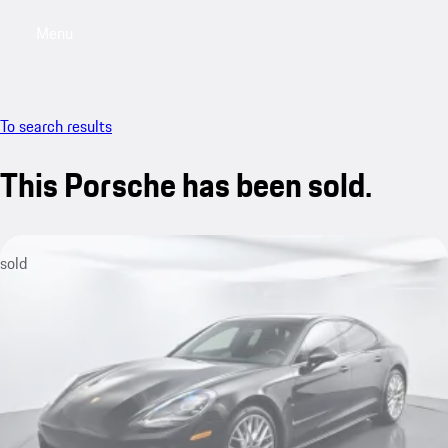
Menu
My saved searches, 0 searches saved
My sa
To search results
This Porsche has been sold.
sold