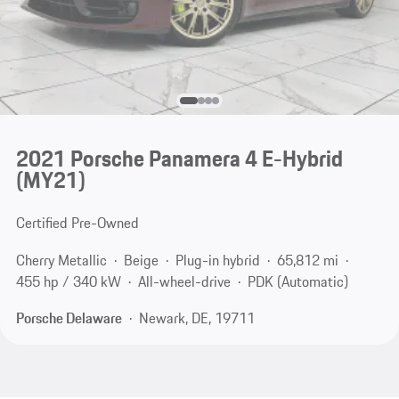
2021 Porsche Panamera 4 E-Hybrid
(MY21)
Certified Pre-Owned
Cherry Metallic
Beige
Plug-in hybrid
65,812 mi
455 hp / 340 kW
All-wheel-drive
PDK (Automatic)
Porsche Delaware
Newark, DE, 19711