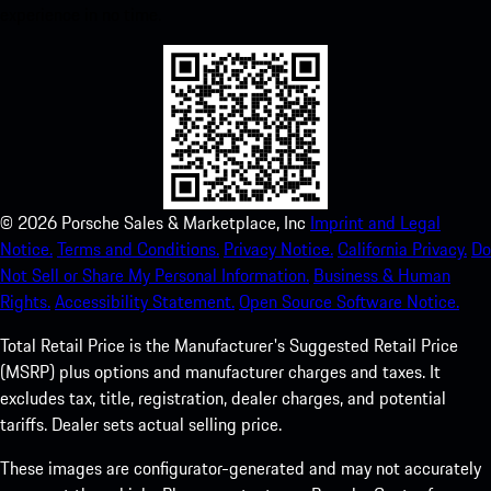
experience in no time.
©
2026
Porsche Sales & Marketplace, Inc
Imprint and Legal
Notice.
Terms and Conditions.
Privacy Notice.
California Privacy.
Do
Not Sell or Share My Personal Information.
Business & Human
Rights.
Accessibility Statement.
Open Source Software Notice.
Total Retail Price is the Manufacturer's Suggested Retail Price
(MSRP) plus options and manufacturer charges and taxes. It
excludes tax, title, registration, dealer charges, and potential
tariffs. Dealer sets actual selling price.
These images are configurator-generated and may not accurately