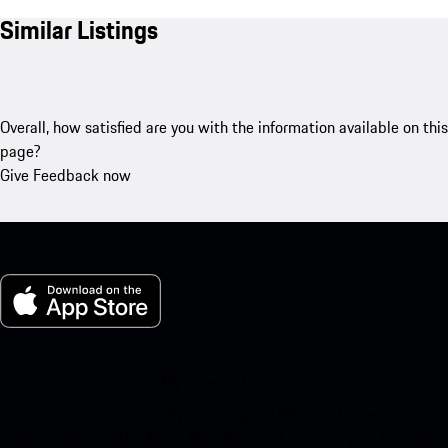
Similar Listings
Overall, how satisfied are you with the information available on this
page?
Give Feedback now
My Porsche for iOS
Download our app easily by scanning the QR code below. Get
instant access to the Apple App Store and enhance your Porsche