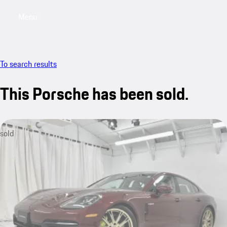
Menu
My saved searches, 0 searches saved
My sa
To search results
This Porsche has been sold.
sold