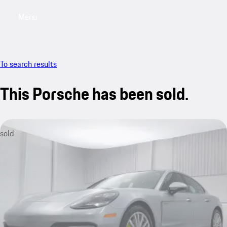
Menu
My saved searches, 0 searches saved
My sa
To search results
This Porsche has been sold.
sold