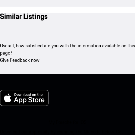
Similar Listings
Overall, how satisfied are you with the information available on this
page?
Give Feedback now
My Porsche for iOS
Download our app easily by scanning the QR code below. Get