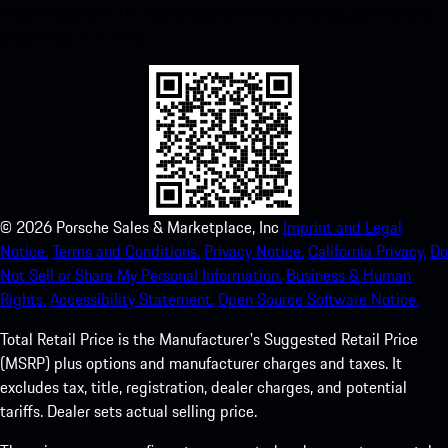
instant access to the Apple App Store and enhance your Porsche
experience in no time.
©
2026
Porsche Sales & Marketplace, Inc
Imprint and Legal
Notice.
Terms and Conditions.
Privacy Notice.
California Privacy.
Do
Not Sell or Share My Personal Information.
Business & Human
Rights.
Accessibility Statement.
Open Source Software Notice.
Total Retail Price is the Manufacturer's Suggested Retail Price
(MSRP) plus options and manufacturer charges and taxes. It
excludes tax, title, registration, dealer charges, and potential
tariffs. Dealer sets actual selling price.