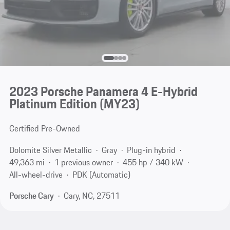
2023 Porsche Panamera 4 E-Hybrid
Platinum Edition (MY23)
Certified Pre-Owned
Dolomite Silver Metallic
Gray
Plug-in hybrid
49,363 mi
1 previous owner
455 hp / 340 kW
All-wheel-drive
PDK (Automatic)
Porsche Cary
Cary, NC, 27511