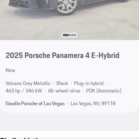
2025 Porsche Panamera 4 E-Hybrid
New
Volcano Grey Metallic
Black
Plug-in hybrid
463 hp / 346 kW
All-wheel-drive
PDK (Automatic)
Gaudin Porsche of Las Vegas
Las Vegas, NV, 89118