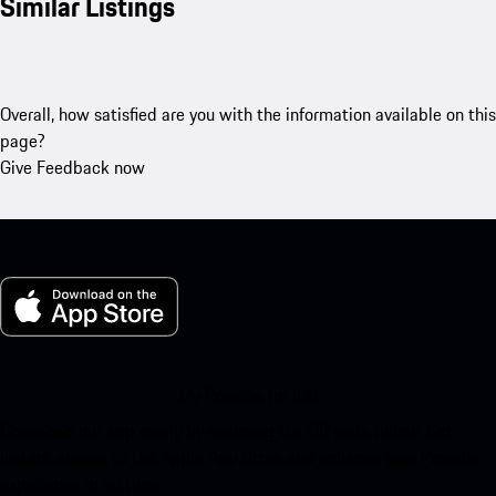
Similar Listings
Overall, how satisfied are you with the information available on this
page?
Give Feedback now
My Porsche for iOS
Download our app easily by scanning the QR code below. Get
instant access to the Apple App Store and enhance your Porsche
experience in no time.