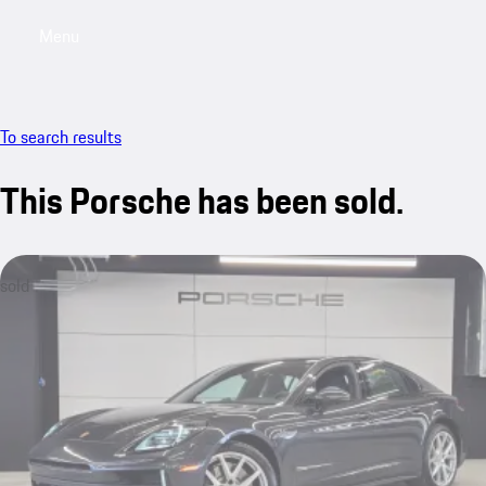
Menu
My saved searches, 0 searches saved
My sa
To search results
This Porsche has been sold.
sold