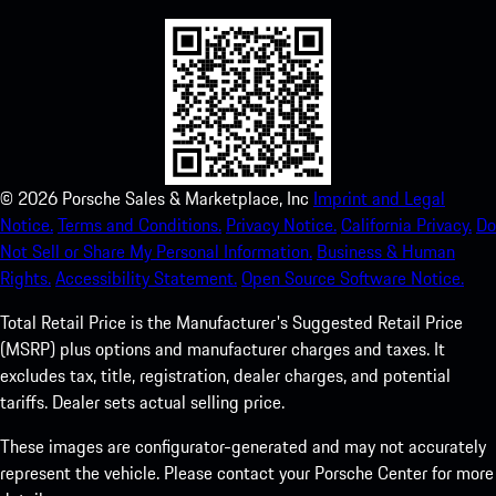
©
2026
Porsche Sales & Marketplace, Inc
Imprint and Legal
Notice.
Terms and Conditions.
Privacy Notice.
California Privacy.
Do
Not Sell or Share My Personal Information.
Business & Human
Rights.
Accessibility Statement.
Open Source Software Notice.
Total Retail Price is the Manufacturer's Suggested Retail Price
(MSRP) plus options and manufacturer charges and taxes. It
excludes tax, title, registration, dealer charges, and potential
tariffs. Dealer sets actual selling price.
These images are configurator-generated and may not accurately
represent the vehicle. Please contact your Porsche Center for more