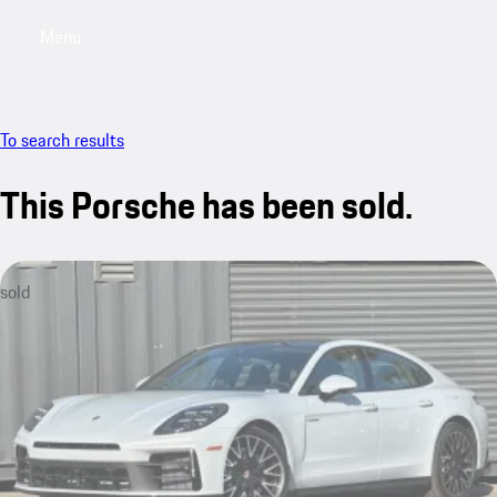
Menu
My saved searches, 0 searches saved
My sa
To search results
This Porsche has been sold.
sold