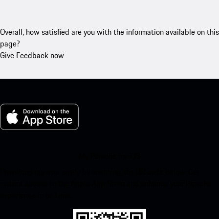
Overall, how satisfied are you with the information available on this
page?
Give Feedback now
My Porsche for iOS
Download our app easily by scanning the QR code below. Get
instant access to the Apple App Store and enhance your Porsche
experience in no time.