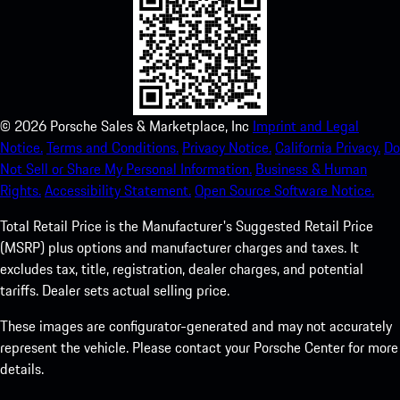
©
2026
Porsche Sales & Marketplace, Inc
Imprint and Legal
Notice.
Terms and Conditions.
Privacy Notice.
California Privacy.
Do
Not Sell or Share My Personal Information.
Business & Human
Rights.
Accessibility Statement.
Open Source Software Notice.
Total Retail Price is the Manufacturer's Suggested Retail Price
(MSRP) plus options and manufacturer charges and taxes. It
excludes tax, title, registration, dealer charges, and potential
tariffs. Dealer sets actual selling price.
These images are configurator-generated and may not accurately
represent the vehicle. Please contact your Porsche Center for more
details.