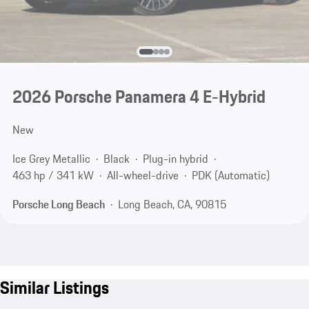
2026 Porsche Panamera 4 E-Hybrid
New
Ice Grey Metallic
Black
Plug-in hybrid
463 hp / 341 kW
All-wheel-drive
PDK (Automatic)
Porsche Long Beach
Long Beach, CA, 90815
Similar Listings