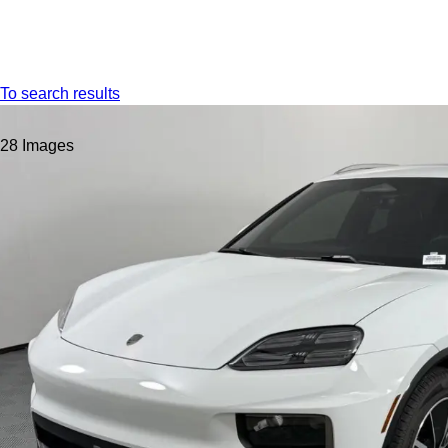
Menu
To search results
28 Images