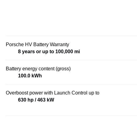
Porsche HV Battery Warranty
8 years or up to 100,000 mi
Battery energy content (gross)
100.0 kWh
Overboost power with Launch Control up to
630 hp / 463 kW