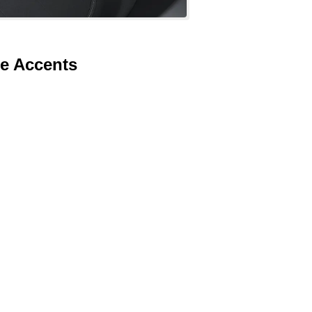
te Accents