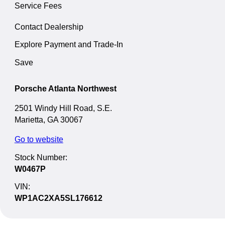
Service Fees
Contact Dealership
Explore Payment and Trade-In
Save
Porsche Atlanta Northwest
2501 Windy Hill Road, S.E.
Marietta, GA 30067
Go to website
Stock Number:
W0467P
VIN:
WP1AC2XA5SL176612