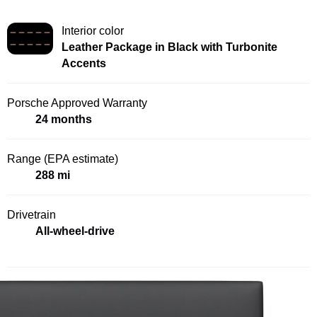
Interior color
Leather Package in Black with Turbonite
Accents
Porsche Approved Warranty
24 months
Range (EPA estimate)
288 mi
Drivetrain
All-wheel-drive