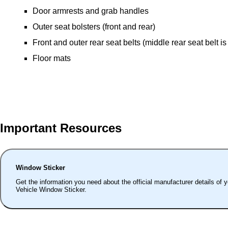
Door armrests and grab handles
Outer seat bolsters (front and rear)
Front and outer rear seat belts (middle rear seat belt is
Floor mats
Important Resources
Window Sticker
Get the information you need about the official manufacturer details of 
Vehicle Window Sticker.