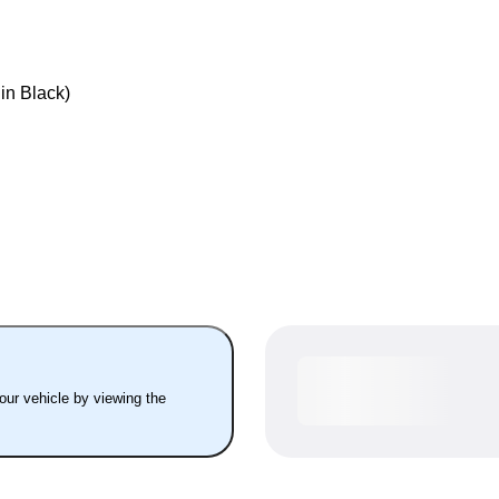
 in Black)
your vehicle by viewing the