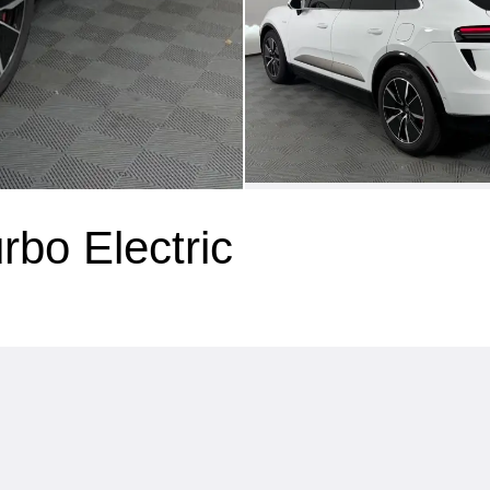
bo Electric