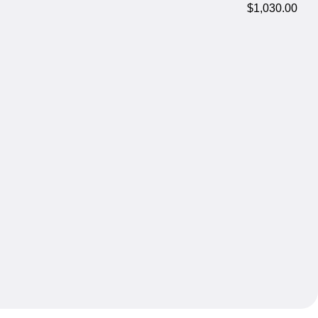
$1,030.00