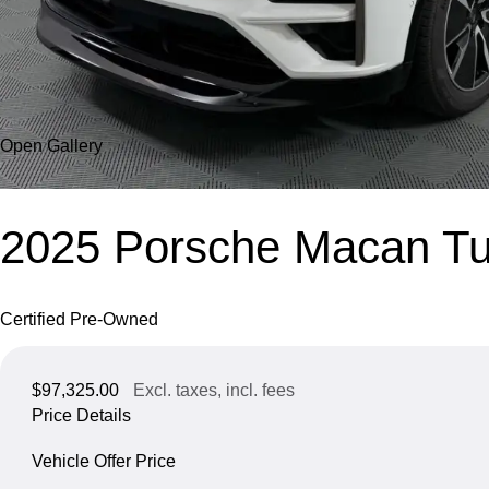
Open Gallery
2025 Porsche Macan Tur
Certified Pre-Owned
$97,325.00
Excl. taxes, incl. fees
Price Details
Vehicle Offer Price