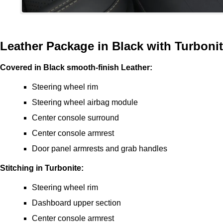
Leather Package in Black with Turboni
Covered in Black smooth-finish Leather:
Steering wheel rim
Steering wheel airbag module
Center console surround
Center console armrest
Door panel armrests and grab handles
Stitching in Turbonite:
Steering wheel rim
Dashboard upper section
Center console armrest