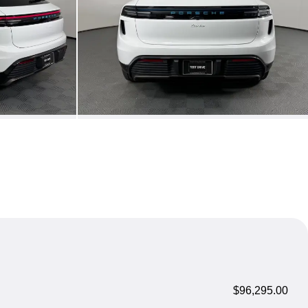
$96,295.00