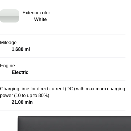
Exterior color
White
Mileage
1,680 mi
Engine
Electric
Charging time for direct current (DC) with maximum charging
power (10 to up to 80%)
21.00 min