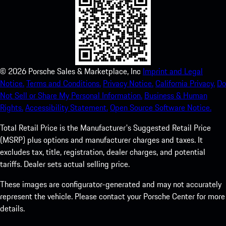
©
2026
Porsche Sales & Marketplace, Inc
Imprint and Legal
Notice.
Terms and Conditions.
Privacy Notice.
California Privacy.
Do
Not Sell or Share My Personal Information.
Business & Human
Rights.
Accessibility Statement.
Open Source Software Notice.
Total Retail Price is the Manufacturer's Suggested Retail Price
(MSRP) plus options and manufacturer charges and taxes. It
excludes tax, title, registration, dealer charges, and potential
tariffs. Dealer sets actual selling price.
These images are configurator-generated and may not accurately
represent the vehicle. Please contact your Porsche Center for more
details.