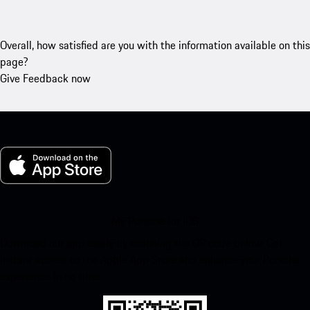
Overall, how satisfied are you with the information available on this
page?
Give Feedback now
My Porsche for iOS
Download our app easily by scanning the QR code below. Get
instant access to the Apple App Store and enhance your Porsche
experience in no time.