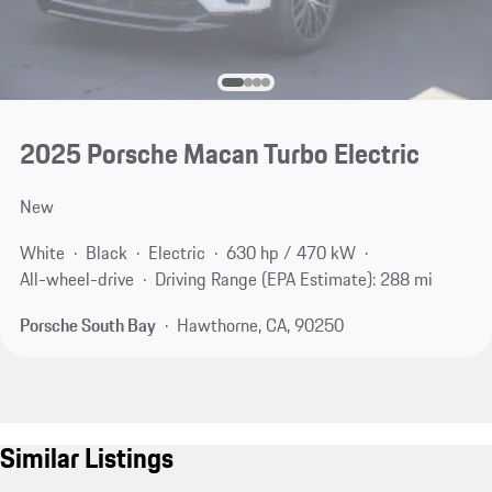
2025 Porsche Macan Turbo Electric
New
White
Black
Electric
630 hp / 470 kW
All-wheel-drive
Driving Range (EPA Estimate): 288 mi
Porsche South Bay
Hawthorne, CA, 90250
Similar Listings