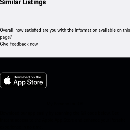
Similar Listings
Overall, how satisfied are you with the information available on this
page?
Give Feedback now
My Porsche for iOS
Download our app easily by scanning the QR code below. Get
instant access to the Apple App Store and enhance your Porsche
experience in no time.