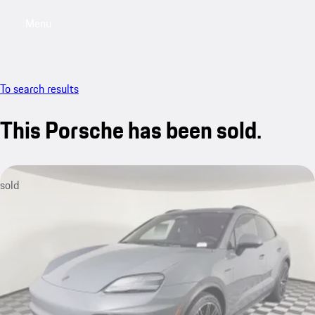
Menu
My saved searches, 0 searches saved
My sa
To search results
This Porsche has been sold.
sold