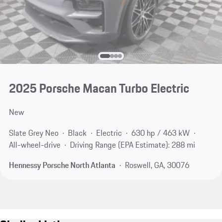
2025 Porsche Macan Turbo Electric
New
Slate Grey Neo
Black
Electric
630 hp / 463 kW
All-wheel-drive
Driving Range (EPA Estimate): 288 mi
Hennessy Porsche North Atlanta
Roswell, GA, 30076