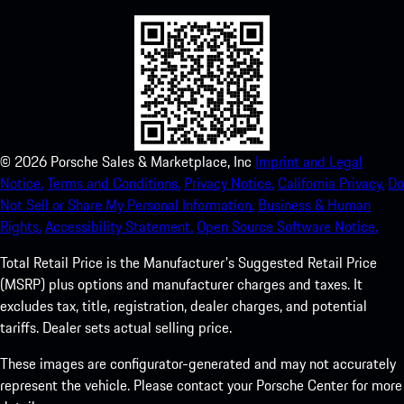
©
2026
Porsche Sales & Marketplace, Inc
Imprint and Legal
Notice.
Terms and Conditions.
Privacy Notice.
California Privacy.
Do
Not Sell or Share My Personal Information.
Business & Human
Rights.
Accessibility Statement.
Open Source Software Notice.
Total Retail Price is the Manufacturer's Suggested Retail Price
(MSRP) plus options and manufacturer charges and taxes. It
excludes tax, title, registration, dealer charges, and potential
tariffs. Dealer sets actual selling price.
These images are configurator-generated and may not accurately
represent the vehicle. Please contact your Porsche Center for more