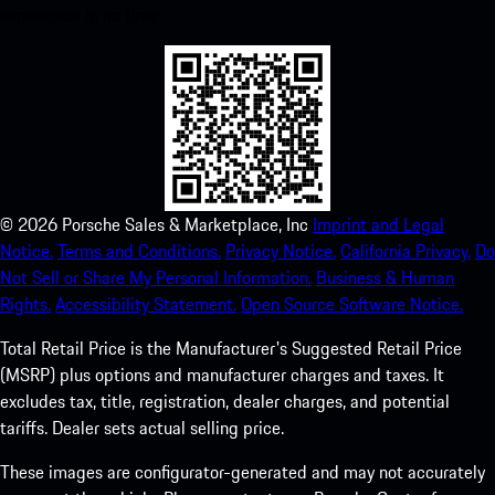
experience in no time.
©
2026
Porsche Sales & Marketplace, Inc
Imprint and Legal
Notice.
Terms and Conditions.
Privacy Notice.
California Privacy.
Do
Not Sell or Share My Personal Information.
Business & Human
Rights.
Accessibility Statement.
Open Source Software Notice.
Total Retail Price is the Manufacturer's Suggested Retail Price
(MSRP) plus options and manufacturer charges and taxes. It
excludes tax, title, registration, dealer charges, and potential
tariffs. Dealer sets actual selling price.
These images are configurator-generated and may not accurately