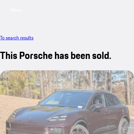
Menu
My saved searches, 0 searches saved
My sa
To search results
This Porsche has been sold.
sold