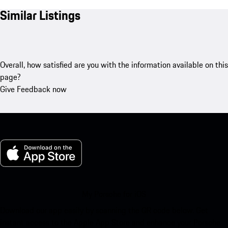
Similar Listings
Overall, how satisfied are you with the information available on this
page?
Give Feedback now
My Porsche for iOS
Download our app easily by scanning the QR code below. Get
instant access to the Apple App Store and enhance your Porsche