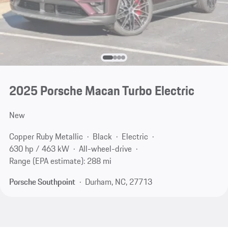
2025 Porsche Macan Turbo Electric
New
Copper Ruby Metallic
Black
Electric
630 hp / 463 kW
All-wheel-drive
Range (EPA estimate): 288 mi
Porsche Southpoint
Durham, NC, 27713