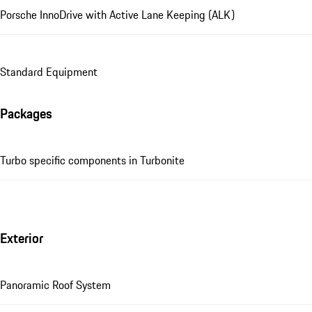
Porsche InnoDrive with Active Lane Keeping (ALK)
Standard Equipment
Packages
Turbo specific components in Turbonite
Exterior
Panoramic Roof System