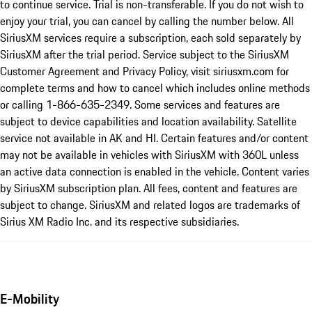
to continue service. Trial is non-transferable. If you do not wish to
enjoy your trial, you can cancel by calling the number below. All
SiriusXM services require a subscription, each sold separately by
SiriusXM after the trial period. Service subject to the SiriusXM
Customer Agreement and Privacy Policy, visit siriusxm.com for
complete terms and how to cancel which includes online methods
or calling 1-866-635-2349. Some services and features are
subject to device capabilities and location availability. Satellite
service not available in AK and HI. Certain features and/or content
may not be available in vehicles with SiriusXM with 360L unless
an active data connection is enabled in the vehicle. Content varies
by SiriusXM subscription plan. All fees, content and features are
subject to change. SiriusXM and related logos are trademarks of
Sirius XM Radio Inc. and its respective subsidiaries.
E-Mobility