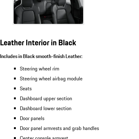
Leather Interior in Black
Includes in Black smooth-finish Leather:
Steering wheel rim
Steering wheel airbag module
Seats
Dashboard upper section
Dashboard lower section
Door panels
Door panel armrests and grab handles
Center console armrest