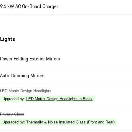
9.6 kW AC On-Board Charger
Lights
Power Folding Exterior Mirrors
Auto-Dimming Mirrors
LED-Matrix Design Headlights
Upgraded by
:
LED-Matrix Design Headlights in Black
Privacy Glass
Upgraded by
:
Thermally & Noise Insulated Glass (Front and Rear)