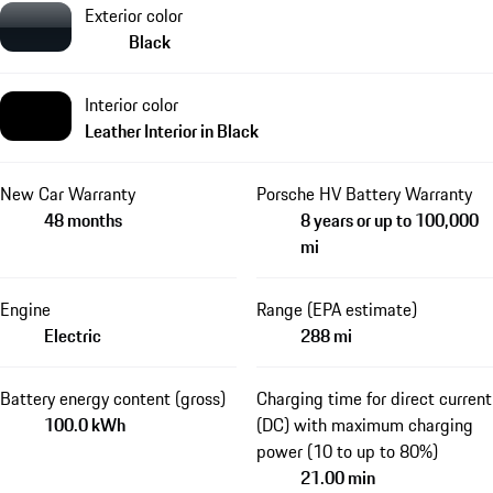
Exterior color
Black
Interior color
Leather Interior in Black
New Car Warranty
Porsche HV Battery Warranty
48 months
8 years or up to 100,000
mi
Engine
Range (EPA estimate)
Electric
288 mi
Battery energy content (gross)
Charging time for direct current
100.0 kWh
(DC) with maximum charging
power (10 to up to 80%)
21.00 min