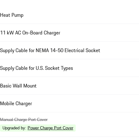
Heat Pump
11 kW AC On-Board Charger
Supply Cable for NEMA 14-50 Electrical Socket
Supply Cable for U.S. Socket Types
Basic Wall Mount
Mobile Charger
Manual Charge Port Cover
Upgraded by
:
Power Charge Port Cover