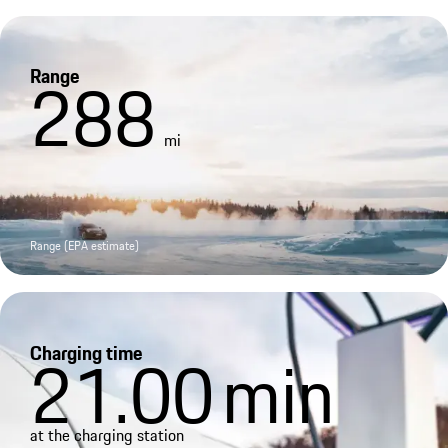
Range
288
mi
Range (EPA estimate)
Charging time
21.00
min
at the charging station