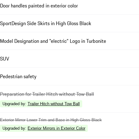
Door handles painted in exterior color
SportDesign Side Skirts in High Gloss Black
Model Designation and "electric" Logo in Turbonite
SUV
Pedestrian safety
Preparation for Trailer Hitch without Tow Ball
Upgraded by
:
Trailer Hitch without Tow Ball
Exterior Mirror Lower Trim and Base in High Gloss Black
Upgraded by
:
Exterior Mirrors in Exterior Color