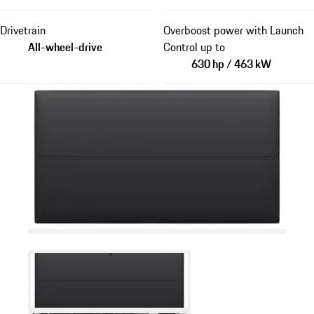
Drivetrain
Overboost power with Launch
All-wheel-drive
Control up to
630 hp / 463 kW