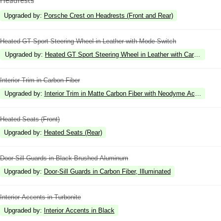
Upgraded by
:
Porsche Crest on Headrests (Front and Rear)
Heated GT Sport Steering Wheel in Leather with Mode Switch
Upgraded by
:
Heated GT Sport Steering Wheel in Leather with Carbon Fiber
Interior Trim in Carbon Fiber
Upgraded by
:
Interior Trim in Matte Carbon Fiber with Neodyme Accents
Heated Seats (Front)
Upgraded by
:
Heated Seats (Rear)
Door-Sill Guards in Black Brushed Aluminum
Upgraded by
:
Door-Sill Guards in Carbon Fiber, Illuminated
Interior Accents in Turbonite
Upgraded by
:
Interior Accents in Black