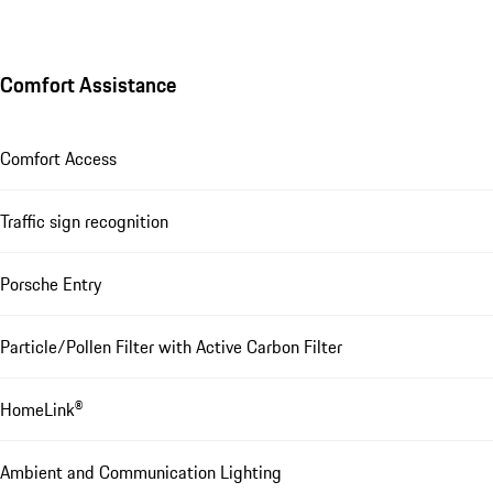
Comfort Assistance
Comfort Access
Traffic sign recognition
Porsche Entry
Particle/Pollen Filter with Active Carbon Filter
HomeLink®
Ambient and Communication Lighting