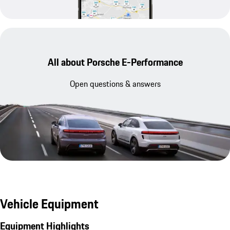
All about Porsche E-Performance
Open questions & answers
Vehicle Equipment
Equipment Highlights