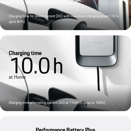
Charging time for direct current (DC) with maximum charging power (10 to
up to 80%)
Charging time
10.0
h
at Home
Charging time alternating current (AC) at 11kW (0 to up to 100%)
Performance Battery Plus