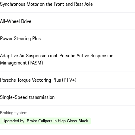
Synchronous Motor on the Front and Rear Axle
All-Wheel Drive
Power Steering Plus
Adaptive Air Suspension incl. Porsche Active Suspension
Management (PASM)
Porsche Torque Vectoring Plus (PTV+)
Single-Speed transmission
Braking system
Upgraded by
:
Brake Calipers in High Gloss Black