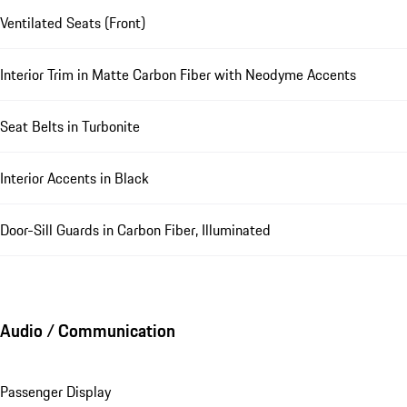
Ventilated Seats (Front)
Interior Trim in Matte Carbon Fiber with Neodyme Accents
Seat Belts in Turbonite
Interior Accents in Black
Door-Sill Guards in Carbon Fiber, Illuminated
Audio / Communication
Passenger Display