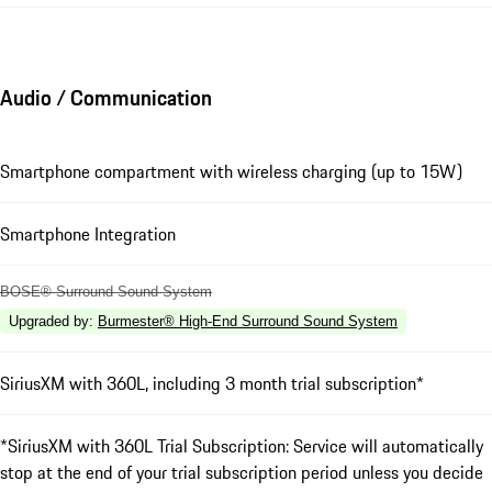
Audio / Communication
Smartphone compartment with wireless charging (up to 15W)
Smartphone Integration
BOSE® Surround Sound System
Upgraded by
:
Burmester® High-End Surround Sound System
SiriusXM with 360L, including 3 month trial subscription*
*SiriusXM with 360L Trial Subscription: Service will automatically
stop at the end of your trial subscription period unless you decide