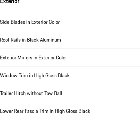
Exterior
Side Blades in Exterior Color
Roof Rails in Black Aluminum
Exterior Mirrors in Exterior Color
Window Trim in High Gloss Black
Trailer Hitch without Tow Ball
Lower Rear Fascia Trim in High Gloss Black