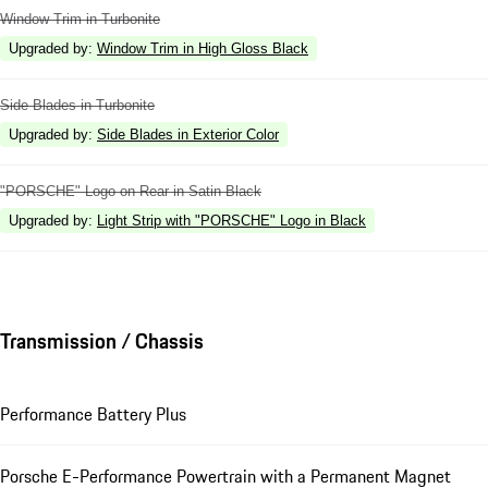
Window Trim in Turbonite
Upgraded by
:
Window Trim in High Gloss Black
Side Blades in Turbonite
Upgraded by
:
Side Blades in Exterior Color
"PORSCHE" Logo on Rear in Satin Black
Upgraded by
:
Light Strip with "PORSCHE" Logo in Black
Transmission / Chassis
Performance Battery Plus
Porsche E-Performance Powertrain with a Permanent Magnet