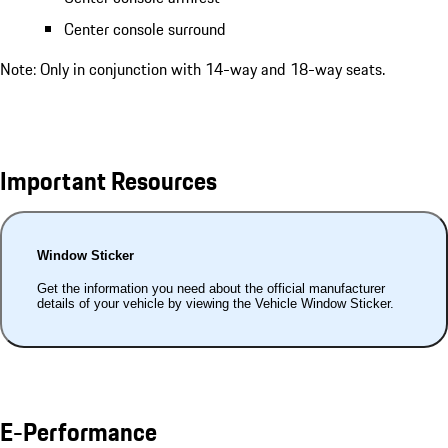
Center console surround
Note: Only in conjunction with 14-way and 18-way seats.
Important Resources
Window Sticker
Get the information you need about the official manufacturer
details of your vehicle by viewing the Vehicle Window Sticker.
E-Performance