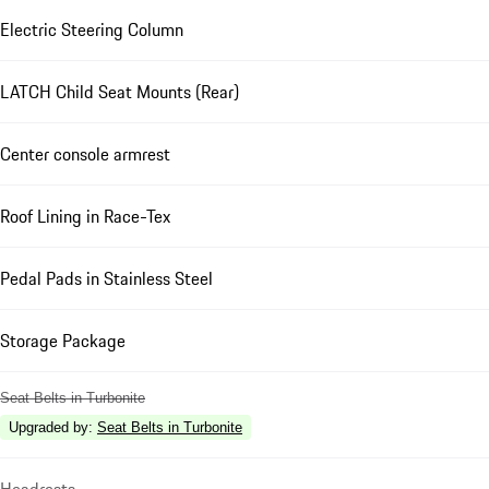
Electric Steering Column
LATCH Child Seat Mounts (Rear)
Center console armrest
Roof Lining in Race-Tex
Pedal Pads in Stainless Steel
Storage Package
Seat Belts in Turbonite
Upgraded by
:
Seat Belts in Turbonite
Headrests