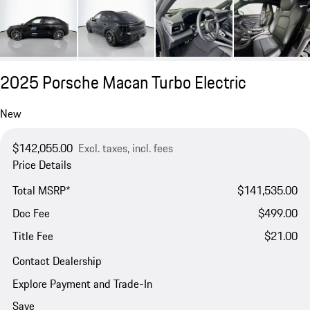
2025 Porsche Macan Turbo Electric
New
$142,055.00
Excl. taxes, incl. fees
Price Details
Total MSRP*
$141,535.00
Doc Fee
$499.00
Title Fee
$21.00
Contact Dealership
Explore Payment and Trade-In
Save