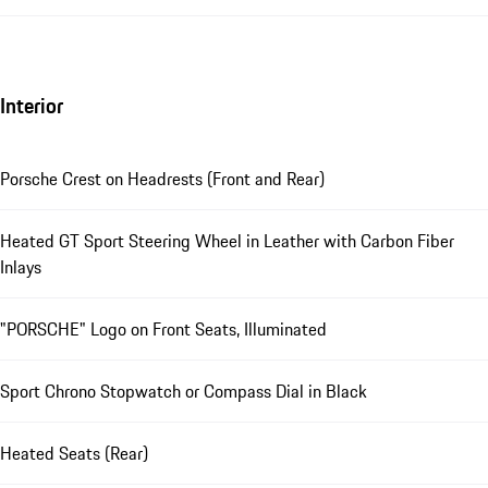
Interior
Porsche Crest on Headrests (Front and Rear)
Heated GT Sport Steering Wheel in Leather with Carbon Fiber
Inlays
"PORSCHE" Logo on Front Seats, Illuminated
Sport Chrono Stopwatch or Compass Dial in Black
Heated Seats (Rear)