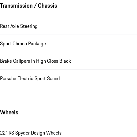
Transmission / Chassis
Rear Axle Steering
Sport Chrono Package
Brake Calipers in High Gloss Black
Porsche Electric Sport Sound
Wheels
22" RS Spyder Design Wheels