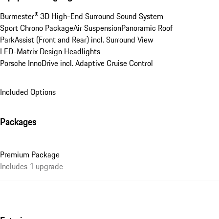
Burmester® 3D High-End Surround Sound System
Sport Chrono Package
Air Suspension
Panoramic Roof
ParkAssist (Front and Rear) incl. Surround View
LED-Matrix Design Headlights
Porsche InnoDrive incl. Adaptive Cruise Control
Included Options
Packages
Premium Package
Includes 1 upgrade