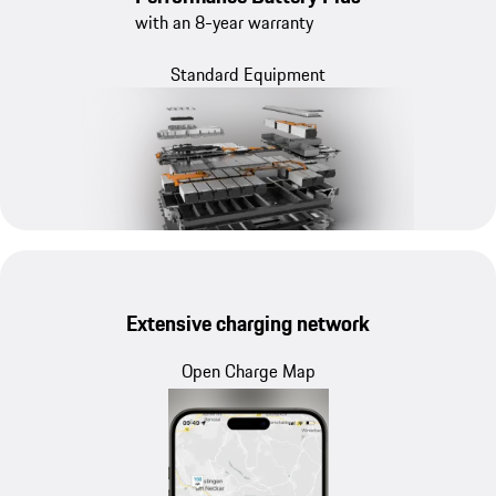
with an 8-year warranty
Standard Equipment
Extensive charging network
Open Charge Map