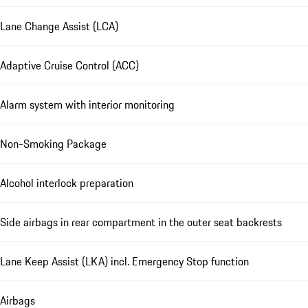
Lane Change Assist (LCA)
Adaptive Cruise Control (ACC)
Alarm system with interior monitoring
Non-Smoking Package
Alcohol interlock preparation
Side airbags in rear compartment in the outer seat backrests
Lane Keep Assist (LKA) incl. Emergency Stop function
Airbags