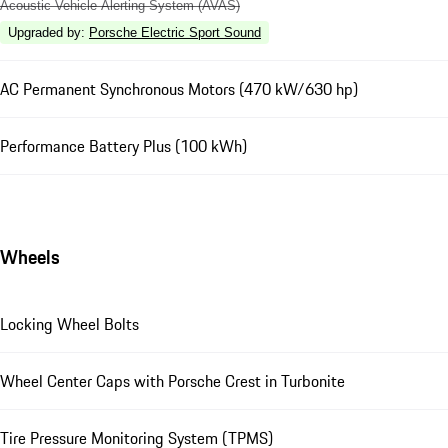
Acoustic Vehicle Alerting System (AVAS)
Upgraded by
:
Porsche Electric Sport Sound
AC Permanent Synchronous Motors (470 kW/630 hp)
Performance Battery Plus (100 kWh)
Wheels
Locking Wheel Bolts
Wheel Center Caps with Porsche Crest in Turbonite
Tire Pressure Monitoring System (TPMS)