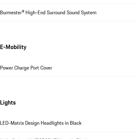
Burmester® High-End Surround Sound System
E-Mobility
Power Charge Port Cover
Lights
LED-Matrix Design Headlights in Black