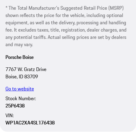
* The Total Manufacturer's Suggested Retail Price (MSRP)
shown reflects the price for the vehicle, including optional
equipment, as well as the delivery, processing and handling
fee. It excludes taxes, title, registration, dealer charges, and
any potential tariffs. Actual selling prices are set by dealers
and may vary.
Porsche Boise
7767 W. Gratz Drive
Boise, ID 83709
Go to website
Stock Number:
25P6438
VIN:
WP1AC2XA4SL176438