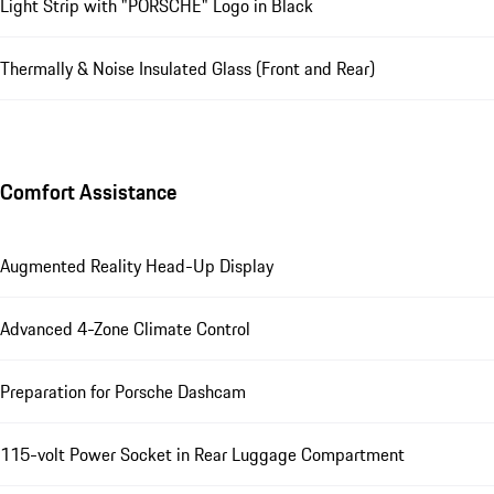
Light Strip with "PORSCHE" Logo in Black
Thermally & Noise Insulated Glass (Front and Rear)
Comfort Assistance
Augmented Reality Head-Up Display
Advanced 4-Zone Climate Control
Preparation for Porsche Dashcam
115-volt Power Socket in Rear Luggage Compartment