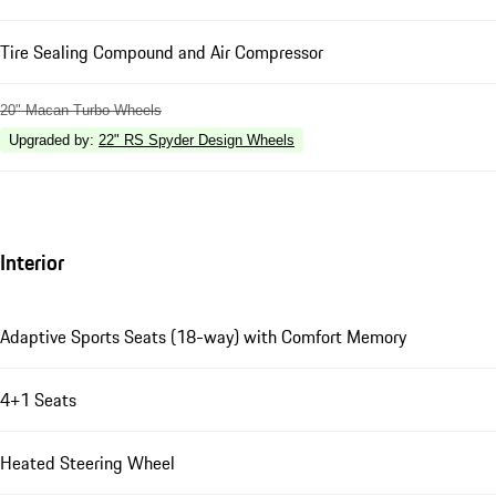
Tire Sealing Compound and Air Compressor
20" Macan Turbo Wheels
Upgraded by
:
22" RS Spyder Design Wheels
Interior
Adaptive Sports Seats (18-way) with Comfort Memory
4+1 Seats
Heated Steering Wheel