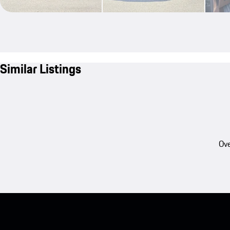
Similar Listings
Ove