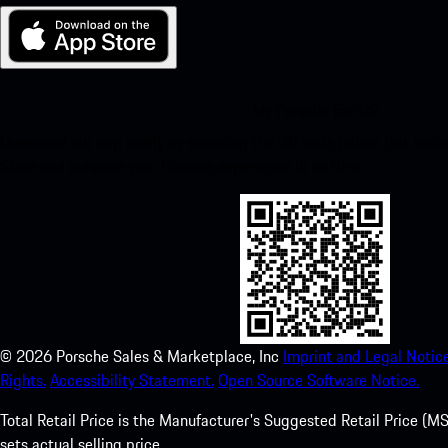
My Porsche for iOS
Download our app easily by scanning the QR code below. Get insta
Store and enhance your Porsche experience in no time.
©
2026
Porsche Sales & Marketplace, Inc
Imprint and Legal Notice
Rights.
Accessibility Statement.
Open Source Software Notice.
Total Retail Price is the Manufacturer's Suggested Retail Price (MSR
sets actual selling price.