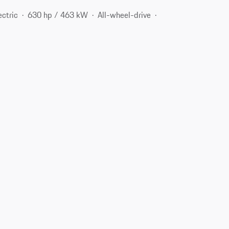
ectric
630 hp / 463 kW
All-wheel-drive