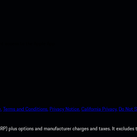
nt access to the Apple App
.
Terms and Conditions.
Privacy Notice.
California Privacy.
Do Not S
P) plus options and manufacturer charges and taxes. It excludes tax,