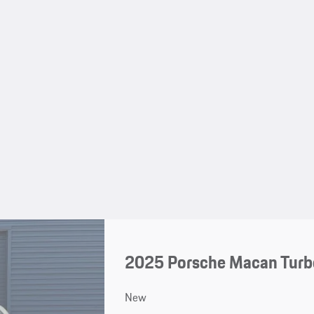
2025 Porsche Macan Turbo
New