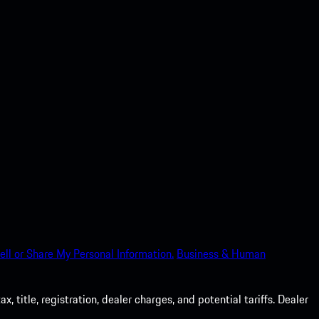
ell or Share My Personal Information.
Business & Human
 title, registration, dealer charges, and potential tariffs. Dealer