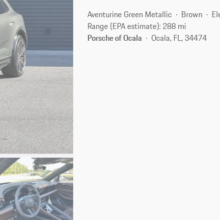
Aventurine Green Metallic
Brown
El
Range (EPA estimate): 288 mi
Porsche of Ocala
Ocala, FL, 34474