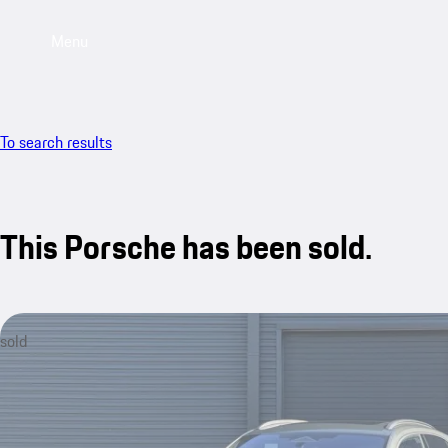
Menu
To search results
This Porsche has been sold.
sold