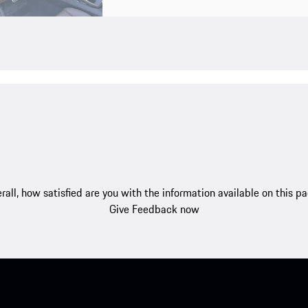
rall, how satisfied are you with the information available on this p
Give Feedback now