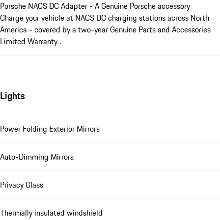
Porsche NACS DC Adapter - A Genuine Porsche accessory
Charge your vehicle at NACS DC charging stations across North
America - covered by a two-year Genuine Parts and Accessories
Limited Warranty .
Lights
Power Folding Exterior Mirrors
Auto-Dimming Mirrors
Privacy Glass
Thermally insulated windshield