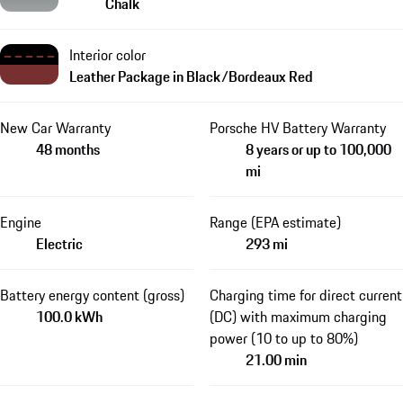
Chalk
Interior color
Leather Package in Black/Bordeaux Red
New Car Warranty
Porsche HV Battery Warranty
48 months
8 years or up to 100,000
mi
Engine
Range (EPA estimate)
Electric
293 mi
Battery energy content (gross)
Charging time for direct current
100.0 kWh
(DC) with maximum charging
power (10 to up to 80%)
21.00 min