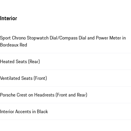
Interior
Sport Chrono Stopwatch Dial/Compass Dial and Power Meter in
Bordeaux Red
Heated Seats (Rear)
Ventilated Seats (Front)
Porsche Crest on Headrests (Front and Rear)
Interior Accents in Black