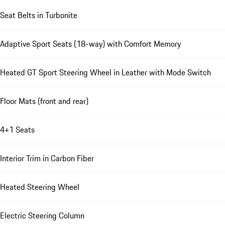
Seat Belts in Turbonite
Adaptive Sport Seats (18-way) with Comfort Memory
Heated GT Sport Steering Wheel in Leather with Mode Switch
Floor Mats (front and rear)
4+1 Seats
Interior Trim in Carbon Fiber
Heated Steering Wheel
Electric Steering Column