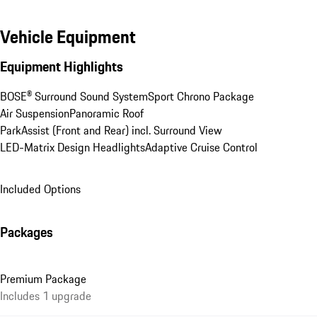
Vehicle Equipment
Equipment Highlights
BOSE® Surround Sound System
Sport Chrono Package
Air Suspension
Panoramic Roof
ParkAssist (Front and Rear) incl. Surround View
LED-Matrix Design Headlights
Adaptive Cruise Control
Included Options
Packages
Premium Package
Includes 1 upgrade