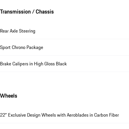
Transmission / Chassis
Rear Axle Steering
Sport Chrono Package
Brake Calipers in High Gloss Black
Wheels
22" Exclusive Design Wheels with Aeroblades in Carbon Fiber