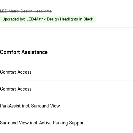
LED-Matrix Design Headlights
Upgraded by
:
LED-Matrix Design Headlights in Black
Comfort Assistance
Comfort Access
Comfort Access
ParkAssist incl. Surround View
Surround View incl. Active Parking Support