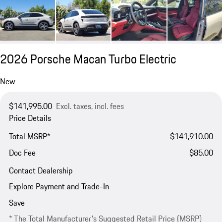
2026 Porsche Macan Turbo Electric
New
$141,995.00
Excl. taxes, incl. fees
Price Details
Total MSRP*
$141,910.00
Doc Fee
$85.00
Contact Dealership
Explore Payment and Trade-In
Save
* The Total Manufacturer's Suggested Retail Price (MSRP)