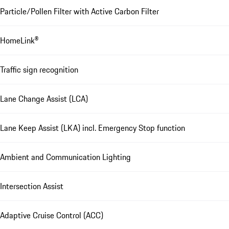
Particle/Pollen Filter with Active Carbon Filter
HomeLink®
Traffic sign recognition
Lane Change Assist (LCA)
Lane Keep Assist (LKA) incl. Emergency Stop function
Ambient and Communication Lighting
Intersection Assist
Adaptive Cruise Control (ACC)