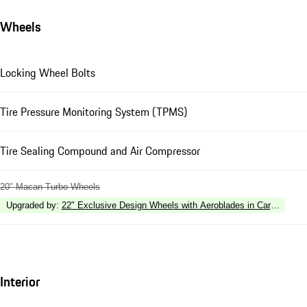
Wheels
Locking Wheel Bolts
Tire Pressure Monitoring System (TPMS)
Tire Sealing Compound and Air Compressor
20" Macan Turbo Wheels
Upgraded by
:
22" Exclusive Design Wheels with Aeroblades in Carbon Fibe
Interior