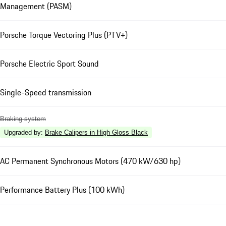
Management (PASM)
Porsche Torque Vectoring Plus (PTV+)
Porsche Electric Sport Sound
Single-Speed transmission
Braking system
Upgraded by
:
Brake Calipers in High Gloss Black
AC Permanent Synchronous Motors (470 kW/630 hp)
Performance Battery Plus (100 kWh)