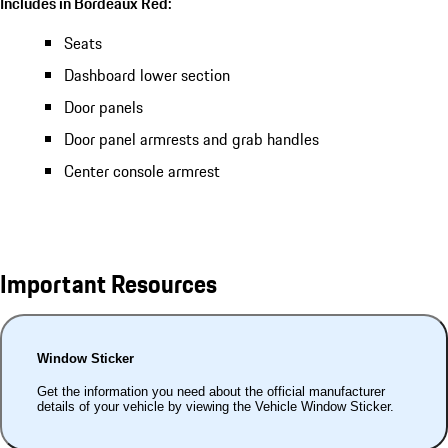
Includes in Bordeaux Red:
Seats
Dashboard lower section
Door panels
Door panel armrests and grab handles
Center console armrest
Important Resources
Window Sticker
Get the information you need about the official manufacturer
details of your vehicle by viewing the Vehicle Window Sticker.