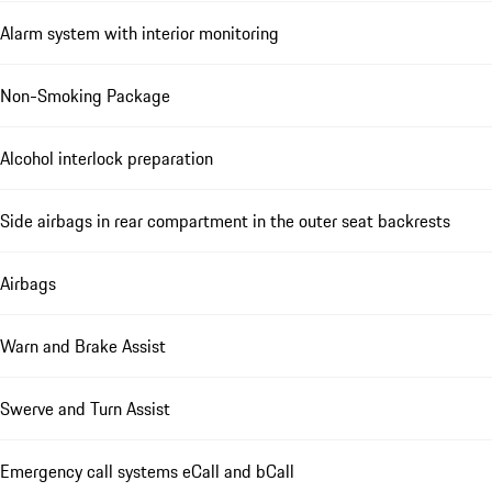
Alarm system with interior monitoring
Non-Smoking Package
Alcohol interlock preparation
Side airbags in rear compartment in the outer seat backrests
Airbags
Warn and Brake Assist
Swerve and Turn Assist
Emergency call systems eCall and bCall