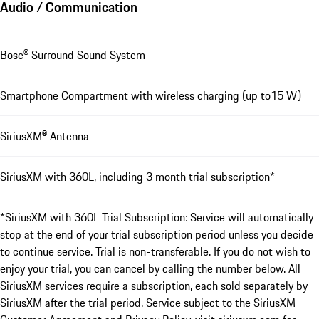
Audio / Communication
Bose® Surround Sound System
Smartphone Compartment with wireless charging (up to15 W)
SiriusXM® Antenna
SiriusXM with 360L, including 3 month trial subscription*
*SiriusXM with 360L Trial Subscription: Service will automatically
stop at the end of your trial subscription period unless you decide
to continue service. Trial is non-transferable. If you do not wish to
enjoy your trial, you can cancel by calling the number below. All
SiriusXM services require a subscription, each sold separately by
SiriusXM after the trial period. Service subject to the SiriusXM