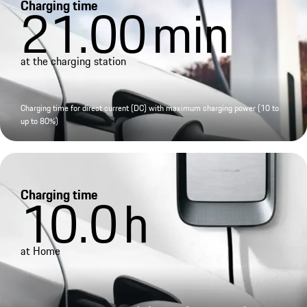
Charging time
21.00
min
at the charging station
Charging time for direct current (DC) with maximum charging power (10 to
up to 80%)
Charging time
10.0
h
at Home