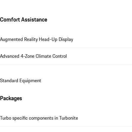
Comfort Assistance
Augmented Reality Head-Up Display
Advanced 4-Zone Climate Control
Standard Equipment
Packages
Turbo specific components in Turbonite