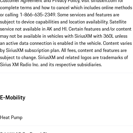
Customer Agreement and Privacy Policy, visit siriusxm.com for
complete terms and how to cancel which includes online methods
or calling 1-866-635-2349. Some services and features are
subject to device capabilities and location availability. Satellite
service not available in AK and HI. Certain features and/or content
may not be available in vehicles with SiriusXM with 360L unless
an active data connection is enabled in the vehicle. Content varies
by SiriusXM subscription plan. All fees, content and features are
subject to change. SiriusXM and related logos are trademarks of
Sirius XM Radio Inc. and its respective subsidiaries.
E-Mobility
Heat Pump