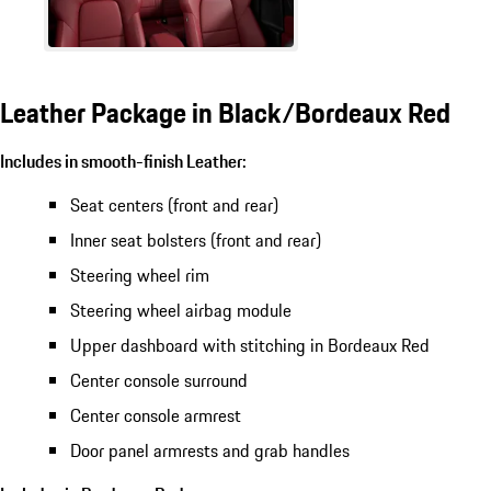
Leather Package in Black/Bordeaux Red
Includes in smooth-finish Leather:
Seat centers (front and rear)
Inner seat bolsters (front and rear)
Steering wheel rim
Steering wheel airbag module
Upper dashboard with stitching in Bordeaux Red
Center console surround
Center console armrest
Door panel armrests and grab handles