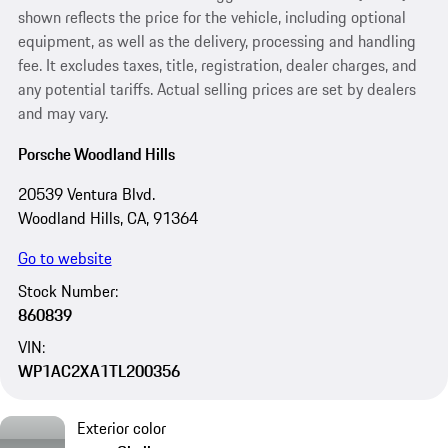
shown reflects the price for the vehicle, including optional
equipment, as well as the delivery, processing and handling
fee. It excludes taxes, title, registration, dealer charges, and
any potential tariffs. Actual selling prices are set by dealers
and may vary.
Porsche Woodland Hills
20539 Ventura Blvd.
Woodland Hills, CA, 91364
Go to website
Stock Number:
860839
VIN:
WP1AC2XA1TL200356
Exterior color