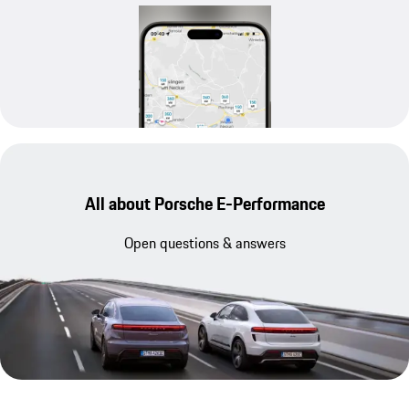
All about Porsche E-Performance
Open questions & answers