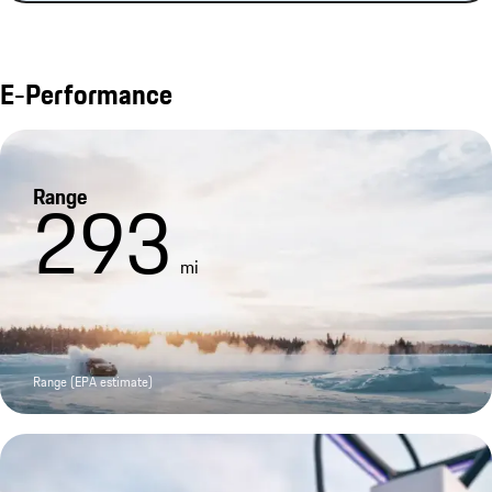
E-Performance
Range
293
mi
Range (EPA estimate)