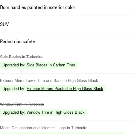
Door handles painted in exterior color
SUV
Pedestrian safety
Side Blades in Turbonite
Upgraded by
:
Side Blades in Carbon Fiber
Exterior Mirror Lower Trim and Base in High Gloss Black
Upgraded by
:
Exterior Mirrors Painted in High Gloss Black
Window Trim in Turbonite
Upgraded by
:
Window Trim in High Gloss Black
Model Designation and "electric" Logo in Turbonite