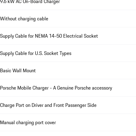
9.6 kW AC On-Board Charger
Without charging cable
Supply Cable for NEMA 14-50 Electrical Socket
Supply Cable for U.S. Socket Types
Basic Wall Mount
Porsche Mobile Charger - A Genuine Porsche accessory
Charge Port on Driver and Front Passenger Side
Manual charging port cover