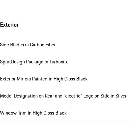
Exterior
Side Blades in Carbon Fiber
SportDesign Package in Turbonite
Exterior Mirrors Painted in High Gloss Black
Model Designation on Rear and "electric" Logo on Side in Silver
Window Trim in High Gloss Black