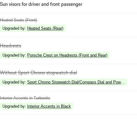
Sun visors for driver and front passenger
Heated Seats (Front)
Upgraded by
:
Heated Seats (Rear)
Headrests
Upgraded by
:
Porsche Crest on Headrests (Front and Rear)
Without Sport Chrono stopwatch dial
Upgraded by
:
Sport Chrono Stopwatch Dial/Compass Dial and Power Meter
Interior Accents in Turbonite
Upgraded by
:
Interior Accents in Black