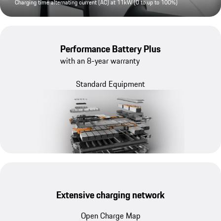
Charging time alternating current (AC) at 11kW (0 to up to 100%)
Performance Battery Plus
with an 8-year warranty
Standard Equipment
Extensive charging network
Open Charge Map