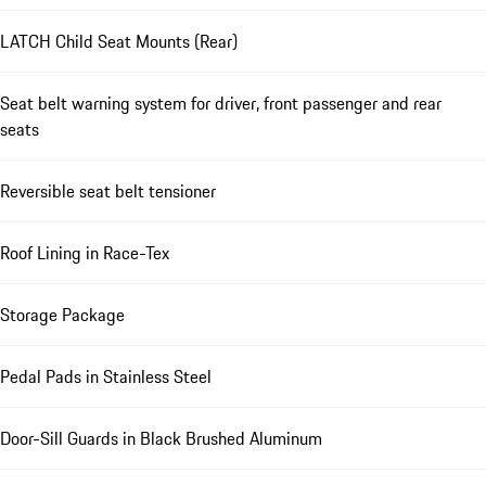
LATCH Child Seat Mounts (Rear)
Seat belt warning system for driver, front passenger and rear
seats
Reversible seat belt tensioner
Roof Lining in Race-Tex
Storage Package
Pedal Pads in Stainless Steel
Door-Sill Guards in Black Brushed Aluminum