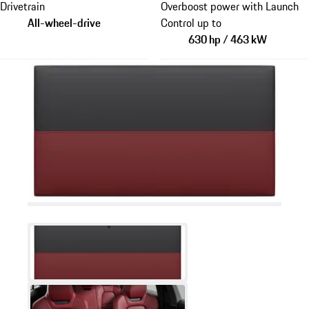
Drivetrain
Overboost power with Launch
All-wheel-drive
Control up to
630 hp / 463 kW