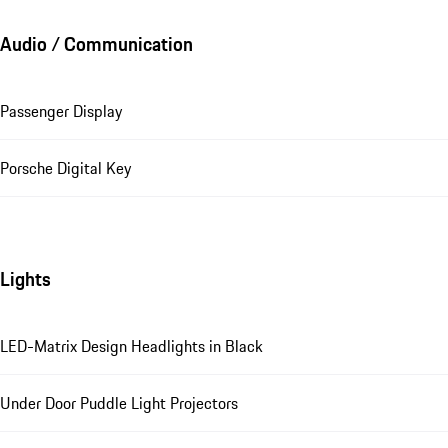
Audio / Communication
Passenger Display
Porsche Digital Key
Lights
LED-Matrix Design Headlights in Black
Under Door Puddle Light Projectors