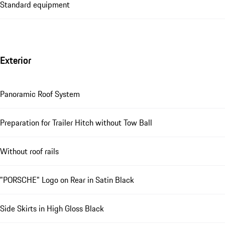
Standard equipment
Exterior
Panoramic Roof System
Preparation for Trailer Hitch without Tow Ball
Without roof rails
"PORSCHE" Logo on Rear in Satin Black
Side Skirts in High Gloss Black