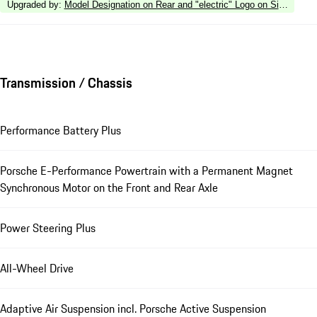
Upgraded by
:
Model Designation on Rear and "electric" Logo on Side in Silv
Transmission / Chassis
Performance Battery Plus
Porsche E-Performance Powertrain with a Permanent Magnet
Synchronous Motor on the Front and Rear Axle
Power Steering Plus
All-Wheel Drive
Adaptive Air Suspension incl. Porsche Active Suspension