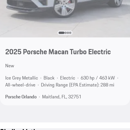
2025 Porsche Macan Turbo Electric
New
Ice Grey Metallic
Black
Electric
630 hp / 463 kW
All-wheel-drive
Driving Range (EPA Estimate): 288 mi
Porsche Orlando
Maitland, FL, 32751