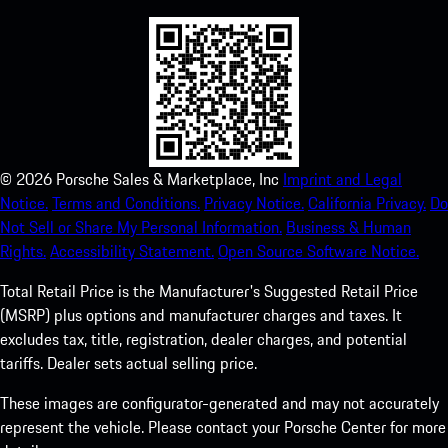
©
2026
Porsche Sales & Marketplace, Inc
Imprint and Legal
Notice.
Terms and Conditions.
Privacy Notice.
California Privacy.
Do
Not Sell or Share My Personal Information.
Business & Human
Rights.
Accessibility Statement.
Open Source Software Notice.
Total Retail Price is the Manufacturer's Suggested Retail Price
(MSRP) plus options and manufacturer charges and taxes. It
excludes tax, title, registration, dealer charges, and potential
tariffs. Dealer sets actual selling price.
These images are configurator-generated and may not accurately
represent the vehicle. Please contact your Porsche Center for more