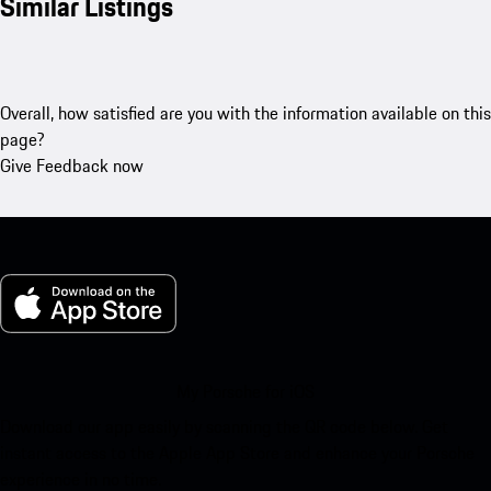
Similar Listings
Overall, how satisfied are you with the information available on this
page?
Give Feedback now
My Porsche for iOS
Download our app easily by scanning the QR code below. Get
instant access to the Apple App Store and enhance your Porsche
experience in no time.