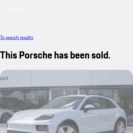
Menu
My saved searches, 0 searches saved
My sa
To search results
This Porsche has been sold.
sold