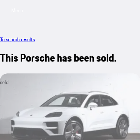
Menu
My saved searches, 0 searches saved
My sa
To search results
This Porsche has been sold.
sold