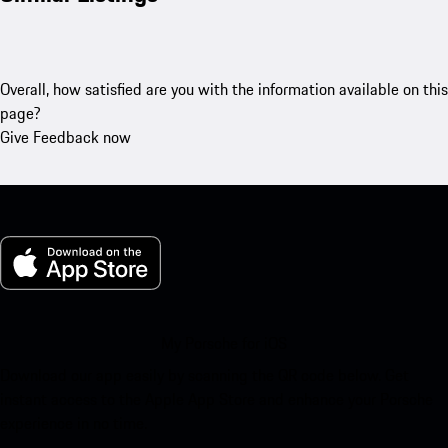
Overall, how satisfied are you with the information available on this
page?
Give Feedback now
My Porsche for iOS
Download our app easily by scanning the QR code below. Get
instant access to the Apple App Store and enhance your Porsche
experience in no time.