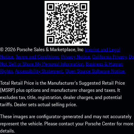
©
2026
Porsche Sales & Marketplace, Inc
Imprint and Legal
Notice.
Terms and Conditions.
Privacy Notice.
California Privacy.
Do
Not Sell or Share My Personal Information.
Business & Human
Rights.
Accessibility Statement.
Open Source Software Notice.
Total Retail Price is the Manufacturer's Suggested Retail Price
(MSRP) plus options and manufacturer charges and taxes. It
excludes tax, title, registration, dealer charges, and potential
tariffs. Dealer sets actual selling price.
These images are configurator-generated and may not accurately
represent the vehicle. Please contact your Porsche Center for more
details.