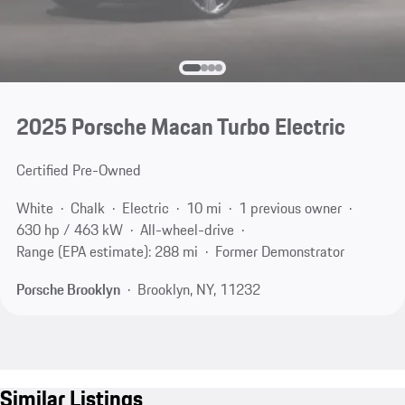
2025 Porsche Macan Turbo Electric
Certified Pre-Owned
White
Chalk
Electric
10 mi
1 previous owner
630 hp / 463 kW
All-wheel-drive
Range (EPA estimate): 288 mi
Former Demonstrator
Porsche Brooklyn
Brooklyn, NY, 11232
Similar Listings