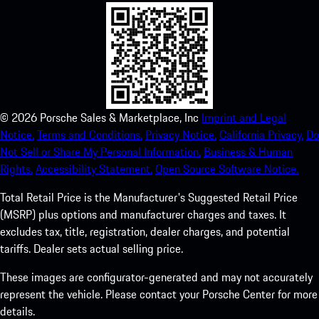
©
2026
Porsche Sales & Marketplace, Inc
Imprint and Legal
Notice.
Terms and Conditions.
Privacy Notice.
California Privacy.
Do
Not Sell or Share My Personal Information.
Business & Human
Rights.
Accessibility Statement.
Open Source Software Notice.
Total Retail Price is the Manufacturer's Suggested Retail Price
(MSRP) plus options and manufacturer charges and taxes. It
excludes tax, title, registration, dealer charges, and potential
tariffs. Dealer sets actual selling price.
These images are configurator-generated and may not accurately
represent the vehicle. Please contact your Porsche Center for more
details.