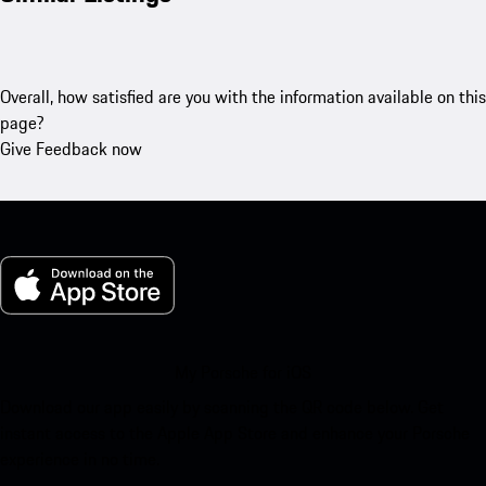
Overall, how satisfied are you with the information available on this
page?
Give Feedback now
My Porsche for iOS
Download our app easily by scanning the QR code below. Get
instant access to the Apple App Store and enhance your Porsche
experience in no time.