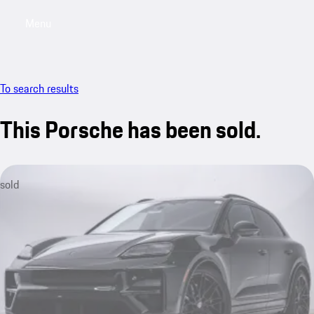
Menu
My saved searches, 0 searches saved
My sa
To search results
This Porsche has been sold.
sold