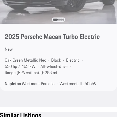
2025 Porsche Macan Turbo Electric
New
Oak Green Metallic Neo
Black
Electric
630 hp / 463 kW
All-wheel-drive
Range (EPA estimate): 288 mi
Napleton Westmont Porsche
Westmont, IL, 60559
Similar Listings