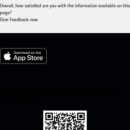
Overall, how satisfied are you with the information available on this
page?
Give Feedback now
My Porsche for iOS
Download our app easily by scanning the QR code below. Get
instant access to the Apple App Store and enhance your Porsche
experience in no time.