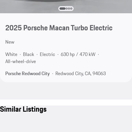
2025 Porsche Macan Turbo Electric
New
White
Black
Electric
630 hp / 470 kW
All-wheel-drive
Porsche Redwood City
Redwood City, CA, 94063
Similar Listings