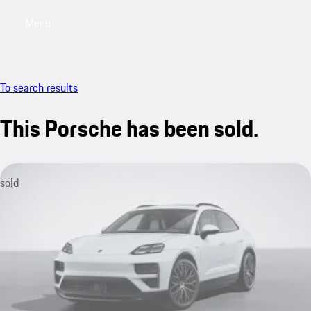
Menu
My saved searches, 0 searches saved
My sa
To search results
This Porsche has been sold.
sold