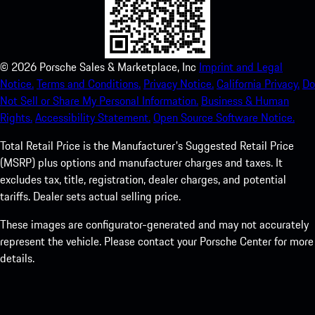
©
2026
Porsche Sales & Marketplace, Inc
Imprint and Legal
Notice.
Terms and Conditions.
Privacy Notice.
California Privacy.
Do
Not Sell or Share My Personal Information.
Business & Human
Rights.
Accessibility Statement.
Open Source Software Notice.
Total Retail Price is the Manufacturer's Suggested Retail Price
(MSRP) plus options and manufacturer charges and taxes. It
excludes tax, title, registration, dealer charges, and potential
tariffs. Dealer sets actual selling price.
These images are configurator-generated and may not accurately
represent the vehicle. Please contact your Porsche Center for more
details.