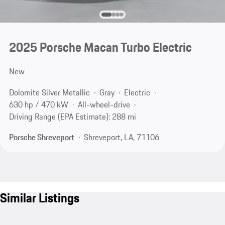
2025 Porsche Macan Turbo Electric
New
Dolomite Silver Metallic
Gray
Electric
630 hp / 470 kW
All-wheel-drive
Driving Range (EPA Estimate): 288 mi
Porsche Shreveport
Shreveport, LA, 71106
Similar Listings