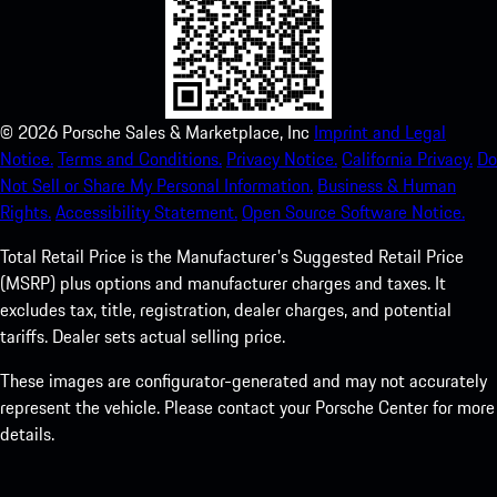
©
2026
Porsche Sales & Marketplace, Inc
Imprint and Legal
Notice.
Terms and Conditions.
Privacy Notice.
California Privacy.
Do
Not Sell or Share My Personal Information.
Business & Human
Rights.
Accessibility Statement.
Open Source Software Notice.
Total Retail Price is the Manufacturer's Suggested Retail Price
(MSRP) plus options and manufacturer charges and taxes. It
excludes tax, title, registration, dealer charges, and potential
tariffs. Dealer sets actual selling price.
These images are configurator-generated and may not accurately
represent the vehicle. Please contact your Porsche Center for more
details.