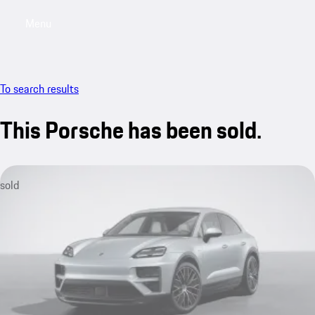
Menu
My saved searches, 0 searches saved
My sa
To search results
This Porsche has been sold.
sold