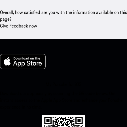
Overall, how satisfied are you with the information available on this
page?
Give Feedback now
My Porsche for iOS
Download our app easily by scanning the QR code below. Get
instant access to the Apple App Store and enhance your Porsche
experience in no time.