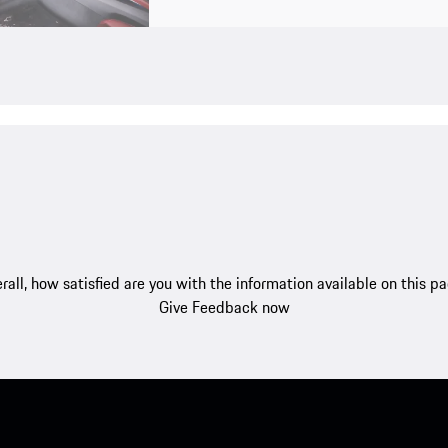
rall, how satisfied are you with the information available on this p
Give Feedback now