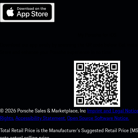
My Porsche for iOS
Download our app easily by scanning the QR code below. Get insta
Store and enhance your Porsche experience in no time.
©
2026
Porsche Sales & Marketplace, Inc
Imprint and Legal Notice
Rights.
Accessibility Statement.
Open Source Software Notice.
Total Retail Price is the Manufacturer's Suggested Retail Price (MSR
sets actual selling price.