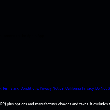
nt access to the Apple App
.
Terms and Conditions.
Privacy Notice.
California Privacy.
Do Not S
P) plus options and manufacturer charges and taxes. It excludes tax,