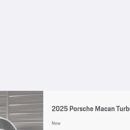
2025 Porsche Macan Turbo
New