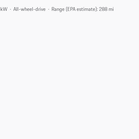
3 kW
All-wheel-drive
Range (EPA estimate): 288 mi