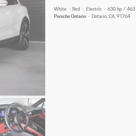
White
Red
Electric
630 hp / 46
Porsche Ontario
Ontario, CA, 91764