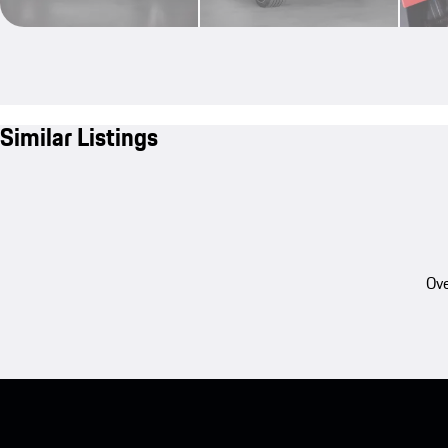
Similar Listings
Ove