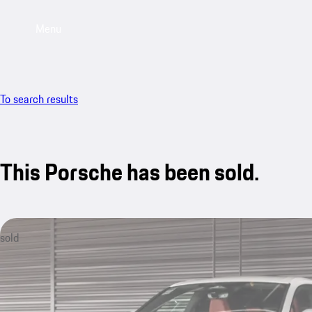
Menu
To search results
This Porsche has been sold.
sold