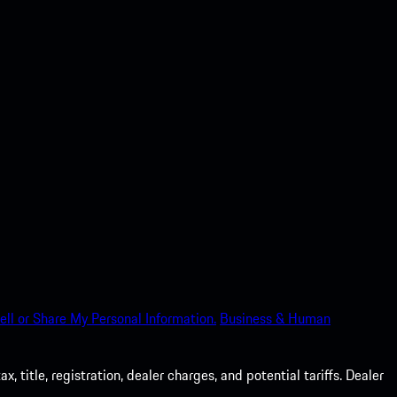
ell or Share My Personal Information.
Business & Human
 title, registration, dealer charges, and potential tariffs. Dealer