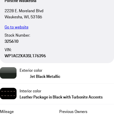
Porsche Waukesha
2228 E. Moreland Blvd
Waukesha, WI, 53186
Go to website
Stock Number:
325610
VIN:
WP1AC2XA3SL176396
Exterior color
Jet Black Metallic
Interior color
Leather Package in Black with Turbonite Accents
Mileage
Previous Owners