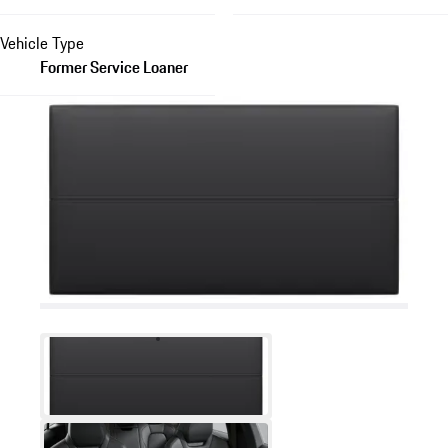
Vehicle Type
Former Service Loaner