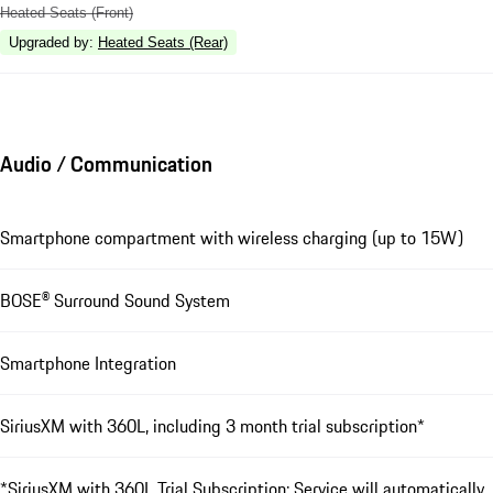
Heated Seats (Front)
Upgraded by
:
Heated Seats (Rear)
Audio / Communication
Smartphone compartment with wireless charging (up to 15W)
BOSE® Surround Sound System
Smartphone Integration
SiriusXM with 360L, including 3 month trial subscription*
*SiriusXM with 360L Trial Subscription: Service will automatically