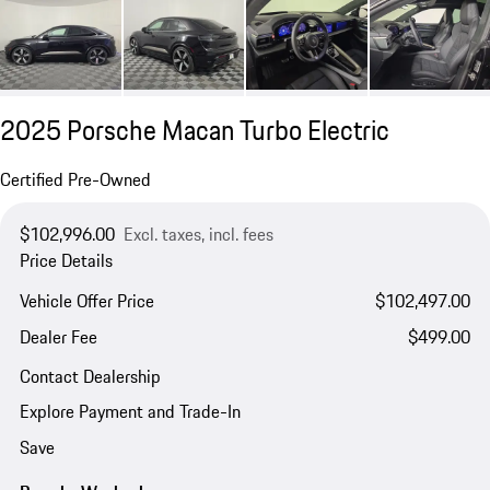
2025 Porsche Macan Turbo Electric
Certified Pre-Owned
$102,996.00
Excl. taxes, incl. fees
Price Details
Vehicle Offer Price
$102,497.00
Dealer Fee
$499.00
Contact Dealership
Explore Payment and Trade-In
Save