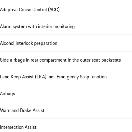
Adaptive Cruise Control (ACC)
Alarm system with interior monitoring
Alcohol interlock preparation
Side airbags in rear compartment in the outer seat backrests
Lane Keep Assist (LKA) incl. Emergency Stop function
Airbags
Warn and Brake Assist
Intersection Assist