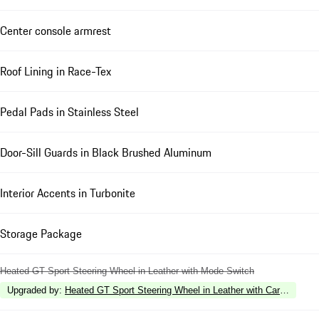
Center console armrest
Roof Lining in Race-Tex
Pedal Pads in Stainless Steel
Door-Sill Guards in Black Brushed Aluminum
Interior Accents in Turbonite
Storage Package
Heated GT Sport Steering Wheel in Leather with Mode Switch
Upgraded by
:
Heated GT Sport Steering Wheel in Leather with Carbon Fiber