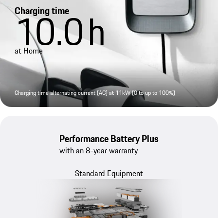
Charging time
10.0
h
at Home
Charging time alternating current (AC) at 11kW (0 to up to 100%)
Performance Battery Plus
with an 8-year warranty
Standard Equipment