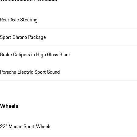
Rear Axle Steering
Sport Chrono Package
Brake Calipers in High Gloss Black
Porsche Electric Sport Sound
Wheels
22" Macan Sport Wheels