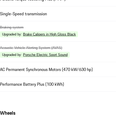
Single-Speed transmission
Braking system
Upgraded by
:
Brake Calipers in High Gloss Black
Acoustic Vehicle Alerting System (AVAS)
Upgraded by
:
Porsche Electric Sport Sound
AC Permanent Synchronous Motors (470 kW/630 hp)
Performance Battery Plus (100 kWh)
Wheels