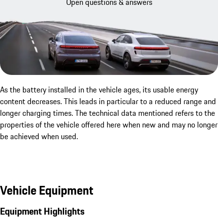
Open questions & answers
As the battery installed in the vehicle ages, its usable energy
content decreases. This leads in particular to a reduced range and
longer charging times. The technical data mentioned refers to the
properties of the vehicle offered here when new and may no longer
be achieved when used.
Vehicle Equipment
Equipment Highlights