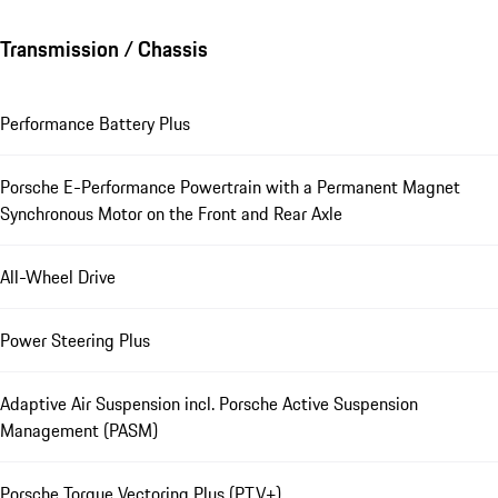
Transmission / Chassis
Performance Battery Plus
Porsche E-Performance Powertrain with a Permanent Magnet
Synchronous Motor on the Front and Rear Axle
All-Wheel Drive
Power Steering Plus
Adaptive Air Suspension incl. Porsche Active Suspension
Management (PASM)
Porsche Torque Vectoring Plus (PTV+)