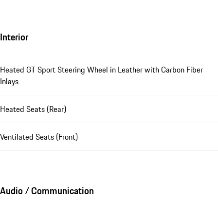
Interior
Heated GT Sport Steering Wheel in Leather with Carbon Fiber
Inlays
Heated Seats (Rear)
Ventilated Seats (Front)
Audio / Communication