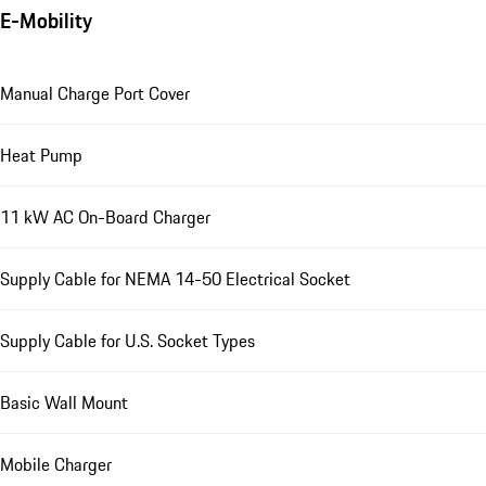
E-Mobility
Manual Charge Port Cover
Heat Pump
11 kW AC On-Board Charger
Supply Cable for NEMA 14-50 Electrical Socket
Supply Cable for U.S. Socket Types
Basic Wall Mount
Mobile Charger