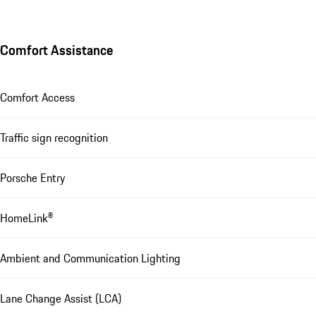
Comfort Assistance
Comfort Access
Traffic sign recognition
Porsche Entry
HomeLink®
Ambient and Communication Lighting
Lane Change Assist (LCA)