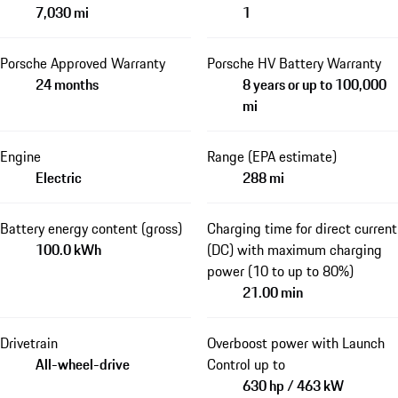
7,030 mi
1
Porsche Approved Warranty
Porsche HV Battery Warranty
24 months
8 years or up to 100,000
mi
Engine
Range (EPA estimate)
Electric
288 mi
Battery energy content (gross)
Charging time for direct current
100.0 kWh
(DC) with maximum charging
power (10 to up to 80%)
21.00 min
Drivetrain
Overboost power with Launch
All-wheel-drive
Control up to
630 hp / 463 kW