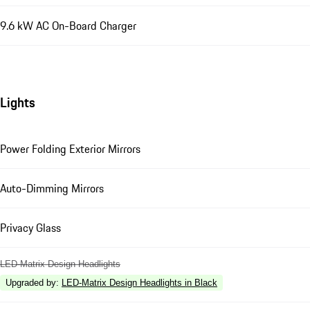
9.6 kW AC On-Board Charger
Lights
Power Folding Exterior Mirrors
Auto-Dimming Mirrors
Privacy Glass
LED-Matrix Design Headlights
Upgraded by
:
LED-Matrix Design Headlights in Black