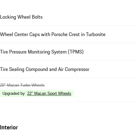
Locking Wheel Bolts
Wheel Center Caps with Porsche Crest in Turbonite
Tire Pressure Monitoring System (TPMS)
Tire Sealing Compound and Air Compressor
20" Macan Turbo Wheels
Upgraded by
:
22" Macan Sport Wheels
Interior