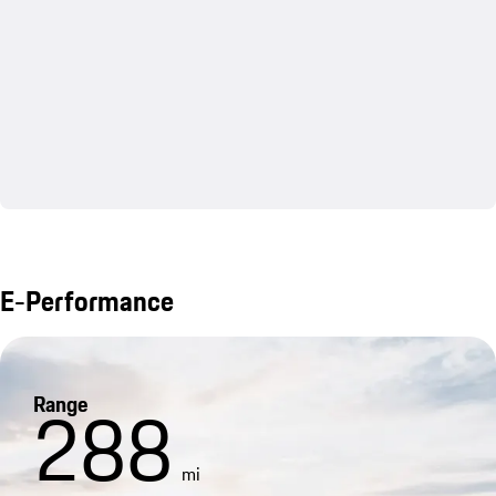
E-Performance
Range
288
mi