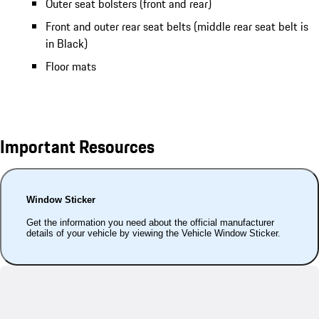
Outer seat bolsters (front and rear)
Front and outer rear seat belts (middle rear seat belt is
in Black)
Floor mats
Important Resources
Window Sticker
Get the information you need about the official manufacturer
details of your vehicle by viewing the Vehicle Window Sticker.