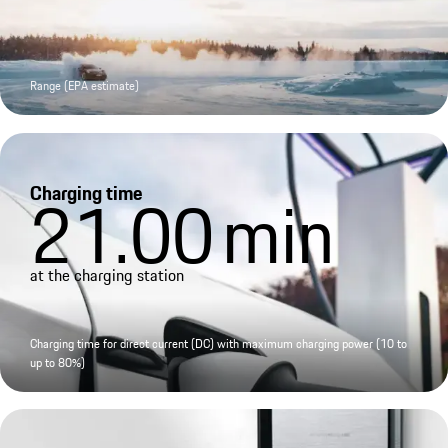
Range (EPA estimate)
Charging time
21.00
min
at the charging station
Charging time for direct current (DC) with maximum charging power (10 to
up to 80%)