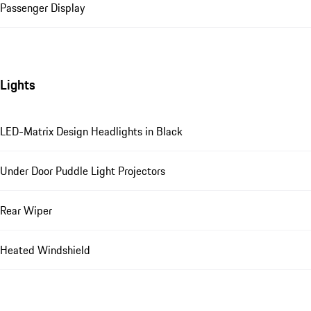
Passenger Display
Lights
LED-Matrix Design Headlights in Black
Under Door Puddle Light Projectors
Rear Wiper
Heated Windshield