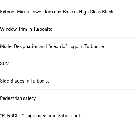
Exterior Mirror Lower Trim and Base in High Gloss Black
Window Trim in Turbonite
Model Designation and "electric" Logo in Turbonite
SUV
Side Blades in Turbonite
Pedestrian safety
"PORSCHE" Logo on Rear in Satin Black