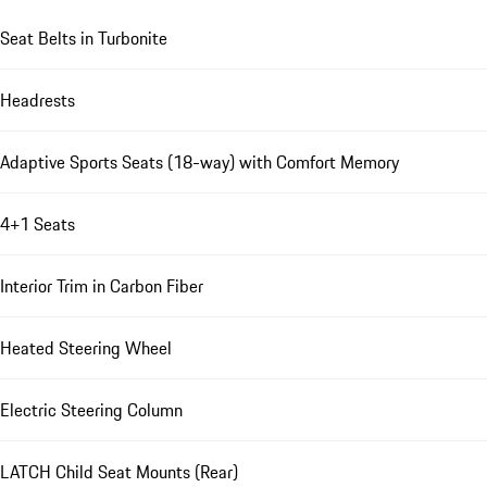
Seat Belts in Turbonite
Headrests
Adaptive Sports Seats (18-way) with Comfort Memory
4+1 Seats
Interior Trim in Carbon Fiber
Heated Steering Wheel
Electric Steering Column
LATCH Child Seat Mounts (Rear)