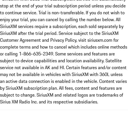
stop at the end of your trial subscription period unless you decide
to continue service. Trial is non-transferable. If you do not wish to
enjoy your trial, you can cancel by calling the number below. All
SiriusXM services require a subscription, each sold separately by
SiriusXM after the trial period. Service subject to the SiriusXM
Customer Agreement and Privacy Policy, visit siriusxm.com for
complete terms and how to cancel which includes online methods
or calling 1-866-635-2349. Some services and features are
subject to device capabilities and location availability. Satellite
service not available in AK and HI. Certain features and/or content
may not be available in vehicles with SiriusXM with 360L unless
an active data connection is enabled in the vehicle. Content varies
by SiriusXM subscription plan. All fees, content and features are
subject to change. SiriusXM and related logos are trademarks of
Sirius XM Radio Inc. and its respective subsidiaries.