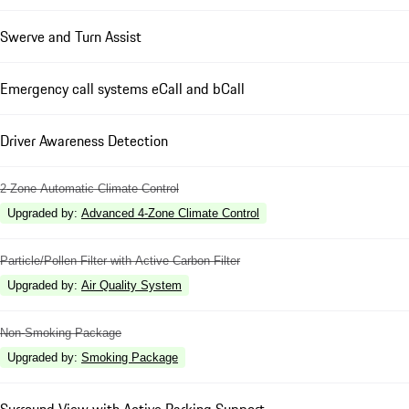
Swerve and Turn Assist
Emergency call systems eCall and bCall
Driver Awareness Detection
2-Zone Automatic Climate Control
Upgraded by
:
Advanced 4-Zone Climate Control
Particle/Pollen Filter with Active Carbon Filter
Upgraded by
:
Air Quality System
Non-Smoking Package
Upgraded by
:
Smoking Package