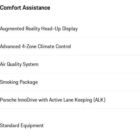
Comfort Assistance
Augmented Reality Head-Up Display
Advanced 4-Zone Climate Control
Air Quality System
Smoking Package
Porsche InnoDrive with Active Lane Keeping (ALK)
Standard Equipment