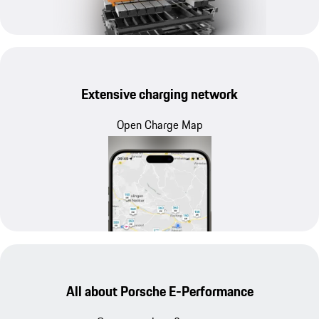
Extensive charging network
Open Charge Map
All about Porsche E-Performance