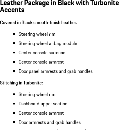
Leather Package in Black with Turbonite
Accents
Covered in Black smooth-finish Leather:
Steering wheel rim
Steering wheel airbag module
Center console surround
Center console armrest
Door panel armrests and grab handles
Stitching in Turbonite:
Steering wheel rim
Dashboard upper section
Center console armrest
Door armrests and grab handles