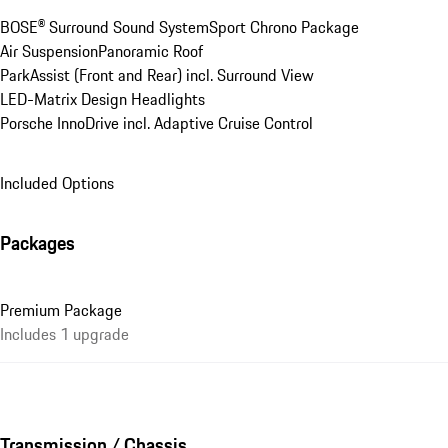
BOSE® Surround Sound System
Sport Chrono Package
Air Suspension
Panoramic Roof
ParkAssist (Front and Rear) incl. Surround View
LED-Matrix Design Headlights
Porsche InnoDrive incl. Adaptive Cruise Control
Included Options
Packages
Premium Package
Includes 1 upgrade
Transmission / Chassis