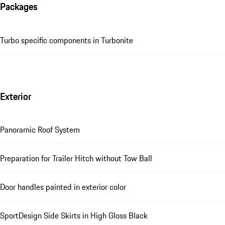
Packages
Turbo specific components in Turbonite
Exterior
Panoramic Roof System
Preparation for Trailer Hitch without Tow Ball
Door handles painted in exterior color
SportDesign Side Skirts in High Gloss Black