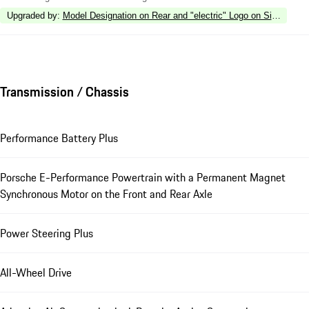
Upgraded by
:
Model Designation on Rear and "electric" Logo on Side in Hi
Transmission / Chassis
Performance Battery Plus
Porsche E-Performance Powertrain with a Permanent Magnet
Synchronous Motor on the Front and Rear Axle
Power Steering Plus
All-Wheel Drive