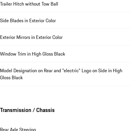
Trailer Hitch without Tow Ball
Side Blades in Exterior Color
Exterior Mirrors in Exterior Color
Window Trim in High Gloss Black
Model Designation on Rear and "electric" Logo on Side in High
Gloss Black
Transmission / Chassis
Rear Axle Steering