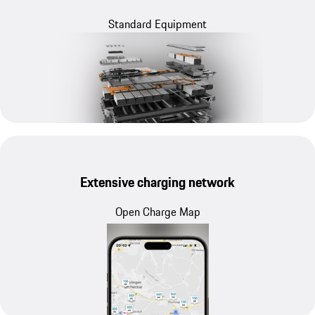
Standard Equipment
Extensive charging network
Open Charge Map