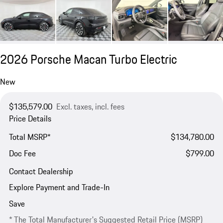
2026 Porsche Macan Turbo Electric
New
$135,579.00
Excl. taxes, incl. fees
Price Details
Total MSRP*
$134,780.00
Doc Fee
$799.00
Contact Dealership
Explore Payment and Trade-In
Save
* The Total Manufacturer's Suggested Retail Price (MSRP)