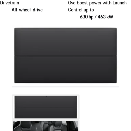
Drivetrain
Overboost power with Launch
All-wheel-drive
Control up to
630 hp / 463 kW