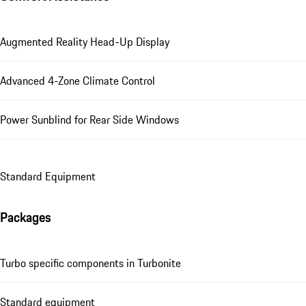
Augmented Reality Head-Up Display
Advanced 4-Zone Climate Control
Power Sunblind for Rear Side Windows
Standard Equipment
Packages
Turbo specific components in Turbonite
Standard equipment