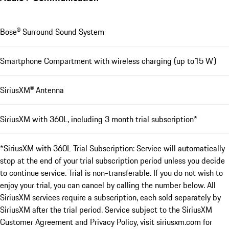
Bose® Surround Sound System
Smartphone Compartment with wireless charging (up to15 W)
SiriusXM® Antenna
SiriusXM with 360L, including 3 month trial subscription*
*SiriusXM with 360L Trial Subscription: Service will automatically
stop at the end of your trial subscription period unless you decide
to continue service. Trial is non-transferable. If you do not wish to
enjoy your trial, you can cancel by calling the number below. All
SiriusXM services require a subscription, each sold separately by
SiriusXM after the trial period. Service subject to the SiriusXM
Customer Agreement and Privacy Policy, visit siriusxm.com for