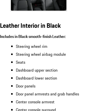
Leather Interior in Black
Includes in Black smooth-finish Leather:
Steering wheel rim
Steering wheel airbag module
Seats
Dashboard upper section
Dashboard lower section
Door panels
Door panel armrests and grab handles
Center console armrest
Center console surround