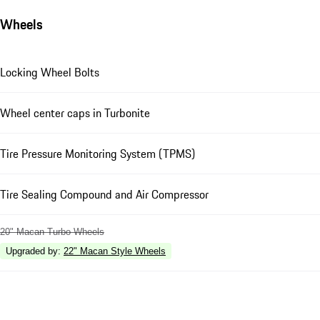
Wheels
Locking Wheel Bolts
Wheel center caps in Turbonite
Tire Pressure Monitoring System (TPMS)
Tire Sealing Compound and Air Compressor
20" Macan Turbo Wheels
Upgraded by
:
22" Macan Style Wheels