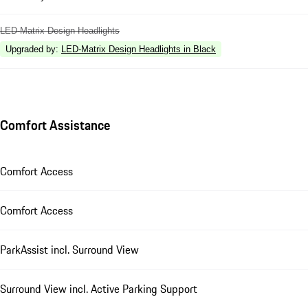
LED-Matrix Design Headlights
Upgraded by
:
LED-Matrix Design Headlights in Black
Comfort Assistance
Comfort Access
Comfort Access
ParkAssist incl. Surround View
Surround View incl. Active Parking Support