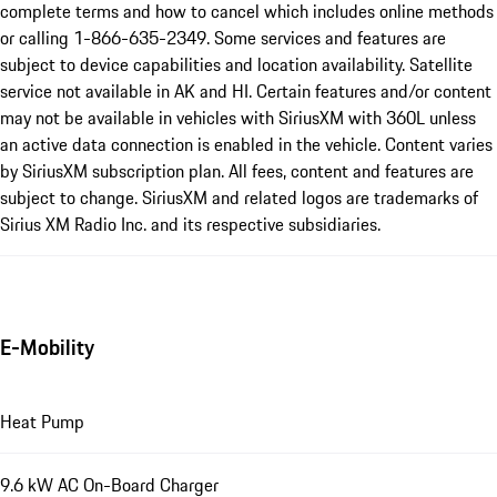
complete terms and how to cancel which includes online methods
or calling 1-866-635-2349. Some services and features are
subject to device capabilities and location availability. Satellite
service not available in AK and HI. Certain features and/or content
may not be available in vehicles with SiriusXM with 360L unless
an active data connection is enabled in the vehicle. Content varies
by SiriusXM subscription plan. All fees, content and features are
subject to change. SiriusXM and related logos are trademarks of
Sirius XM Radio Inc. and its respective subsidiaries.
E-Mobility
Heat Pump
9.6 kW AC On-Board Charger