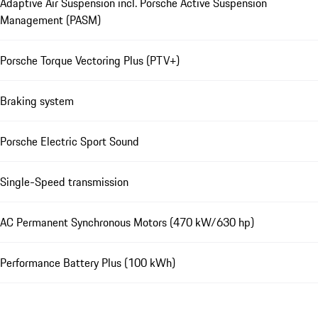
Adaptive Air Suspension incl. Porsche Active Suspension
Management (PASM)
Porsche Torque Vectoring Plus (PTV+)
Braking system
Porsche Electric Sport Sound
Single-Speed transmission
AC Permanent Synchronous Motors (470 kW/630 hp)
Performance Battery Plus (100 kWh)