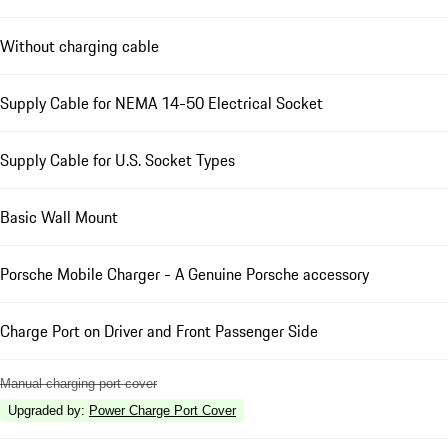
Without charging cable
Supply Cable for NEMA 14-50 Electrical Socket
Supply Cable for U.S. Socket Types
Basic Wall Mount
Porsche Mobile Charger - A Genuine Porsche accessory
Charge Port on Driver and Front Passenger Side
Manual charging port cover
Upgraded by
:
Power Charge Port Cover