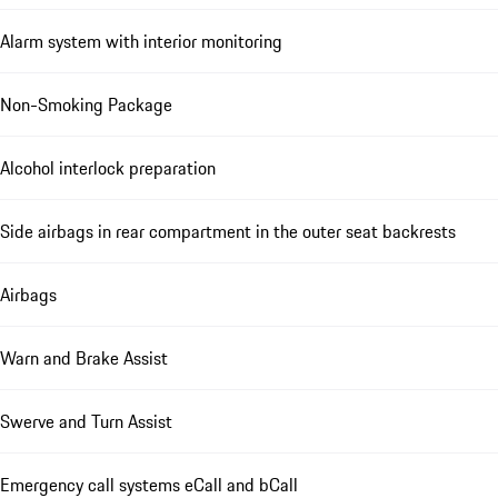
Alarm system with interior monitoring
Non-Smoking Package
Alcohol interlock preparation
Side airbags in rear compartment in the outer seat backrests
Airbags
Warn and Brake Assist
Swerve and Turn Assist
Emergency call systems eCall and bCall