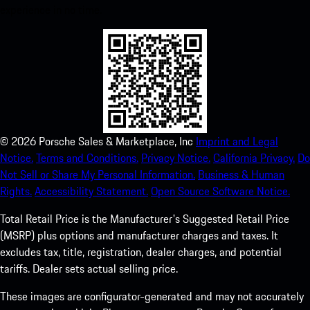
experience in no time.
©
2026
Porsche Sales & Marketplace, Inc
Imprint and Legal
Notice.
Terms and Conditions.
Privacy Notice.
California Privacy.
Do
Not Sell or Share My Personal Information.
Business & Human
Rights.
Accessibility Statement.
Open Source Software Notice.
Total Retail Price is the Manufacturer's Suggested Retail Price
(MSRP) plus options and manufacturer charges and taxes. It
excludes tax, title, registration, dealer charges, and potential
tariffs. Dealer sets actual selling price.
These images are configurator-generated and may not accurately