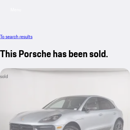
Menu
My saved searches, 0 searches saved
My sa
To search results
This Porsche has been sold.
sold