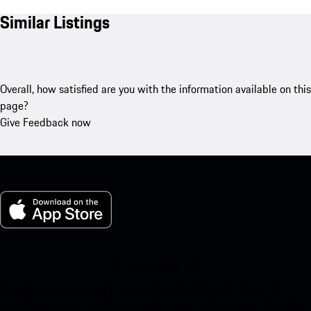
Similar Listings
Overall, how satisfied are you with the information available on this
page?
Give Feedback now
My Porsche for iOS
Download our app easily by scanning the QR code below. Get
instant access to the Apple App Store and enhance your Porsche