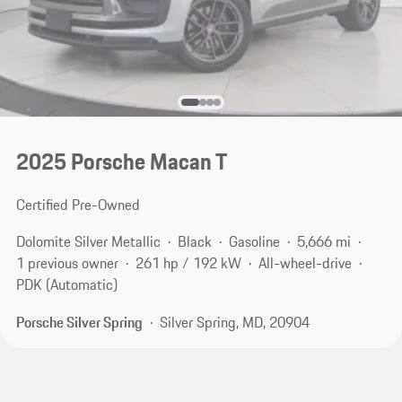
2025 Porsche Macan T
Certified Pre-Owned
Dolomite Silver Metallic
Black
Gasoline
5,666 mi
1 previous owner
261 hp / 192 kW
All-wheel-drive
PDK (Automatic)
Porsche Silver Spring
Silver Spring, MD, 20904