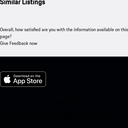
Similar Listings
Overall, how satisfied are you with the information available on this
page?
Give Feedback now
My Porsche for iOS
Download our app easily by scanning the QR code below. Get
instant access to the Apple App Store and enhance your Porsche
experience in no time.