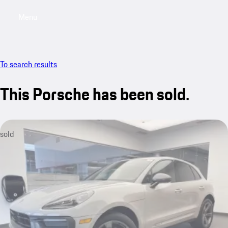
Menu
My saved searches, 0 searches saved
My sa
To search results
This Porsche has been sold.
sold