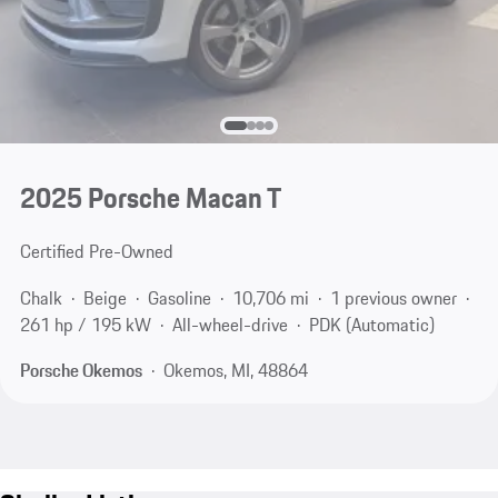
2025 Porsche Macan T
Certified Pre-Owned
Chalk
Beige
Gasoline
10,706 mi
1 previous owner
261 hp / 195 kW
All-wheel-drive
PDK (Automatic)
Porsche Okemos
Okemos, MI, 48864