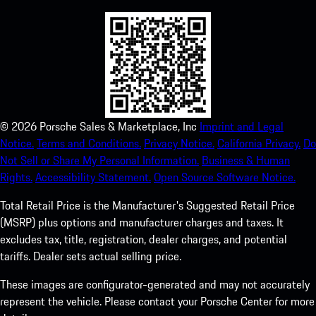
©
2026
Porsche Sales & Marketplace, Inc
Imprint and Legal
Notice.
Terms and Conditions.
Privacy Notice.
California Privacy.
Do
Not Sell or Share My Personal Information.
Business & Human
Rights.
Accessibility Statement.
Open Source Software Notice.
Total Retail Price is the Manufacturer's Suggested Retail Price
(MSRP) plus options and manufacturer charges and taxes. It
excludes tax, title, registration, dealer charges, and potential
tariffs. Dealer sets actual selling price.
These images are configurator-generated and may not accurately
represent the vehicle. Please contact your Porsche Center for more