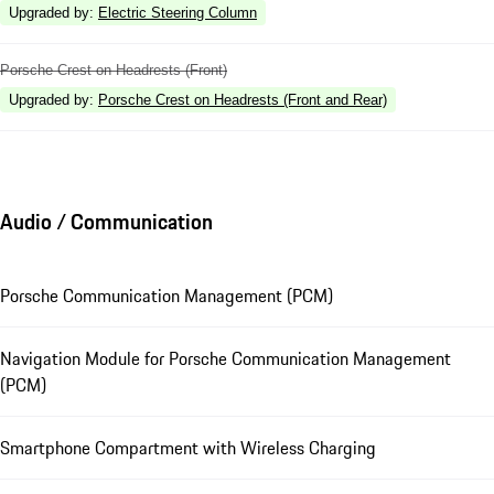
Upgraded by
:
Electric Steering Column
Porsche Crest on Headrests (Front)
Upgraded by
:
Porsche Crest on Headrests (Front and Rear)
Audio / Communication
Porsche Communication Management (PCM)
Navigation Module for Porsche Communication Management
(PCM)
Smartphone Compartment with Wireless Charging