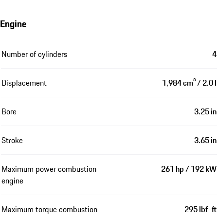
Engine
Number of cylinders
4
Displacement
1,984 cm³ / 2.0 l
Bore
3.25 in
Stroke
3.65 in
Maximum power combustion
261 hp / 192 kW
engine
Maximum torque combustion
295 lbf-ft