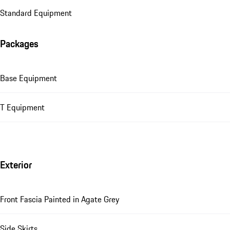
Standard Equipment
Packages
Base Equipment
T Equipment
Exterior
Front Fascia Painted in Agate Grey
Side Skirts