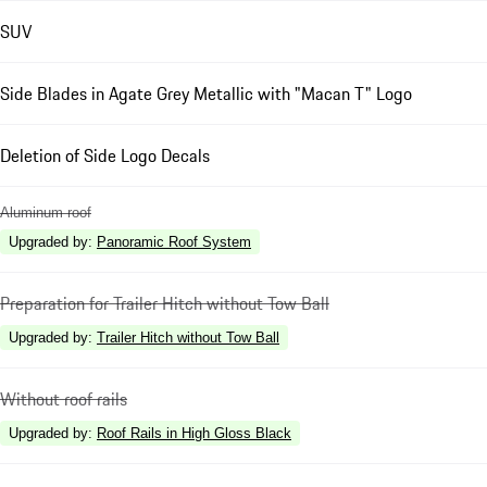
SUV
Side Blades in Agate Grey Metallic with "Macan T" Logo
Deletion of Side Logo Decals
Aluminum roof
Upgraded by
:
Panoramic Roof System
Preparation for Trailer Hitch without Tow Ball
Upgraded by
:
Trailer Hitch without Tow Ball
Without roof rails
Upgraded by
:
Roof Rails in High Gloss Black