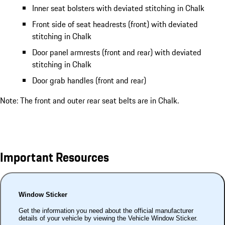
Inner seat bolsters with deviated stitching in Chalk
Front side of seat headrests (front) with deviated
stitching in Chalk
Door panel armrests (front and rear) with deviated
stitching in Chalk
Door grab handles (front and rear)
Note: The front and outer rear seat belts are in Chalk.
Important Resources
Window Sticker
Get the information you need about the official manufacturer
details of your vehicle by viewing the Vehicle Window Sticker.