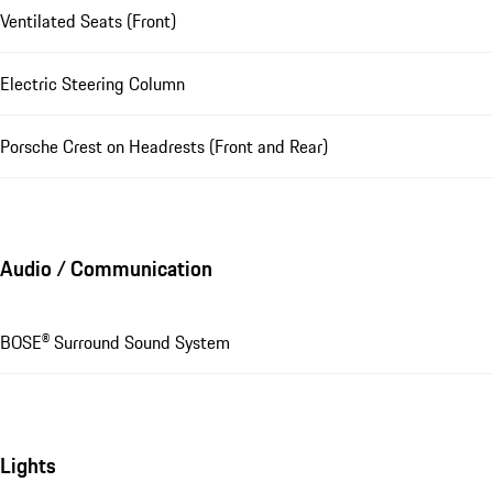
Ventilated Seats (Front)
Electric Steering Column
Porsche Crest on Headrests (Front and Rear)
Audio / Communication
BOSE® Surround Sound System
Lights