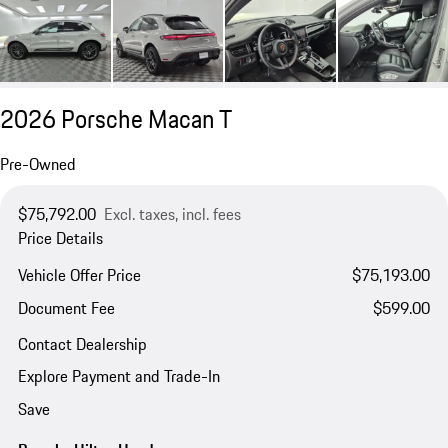
2026 Porsche Macan T
Pre-Owned
$75,792.00
Excl. taxes, incl. fees
Price Details
Vehicle Offer Price
$75,193.00
Document Fee
$599.00
Contact Dealership
Explore Payment and Trade-In
Save