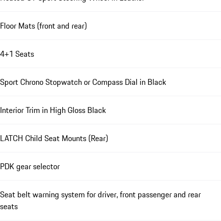
Floor Mats (front and rear)
4+1 Seats
Sport Chrono Stopwatch or Compass Dial in Black
Interior Trim in High Gloss Black
LATCH Child Seat Mounts (Rear)
PDK gear selector
Seat belt warning system for driver, front passenger and rear
seats