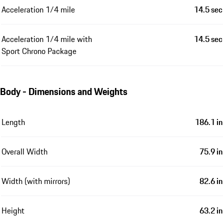
Acceleration 1/4 mile
14.5 sec
Acceleration 1/4 mile with
14.5 sec
Sport Chrono Package
Body - Dimensions and Weights
Length
186.1 in
Overall Width
75.9 in
Width (with mirrors)
82.6 in
Height
63.2 in