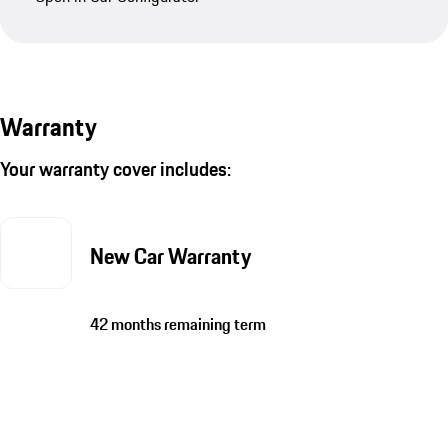
Warranty
Your warranty cover includes:
New Car Warranty
42 months remaining term