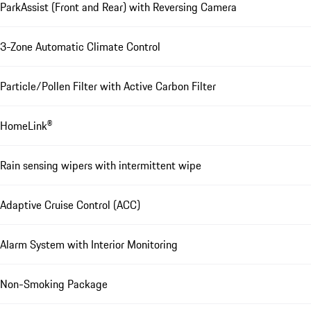
ParkAssist (Front and Rear) with Reversing Camera
3-Zone Automatic Climate Control
Particle/Pollen Filter with Active Carbon Filter
HomeLink®
Rain sensing wipers with intermittent wipe
Adaptive Cruise Control (ACC)
Alarm System with Interior Monitoring
Non-Smoking Package