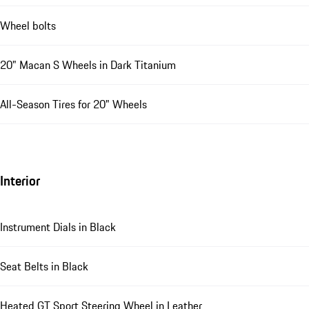
Wheel bolts
20" Macan S Wheels in Dark Titanium
All-Season Tires for 20" Wheels
Interior
Instrument Dials in Black
Seat Belts in Black
Heated GT Sport Steering Wheel in Leather