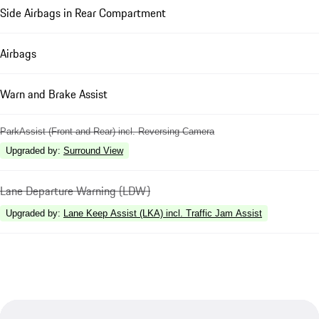
Side Airbags in Rear Compartment
Airbags
Warn and Brake Assist
ParkAssist (Front and Rear) incl. Reversing Camera
Upgraded by
:
Surround View
Lane Departure Warning (LDW)
Upgraded by
:
Lane Keep Assist (LKA) incl. Traffic Jam Assist