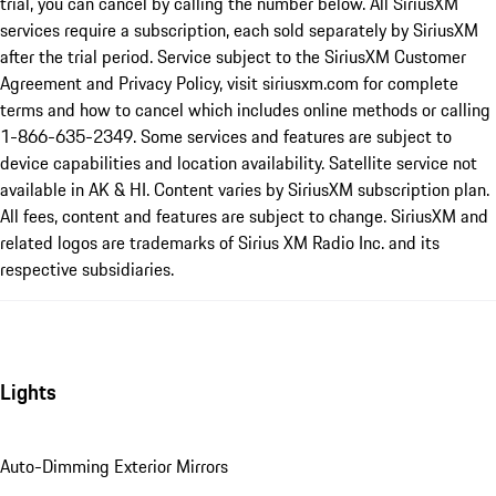
trial, you can cancel by calling the number below. All SiriusXM
services require a subscription, each sold separately by SiriusXM
after the trial period. Service subject to the SiriusXM Customer
Agreement and Privacy Policy, visit siriusxm.com for complete
terms and how to cancel which includes online methods or calling
1-866-635-2349. Some services and features are subject to
device capabilities and location availability. Satellite service not
available in AK & HI. Content varies by SiriusXM subscription plan.
All fees, content and features are subject to change. SiriusXM and
related logos are trademarks of Sirius XM Radio Inc. and its
respective subsidiaries.
Lights
Auto-Dimming Exterior Mirrors