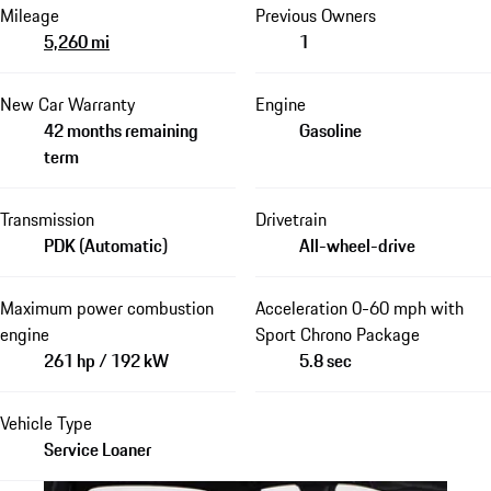
Mileage
Previous Owners
5,260 mi
1
New Car Warranty
Engine
42 months remaining
Gasoline
term
Transmission
Drivetrain
PDK (Automatic)
All-wheel-drive
Maximum power combustion
Acceleration 0-60 mph with
engine
Sport Chrono Package
261 hp / 192 kW
5.8 sec
Vehicle Type
Service Loaner