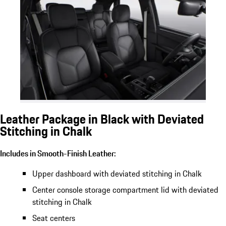
Leather Package in Black with Deviated
Stitching in Chalk
Includes in Smooth-Finish Leather:
Upper dashboard with deviated stitching in Chalk
Center console storage compartment lid with deviated
stitching in Chalk
Seat centers