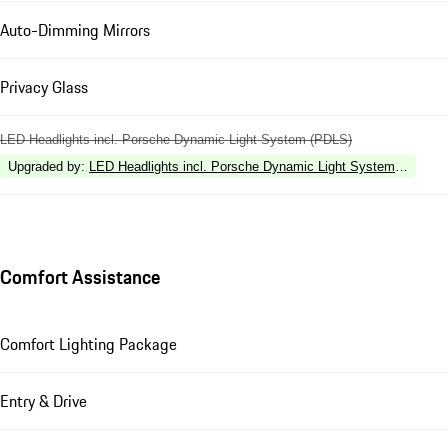
Auto-Dimming Mirrors
Privacy Glass
LED Headlights incl. Porsche Dynamic Light System (PDLS)
Upgraded by
:
LED Headlights incl. Porsche Dynamic Light System Plus (P
Comfort Assistance
Comfort Lighting Package
Entry & Drive