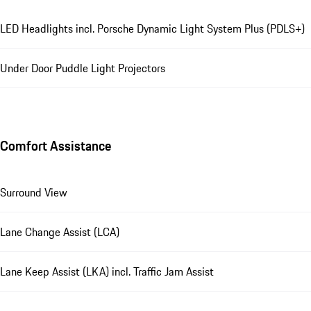
LED Headlights incl. Porsche Dynamic Light System Plus (PDLS+)
Under Door Puddle Light Projectors
Comfort Assistance
Surround View
Lane Change Assist (LCA)
Lane Keep Assist (LKA) incl. Traffic Jam Assist