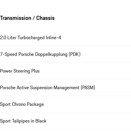
Transmission / Chassis
2.0 Liter Turbocharged Inline-4
7-Speed Porsche Doppelkupplung (PDK)
Power Steering Plus
Porsche Active Suspension Management (PASM)
Sport Chrono Package
Sport Tailpipes in Black