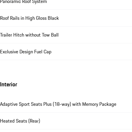
Panoramic Roof System
Roof Rails in High Gloss Black
Trailer Hitch without Tow Ball
Exclusive Design Fuel Cap
Interior
Adaptive Sport Seats Plus (18-way) with Memory Package
Heated Seats (Rear)