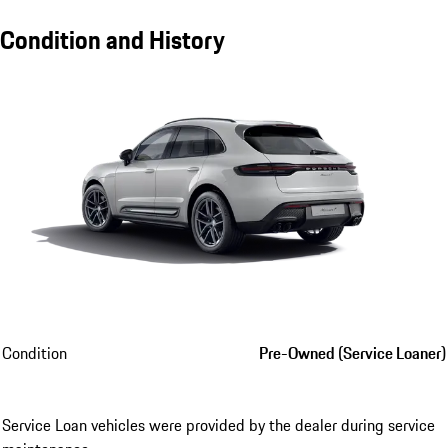
Condition and History
Condition
Pre-Owned (Service Loaner)
Service Loan vehicles were provided by the dealer during service