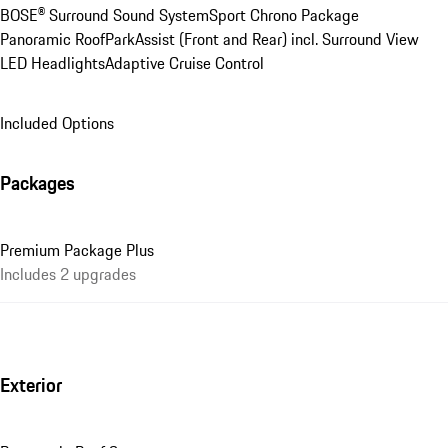
BOSE® Surround Sound System
Sport Chrono Package
Panoramic Roof
ParkAssist (Front and Rear) incl. Surround View
LED Headlights
Adaptive Cruise Control
Included Options
Packages
Premium Package Plus
Includes 2 upgrades
Exterior