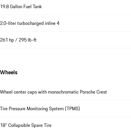
19.8 Gallon Fuel Tank
2.0-liter turbocharged inline 4
261 hp / 295 lb-ft
Wheels
Wheel center caps with monochromatic Porsche Crest
Tire Pressure Monitoring System (TPMS)
18" Collapsible Spare Tire