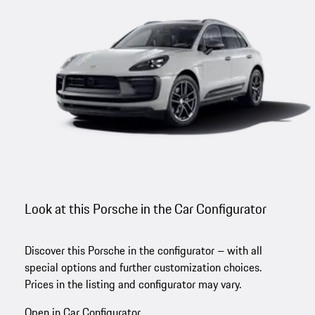
Look at this Porsche in the Car Configurator
Discover this Porsche in the configurator – with all
special options and further customization choices.
Prices in the listing and configurator may vary.
Open in Car Configurator