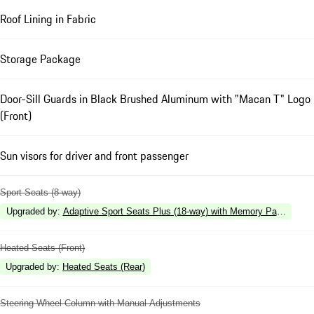
Roof Lining in Fabric
Storage Package
Door-Sill Guards in Black Brushed Aluminum with "Macan T" Logo
(Front)
Sun visors for driver and front passenger
Sport Seats (8-way)
Upgraded by
:
Adaptive Sport Seats Plus (18-way) with Memory Package
Heated Seats (Front)
Upgraded by
:
Heated Seats (Rear)
Steering Wheel Column with Manual Adjustments