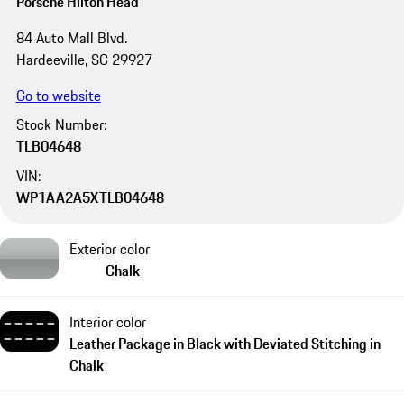
Porsche Hilton Head
84 Auto Mall Blvd.
Hardeeville, SC 29927
Go to website
Stock Number:
TLB04648
VIN:
WP1AA2A5XTLB04648
Exterior color
Chalk
Interior color
Leather Package in Black with Deviated Stitching in
Chalk