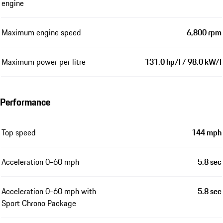
engine
Maximum engine speed
6,800 rpm
Maximum power per litre
131.0 hp/l / 98.0 kW/l
Performance
Top speed
144 mph
Acceleration 0-60 mph
5.8 sec
Acceleration 0-60 mph with
5.8 sec
Sport Chrono Package