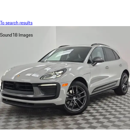
Menu
My saved searches, 0 searches saved
My sa
To search results
Sound
18 Images