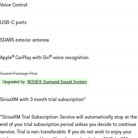
Voice Control
USB-C ports
SDARS exterior antenna
Apple® CarPlay with Siri® voice recognition
Sound Package Plus
Upgraded by
:
BOSE® Surround Sound System
SiriusXM with 3 month trial subscription*
*SiriusXM Trial Subscription: Service will automatically stop at the
end of your trial subscription period unless you decide to continue
service. Trial is non-transferable. If you do not wish to enjoy your