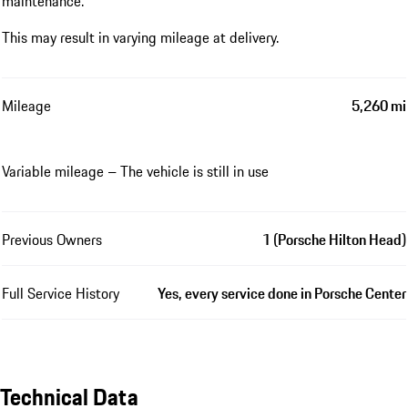
maintenance.
This may result in varying mileage at delivery.
Mileage
5,260 mi
Variable mileage – The vehicle is still in use
Previous Owners
1 (Porsche Hilton Head)
Full Service History
Yes, every service done in Porsche Center
Technical Data