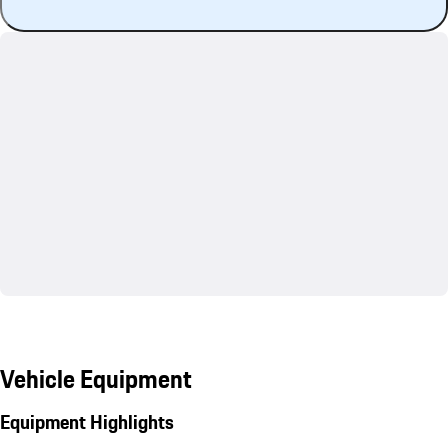
Vehicle Equipment
Equipment Highlights