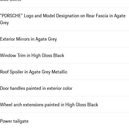
"PORSCHE" Logo and Model Designation on Rear Fascia in Agate
Grey
Exterior Mirrors in Agate Grey
Window Trim in High Gloss Black
Roof Spoiler in Agate Grey Metallic
Door handles painted in exterior color
Wheel arch extensions painted in High Gloss Black
Power tailgate