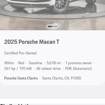
2025 Porsche Macan T
Certified Pre-Owned
White
Red
Gasoline
5,618 mi
1 previous owner
261 hp / 192 kW
All-wheel-drive
PDK (Automatic)
Porsche Santa Clarita
Santa Clarita, CA, 91355