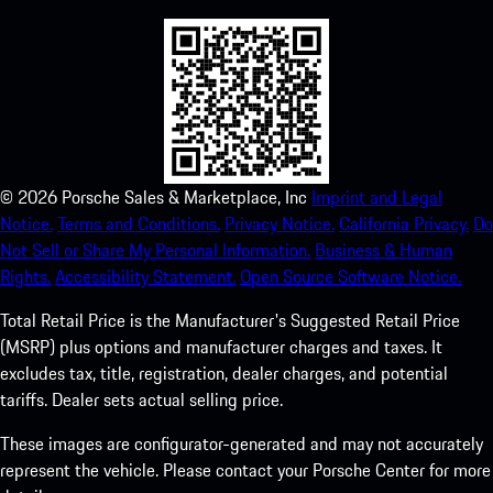
©
2026
Porsche Sales & Marketplace, Inc
Imprint and Legal
Notice.
Terms and Conditions.
Privacy Notice.
California Privacy.
Do
Not Sell or Share My Personal Information.
Business & Human
Rights.
Accessibility Statement.
Open Source Software Notice.
Total Retail Price is the Manufacturer's Suggested Retail Price
(MSRP) plus options and manufacturer charges and taxes. It
excludes tax, title, registration, dealer charges, and potential
tariffs. Dealer sets actual selling price.
These images are configurator-generated and may not accurately
represent the vehicle. Please contact your Porsche Center for more