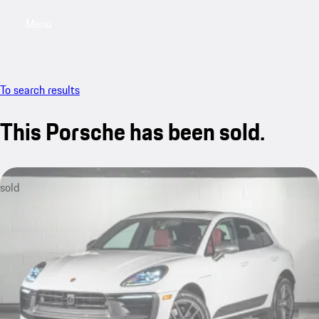
Menu
My saved searches, 0 searches saved
My sa
To search results
This Porsche has been sold.
sold