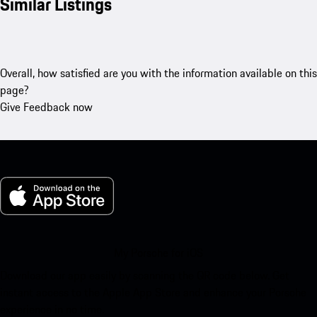
Similar Listings
Overall, how satisfied are you with the information available on this
page?
Give Feedback now
My Porsche for iOS
Download our app easily by scanning the QR code below. Get
instant access to the Apple App Store and enhance your Porsche
experience in no time.