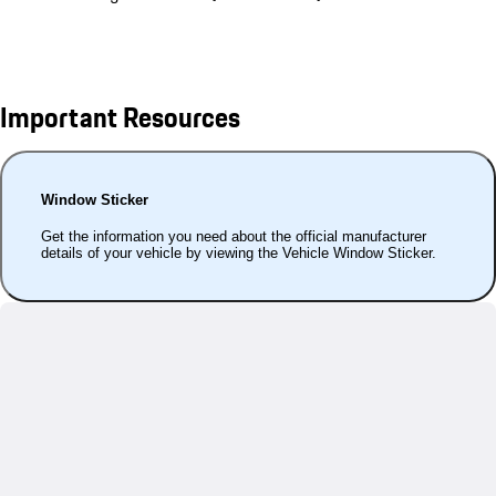
Important Resources
Window Sticker
Get the information you need about the official manufacturer
details of your vehicle by viewing the Vehicle Window Sticker.