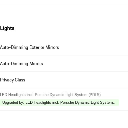
Lights
Auto-Dimming Exterior Mirrors
Auto-Dimming Mirrors
Privacy Glass
LED Headlights incl. Porsche Dynamic Light System (PDLS)
Upgraded by
:
LED Headlights incl. Porsche Dynamic Light System Plus (P