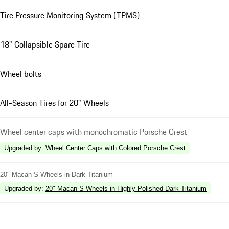
Tire Pressure Monitoring System (TPMS)
18" Collapsible Spare Tire
Wheel bolts
All-Season Tires for 20" Wheels
Wheel center caps with monochromatic Porsche Crest
Upgraded by
:
Wheel Center Caps with Colored Porsche Crest
20" Macan S Wheels in Dark Titanium
Upgraded by
:
20" Macan S Wheels in Highly Polished Dark Titanium