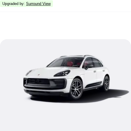
Upgraded by
:
Surround View