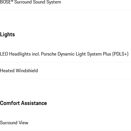
BOSE® Surround Sound System
Lights
LED Headlights incl. Porsche Dynamic Light System Plus (PDLS+)
Heated Windshield
Comfort Assistance
Surround View