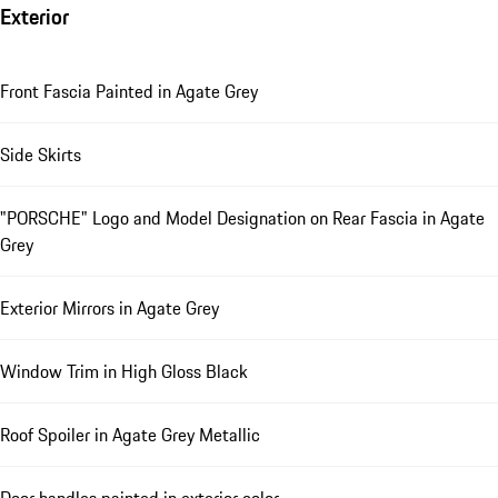
Exterior
Front Fascia Painted in Agate Grey
Side Skirts
"PORSCHE" Logo and Model Designation on Rear Fascia in Agate
Grey
Exterior Mirrors in Agate Grey
Window Trim in High Gloss Black
Roof Spoiler in Agate Grey Metallic