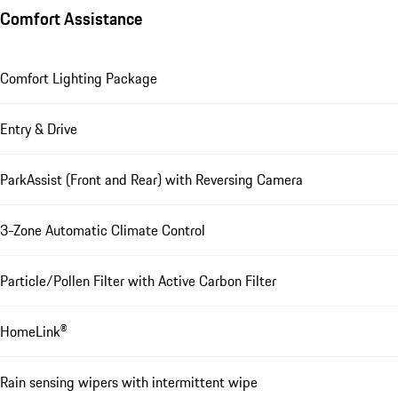
Comfort Assistance
Comfort Lighting Package
Entry & Drive
ParkAssist (Front and Rear) with Reversing Camera
3-Zone Automatic Climate Control
Particle/Pollen Filter with Active Carbon Filter
HomeLink®
Rain sensing wipers with intermittent wipe