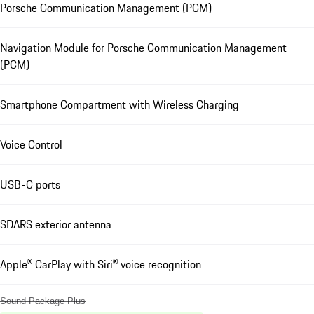
Porsche Communication Management (PCM)
Navigation Module for Porsche Communication Management
(PCM)
Smartphone Compartment with Wireless Charging
Voice Control
USB-C ports
SDARS exterior antenna
Apple® CarPlay with Siri® voice recognition
Sound Package Plus