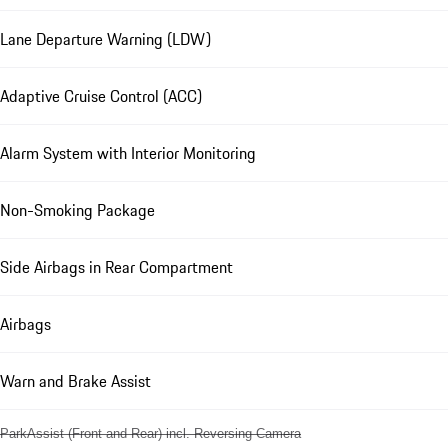
Lane Departure Warning (LDW)
Adaptive Cruise Control (ACC)
Alarm System with Interior Monitoring
Non-Smoking Package
Side Airbags in Rear Compartment
Airbags
Warn and Brake Assist
ParkAssist (Front and Rear) incl. Reversing Camera