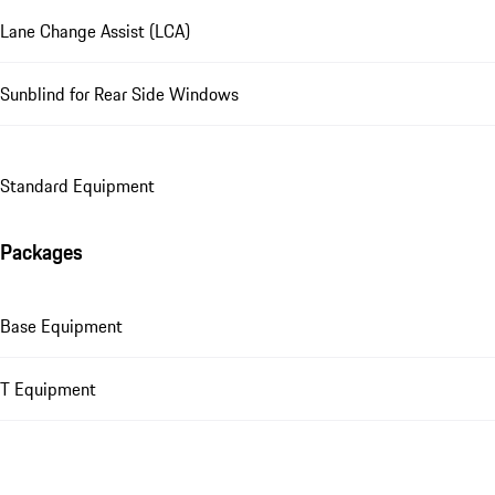
Lane Change Assist (LCA)
Sunblind for Rear Side Windows
Standard Equipment
Packages
Base Equipment
T Equipment