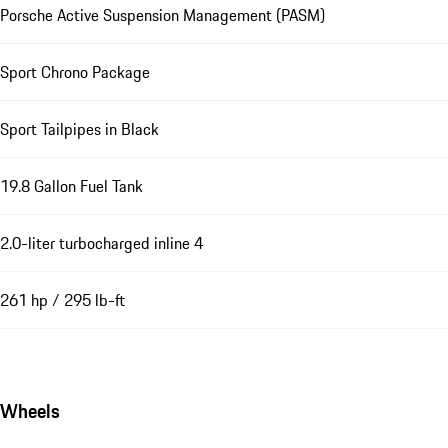
Porsche Active Suspension Management (PASM)
Sport Chrono Package
Sport Tailpipes in Black
19.8 Gallon Fuel Tank
2.0-liter turbocharged inline 4
261 hp / 295 lb-ft
Wheels