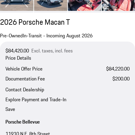
2026 Porsche Macan T
Pre-Owned
In-Transit - Incoming August 2026
$84,420.00
Excl. taxes, incl. fees
Price Details
Vehicle Offer Price
$84,220.00
Documentation Fee
$200.00
Contact Dealership
Explore Payment and Trade-In
Save
Porsche Bellevue
11910 N.E. 8th Street