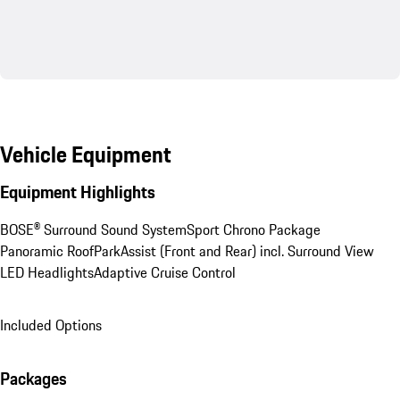
Vehicle Equipment
Equipment Highlights
BOSE® Surround Sound System
Sport Chrono Package
Panoramic Roof
ParkAssist (Front and Rear) incl. Surround View
LED Headlights
Adaptive Cruise Control
Included Options
Packages