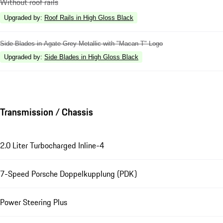
Without roof rails
Upgraded by
:
Roof Rails in High Gloss Black
Side Blades in Agate Grey Metallic with "Macan T" Logo
Upgraded by
:
Side Blades in High Gloss Black
Transmission / Chassis
2.0 Liter Turbocharged Inline-4
7-Speed Porsche Doppelkupplung (PDK)
Power Steering Plus