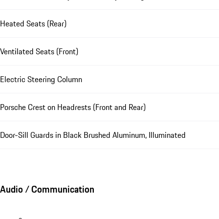
Heated Seats (Rear)
Ventilated Seats (Front)
Electric Steering Column
Porsche Crest on Headrests (Front and Rear)
Door-Sill Guards in Black Brushed Aluminum, Illuminated
Audio / Communication