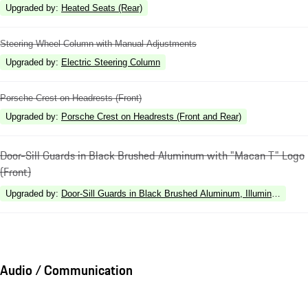
Upgraded by
:
Heated Seats (Rear)
Steering Wheel Column with Manual Adjustments
Upgraded by
:
Electric Steering Column
Porsche Crest on Headrests (Front)
Upgraded by
:
Porsche Crest on Headrests (Front and Rear)
Door-Sill Guards in Black Brushed Aluminum with "Macan T" Logo
(Front)
Upgraded by
:
Door-Sill Guards in Black Brushed Aluminum, Illuminated
Audio / Communication