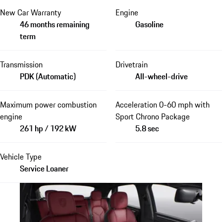
New Car Warranty
Engine
46 months remaining
Gasoline
term
Transmission
Drivetrain
PDK (Automatic)
All-wheel-drive
Maximum power combustion
Acceleration 0-60 mph with
engine
Sport Chrono Package
261 hp / 192 kW
5.8 sec
Vehicle Type
Service Loaner