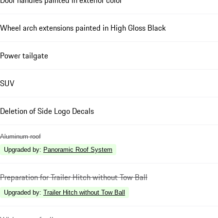
Door handles painted in exterior color
Wheel arch extensions painted in High Gloss Black
Power tailgate
SUV
Deletion of Side Logo Decals
Aluminum roof
Upgraded by
:
Panoramic Roof System
Preparation for Trailer Hitch without Tow Ball
Upgraded by
:
Trailer Hitch without Tow Ball