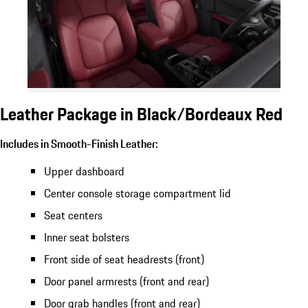
Leather Package in Black/Bordeaux Red
Includes in Smooth-Finish Leather:
Upper dashboard
Center console storage compartment lid
Seat centers
Inner seat bolsters
Front side of seat headrests (front)
Door panel armrests (front and rear)
Door grab handles (front and rear)