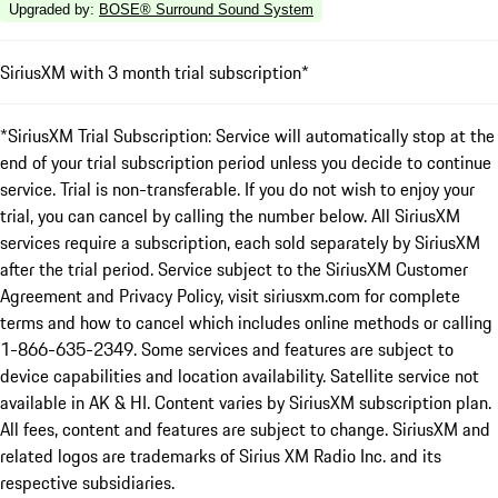
Upgraded by
:
BOSE® Surround Sound System
SiriusXM with 3 month trial subscription*
*SiriusXM Trial Subscription: Service will automatically stop at the
end of your trial subscription period unless you decide to continue
service. Trial is non-transferable. If you do not wish to enjoy your
trial, you can cancel by calling the number below. All SiriusXM
services require a subscription, each sold separately by SiriusXM
after the trial period. Service subject to the SiriusXM Customer
Agreement and Privacy Policy, visit siriusxm.com for complete
terms and how to cancel which includes online methods or calling
1-866-635-2349. Some services and features are subject to
device capabilities and location availability. Satellite service not
available in AK & HI. Content varies by SiriusXM subscription plan.
All fees, content and features are subject to change. SiriusXM and
related logos are trademarks of Sirius XM Radio Inc. and its
respective subsidiaries.