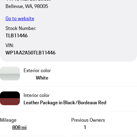
Bellevue, WA, 98005
Go to website
Stock Number:
TLB11446
VIN:
WP1AA2A50TLB11446
Exterior color
White
Interior color
Leather Package in Black/Bordeaux Red
Mileage
Previous Owners
808 mi
1