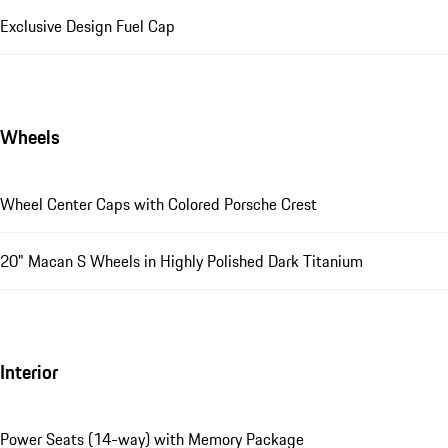
Exclusive Design Fuel Cap
Wheels
Wheel Center Caps with Colored Porsche Crest
20" Macan S Wheels in Highly Polished Dark Titanium
Interior
Power Seats (14-way) with Memory Package