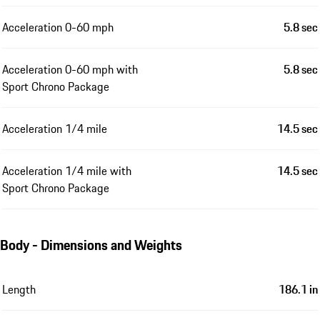
Acceleration 0-60 mph
5.8 sec
Acceleration 0-60 mph with
5.8 sec
Sport Chrono Package
Acceleration 1/4 mile
14.5 sec
Acceleration 1/4 mile with
14.5 sec
Sport Chrono Package
Body - Dimensions and Weights
Length
186.1 in