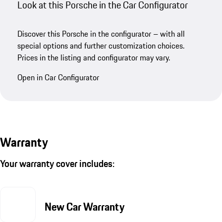
Look at this Porsche in the Car Configurator
Discover this Porsche in the configurator – with all
special options and further customization choices.
Prices in the listing and configurator may vary.
Open in Car Configurator
Warranty
Your warranty cover includes:
New Car Warranty