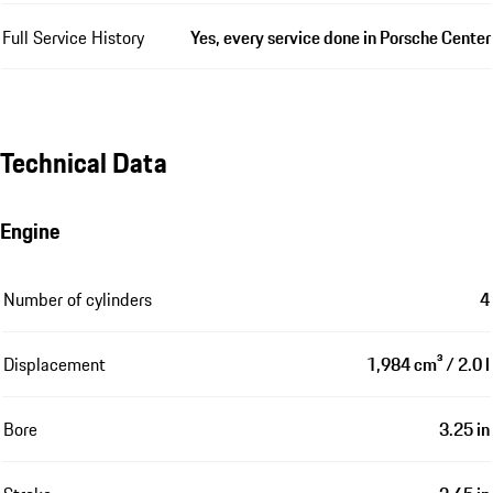
Full Service History
Yes, every service done in Porsche Center
Technical Data
Engine
Number of cylinders
4
Displacement
1,984 cm³ / 2.0 l
Bore
3.25 in