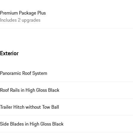
Premium Package Plus
Includes 2 upgrades
Exterior
Panoramic Roof System
Roof Rails in High Gloss Black
Trailer Hitch without Tow Ball
Side Blades in High Gloss Black