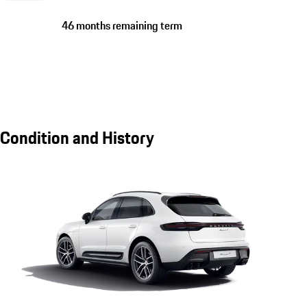
46 months remaining term
Condition and History