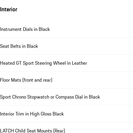
Interior
Instrument Dials in Black
Seat Belts in Black
Heated GT Sport Steering Wheel in Leather
Floor Mats (front and rear)
Sport Chrono Stopwatch or Compass Dial in Black
Interior Trim in High Gloss Black
LATCH Child Seat Mounts (Rear)