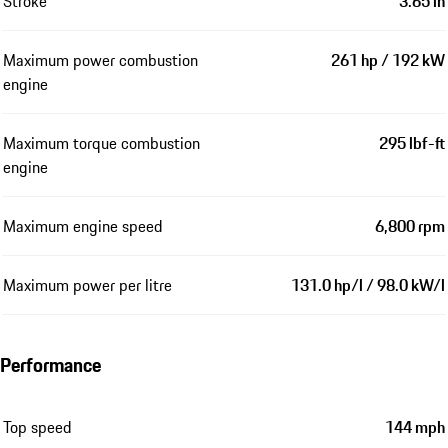
Stroke
3.65 in
Maximum power combustion
261 hp / 192 kW
engine
Maximum torque combustion
295 lbf-ft
engine
Maximum engine speed
6,800 rpm
Maximum power per litre
131.0 hp/l / 98.0 kW/l
Performance
Top speed
144 mph