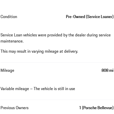
Condition
Pre-Owned (Service Loaner)
Service Loan vehicles were provided by the dealer during service
maintenance.
This may result in varying mileage at delivery.
Mileage
808 mi
Variable mileage – The vehicle is still in use
Previous Owners
1 (Porsche Bellevue)