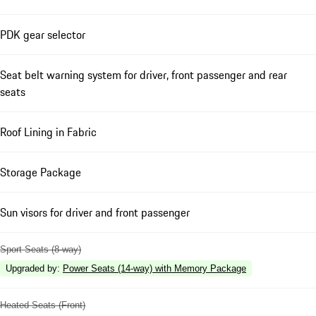
PDK gear selector
Seat belt warning system for driver, front passenger and rear
seats
Roof Lining in Fabric
Storage Package
Sun visors for driver and front passenger
Sport Seats (8-way)
Upgraded by
:
Power Seats (14-way) with Memory Package
Heated Seats (Front)