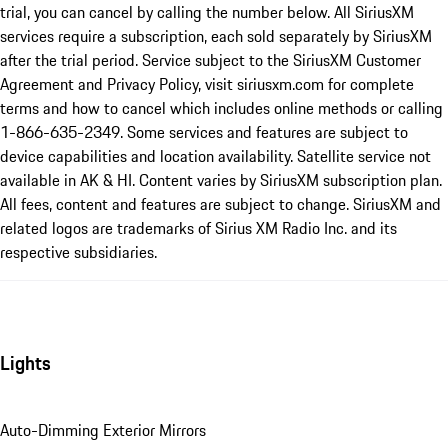
trial, you can cancel by calling the number below. All SiriusXM
services require a subscription, each sold separately by SiriusXM
after the trial period. Service subject to the SiriusXM Customer
Agreement and Privacy Policy, visit siriusxm.com for complete
terms and how to cancel which includes online methods or calling
1-866-635-2349. Some services and features are subject to
device capabilities and location availability. Satellite service not
available in AK & HI. Content varies by SiriusXM subscription plan.
All fees, content and features are subject to change. SiriusXM and
related logos are trademarks of Sirius XM Radio Inc. and its
respective subsidiaries.
Lights
Auto-Dimming Exterior Mirrors