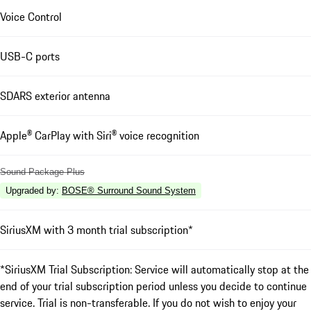
Voice Control
USB-C ports
SDARS exterior antenna
Apple® CarPlay with Siri® voice recognition
Sound Package Plus
Upgraded by
:
BOSE® Surround Sound System
SiriusXM with 3 month trial subscription*
*SiriusXM Trial Subscription: Service will automatically stop at the
end of your trial subscription period unless you decide to continue
service. Trial is non-transferable. If you do not wish to enjoy your