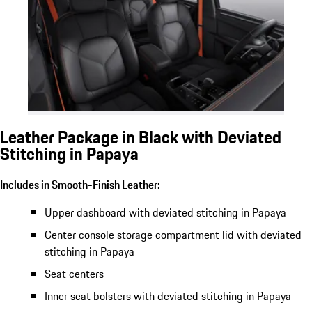
Leather Package in Black with Deviated
Stitching in Papaya
Includes in Smooth-Finish Leather:
Upper dashboard with deviated stitching in Papaya
Center console storage compartment lid with deviated
stitching in Papaya
Seat centers
Inner seat bolsters with deviated stitching in Papaya