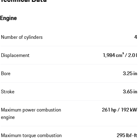
Engine
Number of cylinders
4
Displacement
1,984 cm³ / 2.0 l
Bore
3.25 in
Stroke
3.65 in
Maximum power combustion
261 hp / 192 kW
engine
Maximum torque combustion
295 lbf-ft