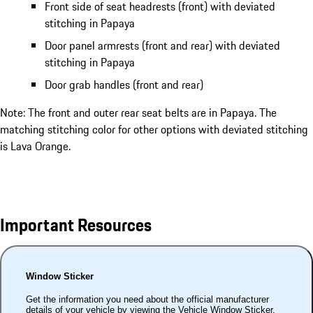
Front side of seat headrests (front) with deviated
stitching in Papaya
Door panel armrests (front and rear) with deviated
stitching in Papaya
Door grab handles (front and rear)
Note: The front and outer rear seat belts are in Papaya. The
matching stitching color for other options with deviated stitching
is Lava Orange.
Important Resources
Window Sticker
Get the information you need about the official manufacturer
details of your vehicle by viewing the Vehicle Window Sticker.