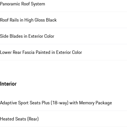
Panoramic Roof System
Roof Rails in High Gloss Black
Side Blades in Exterior Color
Lower Rear Fascia Painted in Exterior Color
Interior
Adaptive Sport Seats Plus (18-way) with Memory Package
Heated Seats (Rear)