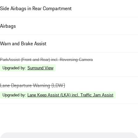
Side Airbags in Rear Compartment
Airbags
Warn and Brake Assist
ParkAssist (Front and Rear) incl. Reversing Camera
Upgraded by
:
Surround View
Lane Departure Warning (LDW)
Upgraded by
:
Lane Keep Assist (LKA) incl. Traffic Jam Assist