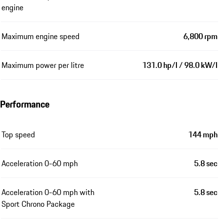
engine
Maximum engine speed
6,800 rpm
Maximum power per litre
131.0 hp/l / 98.0 kW/l
Performance
Top speed
144 mph
Acceleration 0-60 mph
5.8 sec
Acceleration 0-60 mph with
5.8 sec
Sport Chrono Package