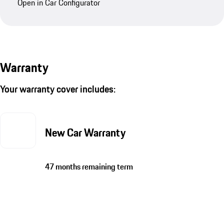
Open in Car Configurator
Warranty
Your warranty cover includes:
New Car Warranty
47 months remaining term