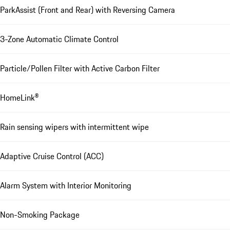
ParkAssist (Front and Rear) with Reversing Camera
3-Zone Automatic Climate Control
Particle/Pollen Filter with Active Carbon Filter
HomeLink®
Rain sensing wipers with intermittent wipe
Adaptive Cruise Control (ACC)
Alarm System with Interior Monitoring
Non-Smoking Package