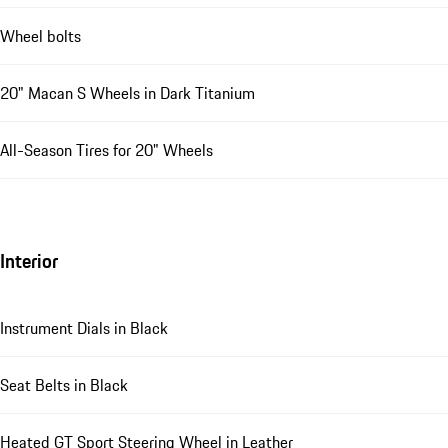
Wheel bolts
20" Macan S Wheels in Dark Titanium
All-Season Tires for 20" Wheels
Interior
Instrument Dials in Black
Seat Belts in Black
Heated GT Sport Steering Wheel in Leather