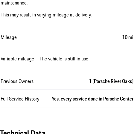
maintenance.
This may result in varying mileage at delivery.
Mileage
10 mi
Variable mileage – The vehicle is still in use
Previous Owners
1 (Porsche River Oaks)
Full Service History
Yes, every service done in Porsche Center
Technical Data