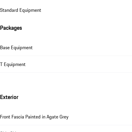
Standard Equipment
Packages
Base Equipment
T Equipment
Exterior
Front Fascia Painted in Agate Grey