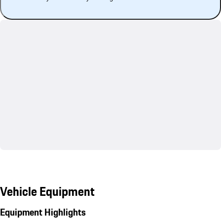
Vehicle Equipment
Equipment Highlights