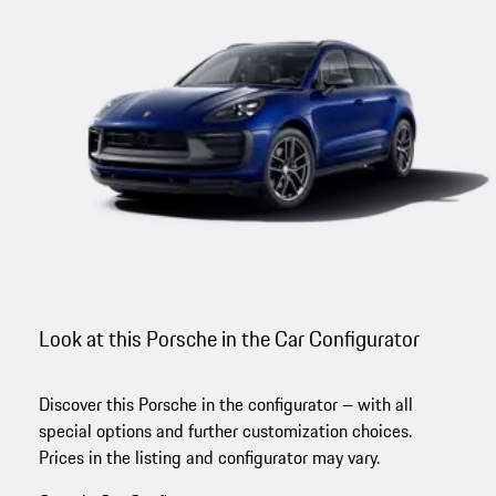
Look at this Porsche in the Car Configurator
Discover this Porsche in the configurator – with all
special options and further customization choices.
Prices in the listing and configurator may vary.