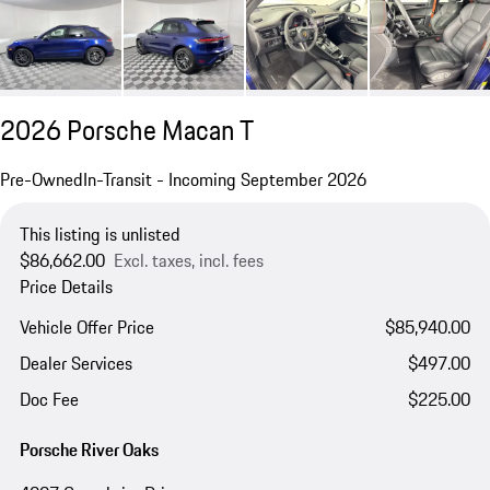
2026 Porsche Macan T
Pre-Owned
In-Transit - Incoming September 2026
This listing is unlisted
$86,662.00
Excl. taxes, incl. fees
Price Details
Vehicle Offer Price
$85,940.00
Dealer Services
$497.00
Doc Fee
$225.00
Porsche River Oaks