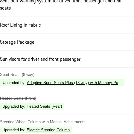
Seat belt warning system for driver, front passenger and rear
seats
Roof Lining in Fabric
Storage Package
Sun visors for driver and front passenger
Sport Seats (8-way)
Upgraded by
:
Adaptive Sport Seats Plus (18-way) with Memory Package
Heated Seats (Front)
Upgraded by
:
Heated Seats (Rear)
Steering Wheel Column with Manual Adjustments
Upgraded by
:
Electric Steering Column