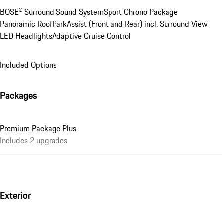
BOSE® Surround Sound System
Sport Chrono Package
Panoramic Roof
ParkAssist (Front and Rear) incl. Surround View
LED Headlights
Adaptive Cruise Control
Included Options
Packages
Premium Package Plus
Includes 2 upgrades
Exterior