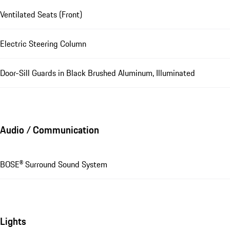
Ventilated Seats (Front)
Electric Steering Column
Door-Sill Guards in Black Brushed Aluminum, Illuminated
Audio / Communication
BOSE® Surround Sound System
Lights