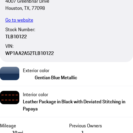
4007 Greenbriar Drive
Houston, TX, 77098
Go to website
Stock Number:
TLB10122
VIN:
WP1AA2A52TLB10122
Exterior color
Gentian Blue Metallic
Interior color
Leather Package in Black with Deviated Stitching in
Papaya
Mileage
Previous Owners
10 mi
1