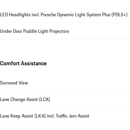
LED Headlights incl. Porsche Dynamic Light System Plus (PDLS+)
Under Door Puddle Light Projectors
Comfort Assistance
Surround View
Lane Change Assist (LCA)
Lane Keep Assist (LKA) incl. Traffic Jam Assist