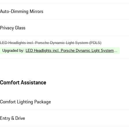
Auto-Dimming Mirrors
Privacy Glass
LED Headlights incl. Porsche Dynamic Light System (PDLS)
Upgraded by
:
LED Headlights incl. Porsche Dynamic Light System Plus (P
Comfort Assistance
Comfort Lighting Package
Entry & Drive