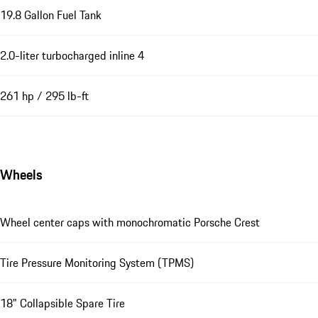
19.8 Gallon Fuel Tank
2.0-liter turbocharged inline 4
261 hp / 295 lb-ft
Wheels
Wheel center caps with monochromatic Porsche Crest
Tire Pressure Monitoring System (TPMS)
18" Collapsible Spare Tire