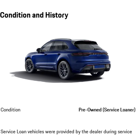
Condition and History
Condition
Pre-Owned (Service Loaner)
Service Loan vehicles were provided by the dealer during service