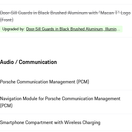
Door-Sill Guards in Black Brushed Aluminum with "Macan T" Logo
(Front)
Upgraded by
:
Door-Sill Guards in Black Brushed Aluminum, Illuminated
Audio / Communication
Porsche Communication Management (PCM)
Navigation Module for Porsche Communication Management
(PCM)
Smartphone Compartment with Wireless Charging