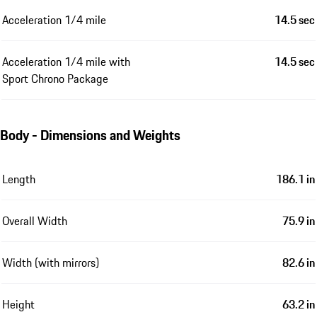
Acceleration 1/4 mile
14.5 sec
Acceleration 1/4 mile with
14.5 sec
Sport Chrono Package
Body - Dimensions and Weights
Length
186.1 in
Overall Width
75.9 in
Width (with mirrors)
82.6 in
Height
63.2 in