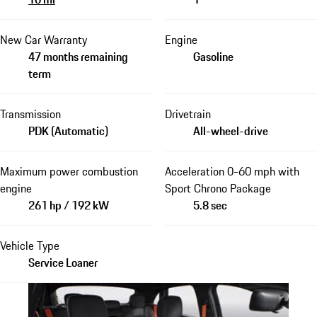
New Car Warranty
Engine
47 months remaining
Gasoline
term
Transmission
Drivetrain
PDK (Automatic)
All-wheel-drive
Maximum power combustion
Acceleration 0-60 mph with
engine
Sport Chrono Package
261 hp / 192 kW
5.8 sec
Vehicle Type
Service Loaner