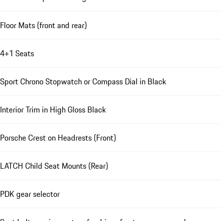
Floor Mats (front and rear)
4+1 Seats
Sport Chrono Stopwatch or Compass Dial in Black
Interior Trim in High Gloss Black
Porsche Crest on Headrests (Front)
LATCH Child Seat Mounts (Rear)
PDK gear selector