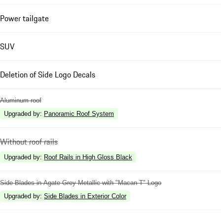
Power tailgate
SUV
Deletion of Side Logo Decals
Aluminum roof
Upgraded by
:
Panoramic Roof System
Without roof rails
Upgraded by
:
Roof Rails in High Gloss Black
Side Blades in Agate Grey Metallic with "Macan T" Logo
Upgraded by
:
Side Blades in Exterior Color