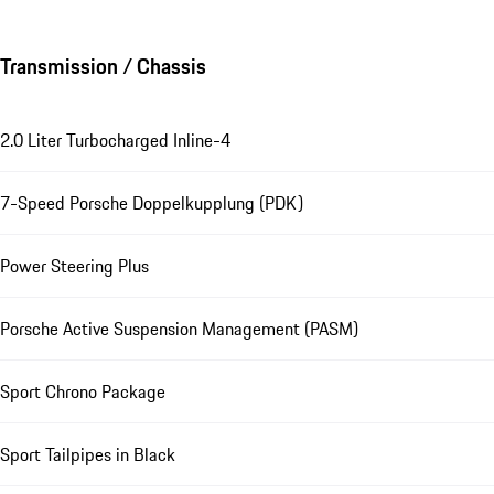
Transmission / Chassis
2.0 Liter Turbocharged Inline-4
7-Speed Porsche Doppelkupplung (PDK)
Power Steering Plus
Porsche Active Suspension Management (PASM)
Sport Chrono Package
Sport Tailpipes in Black