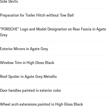
Side Skirts
Preparation for Trailer Hitch without Tow Ball
"PORSCHE" Logo and Model Designation on Rear Fascia in Agate
Grey
Exterior Mirrors in Agate Grey
Window Trim in High Gloss Black
Roof Spoiler in Agate Grey Metallic
Door handles painted in exterior color
Wheel arch extensions painted in High Gloss Black