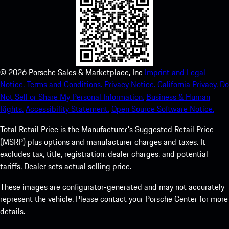
©
2026
Porsche Sales & Marketplace, Inc
Imprint and Legal
Notice.
Terms and Conditions.
Privacy Notice.
California Privacy.
Do
Not Sell or Share My Personal Information.
Business & Human
Rights.
Accessibility Statement.
Open Source Software Notice.
Total Retail Price is the Manufacturer's Suggested Retail Price
(MSRP) plus options and manufacturer charges and taxes. It
excludes tax, title, registration, dealer charges, and potential
tariffs. Dealer sets actual selling price.
These images are configurator-generated and may not accurately
represent the vehicle. Please contact your Porsche Center for more
details.