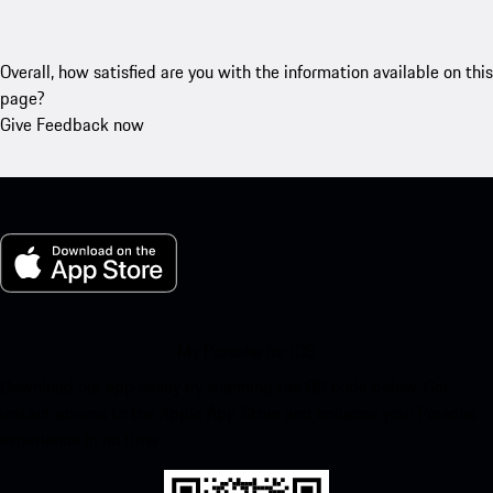
Overall, how satisfied are you with the information available on this
page?
Give Feedback now
My Porsche for iOS
Download our app easily by scanning the QR code below. Get
instant access to the Apple App Store and enhance your Porsche
experience in no time.