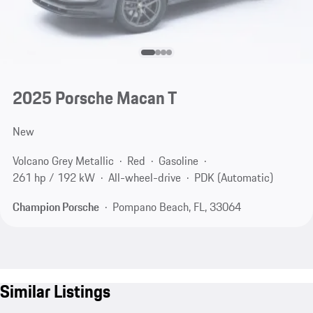
2025 Porsche Macan T
New
Volcano Grey Metallic
Red
Gasoline
261 hp / 192 kW
All-wheel-drive
PDK (Automatic)
Champion Porsche
Pompano Beach, FL, 33064
Similar Listings