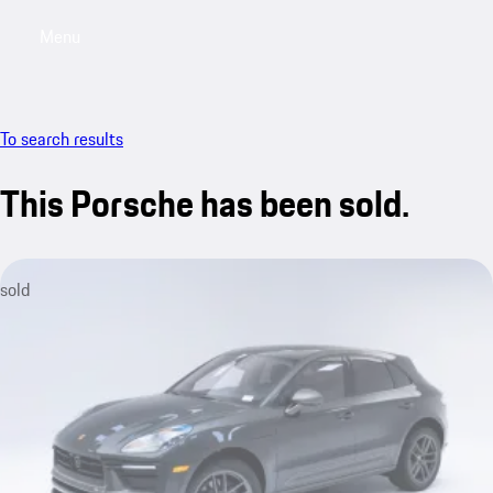
Menu
My saved searches, 0 searches saved
My sa
To search results
This Porsche has been sold.
sold