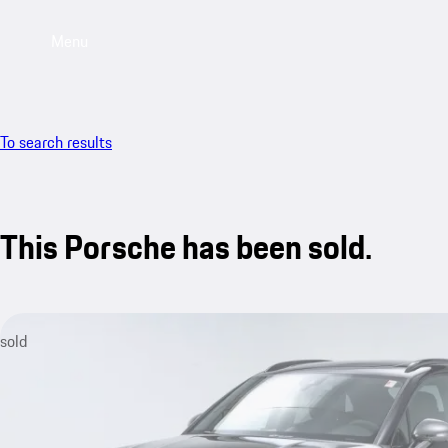
Menu
To search results
This Porsche has been sold.
sold