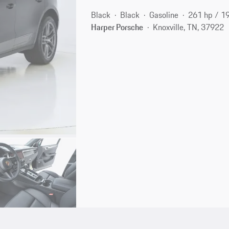
Black
Black
Gasoline
261 hp / 1
Harper Porsche
Knoxville, TN, 37922