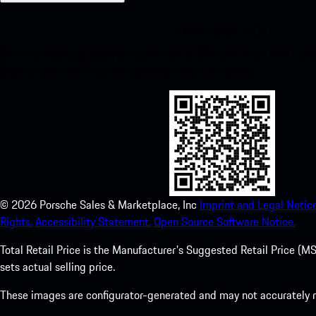
My Porsche for iOS
Download our app easily by scanning the QR code below. Get insta
Store and enhance your Porsche experience in no time.
©
2026
Porsche Sales & Marketplace, Inc
Imprint and Legal Notice
Rights.
Accessibility Statement.
Open Source Software Notice.
Total Retail Price is the Manufacturer's Suggested Retail Price (MSR
sets actual selling price.
These images are configurator-generated and may not accurately re