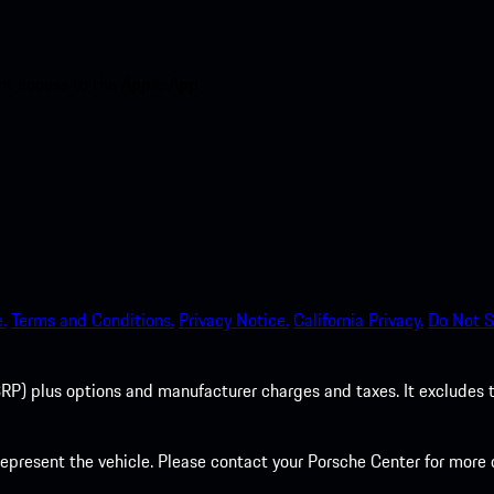
nt access to the Apple App
.
Terms and Conditions.
Privacy Notice.
California Privacy.
Do Not S
P) plus options and manufacturer charges and taxes. It excludes tax,
present the vehicle. Please contact your Porsche Center for more d