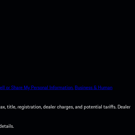
ell or Share My Personal Information.
Business & Human
 title, registration, dealer charges, and potential tariffs. Dealer
etails.