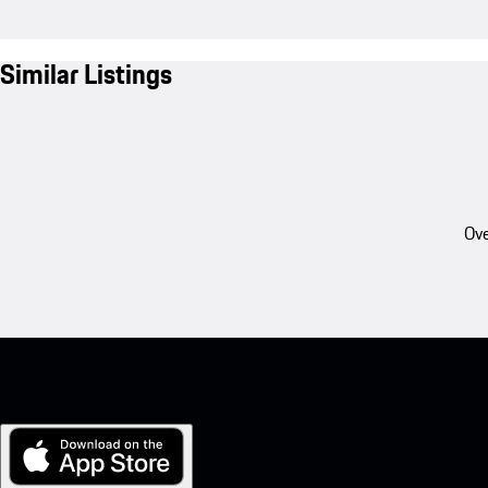
Similar Listings
Ove