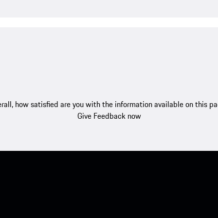
rall, how satisfied are you with the information available on this p
Give Feedback now