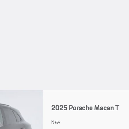
2025 Porsche Macan T
New