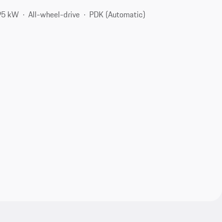
95 kW
All-wheel-drive
PDK (Automatic)