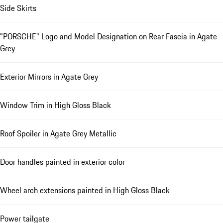
Side Skirts
"PORSCHE" Logo and Model Designation on Rear Fascia in Agate
Grey
Exterior Mirrors in Agate Grey
Window Trim in High Gloss Black
Roof Spoiler in Agate Grey Metallic
Door handles painted in exterior color
Wheel arch extensions painted in High Gloss Black
Power tailgate