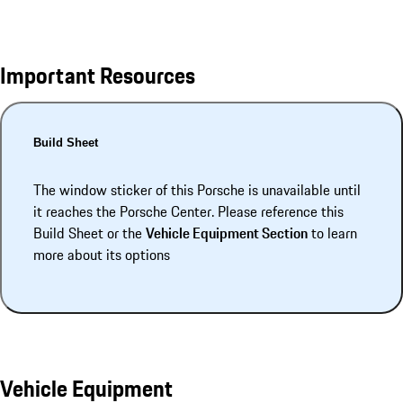
Important Resources
Build Sheet
The window sticker of this Porsche is unavailable until
it reaches the Porsche Center. Please reference this
Build Sheet or the
Vehicle Equipment Section
to learn
more about its options
Vehicle Equipment