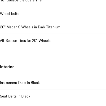
Wheel bolts
20" Macan S Wheels in Dark Titanium
All-Season Tires for 20" Wheels
Interior
Instrument Dials in Black
Seat Belts in Black