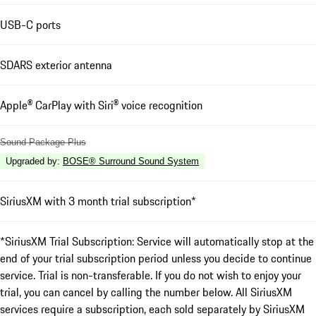
USB-C ports
SDARS exterior antenna
Apple® CarPlay with Siri® voice recognition
Sound Package Plus
Upgraded by
:
BOSE® Surround Sound System
SiriusXM with 3 month trial subscription*
*SiriusXM Trial Subscription: Service will automatically stop at the
end of your trial subscription period unless you decide to continue
service. Trial is non-transferable. If you do not wish to enjoy your
trial, you can cancel by calling the number below. All SiriusXM
services require a subscription, each sold separately by SiriusXM