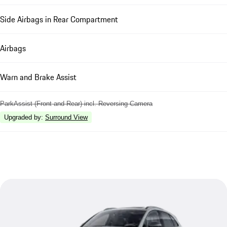
Side Airbags in Rear Compartment
Airbags
Warn and Brake Assist
ParkAssist (Front and Rear) incl. Reversing Camera
Upgraded by
:
Surround View