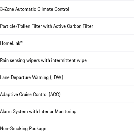
3-Zone Automatic Climate Control
Particle/Pollen Filter with Active Carbon Filter
HomeLink®
Rain sensing wipers with intermittent wipe
Lane Departure Warning (LDW)
Adaptive Cruise Control (ACC)
Alarm System with Interior Monitoring
Non-Smoking Package