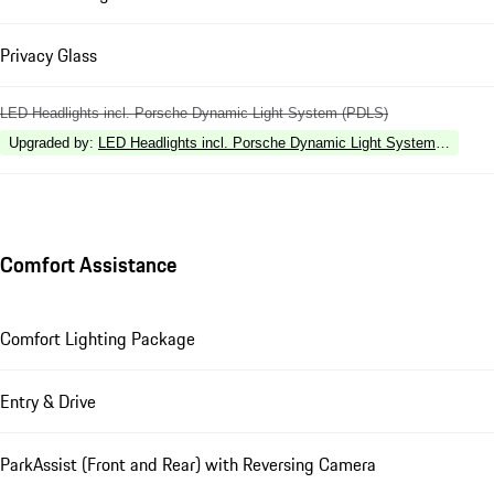
Privacy Glass
LED Headlights incl. Porsche Dynamic Light System (PDLS)
Upgraded by
:
LED Headlights incl. Porsche Dynamic Light System Plus (P
Comfort Assistance
Comfort Lighting Package
Entry & Drive
ParkAssist (Front and Rear) with Reversing Camera