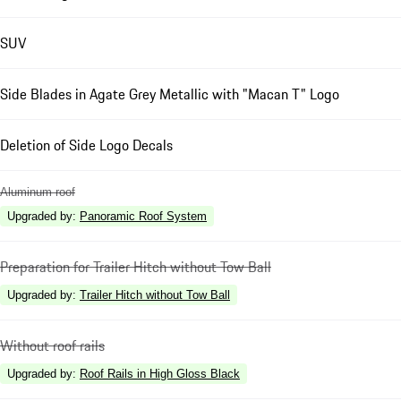
SUV
Side Blades in Agate Grey Metallic with "Macan T" Logo
Deletion of Side Logo Decals
Aluminum roof
Upgraded by
:
Panoramic Roof System
Preparation for Trailer Hitch without Tow Ball
Upgraded by
:
Trailer Hitch without Tow Ball
Without roof rails
Upgraded by
:
Roof Rails in High Gloss Black