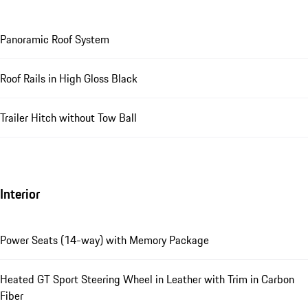
Panoramic Roof System
Roof Rails in High Gloss Black
Trailer Hitch without Tow Ball
Interior
Power Seats (14-way) with Memory Package
Heated GT Sport Steering Wheel in Leather with Trim in Carbon
Fiber