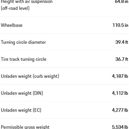
Height with air suspension
64.8 in
(off-road level)
Wheelbase
110.5 in
Turning circle diameter
39.4 ft
Tire track turning circle
36.7 ft
Unladen weight (curb weight)
4,187 lb
Unladen weight (DIN)
4,112 lb
Unladen weight (EC)
4,277 lb
Permissible gross weight
5,534 lb