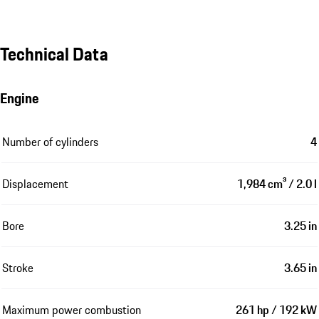
Technical Data
Engine
Number of cylinders
4
Displacement
1,984 cm³ / 2.0 l
Bore
3.25 in
Stroke
3.65 in
Maximum power combustion
261 hp / 192 kW