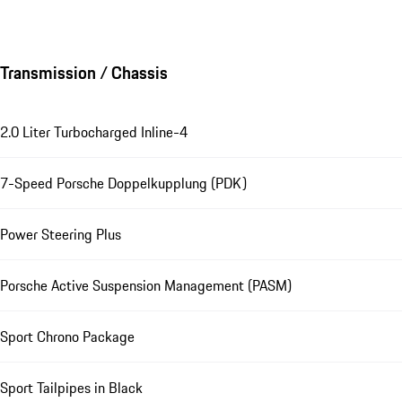
Transmission / Chassis
2.0 Liter Turbocharged Inline-4
7-Speed Porsche Doppelkupplung (PDK)
Power Steering Plus
Porsche Active Suspension Management (PASM)
Sport Chrono Package
Sport Tailpipes in Black