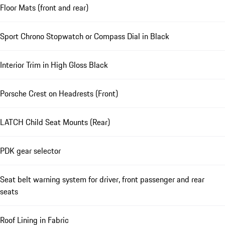
Floor Mats (front and rear)
Sport Chrono Stopwatch or Compass Dial in Black
Interior Trim in High Gloss Black
Porsche Crest on Headrests (Front)
LATCH Child Seat Mounts (Rear)
PDK gear selector
Seat belt warning system for driver, front passenger and rear
seats
Roof Lining in Fabric