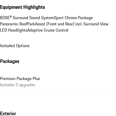
Equipment Highlights
BOSE® Surround Sound System
Sport Chrono Package
Panoramic Roof
ParkAssist (Front and Rear) incl. Surround View
LED Headlights
Adaptive Cruise Control
Included Options
Packages
Premium Package Plus
Includes 2 upgrades
Exterior