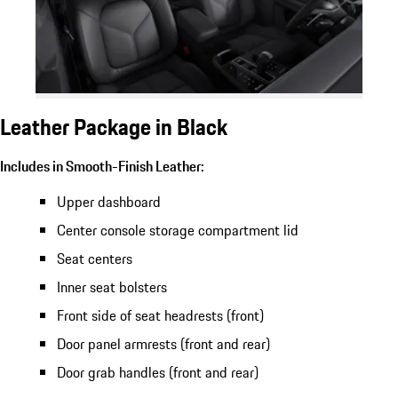
Leather Package in Black
Includes in Smooth-Finish Leather:
Upper dashboard
Center console storage compartment lid
Seat centers
Inner seat bolsters
Front side of seat headrests (front)
Door panel armrests (front and rear)
Door grab handles (front and rear)