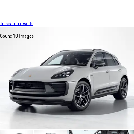
Menu
My saved searches, 0 searches saved
My sa
To search results
Sound
10 Images