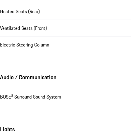
Heated Seats (Rear)
Ventilated Seats (Front)
Electric Steering Column
Audio / Communication
BOSE® Surround Sound System
Lights