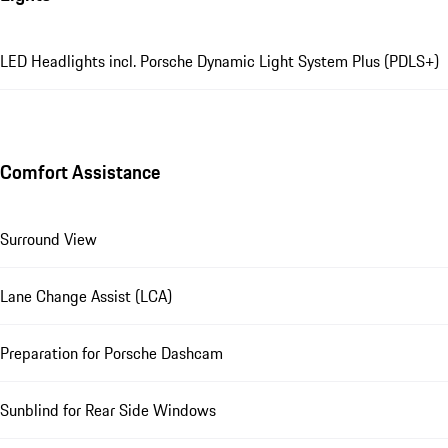
LED Headlights incl. Porsche Dynamic Light System Plus (PDLS+)
Comfort Assistance
Surround View
Lane Change Assist (LCA)
Preparation for Porsche Dashcam
Sunblind for Rear Side Windows