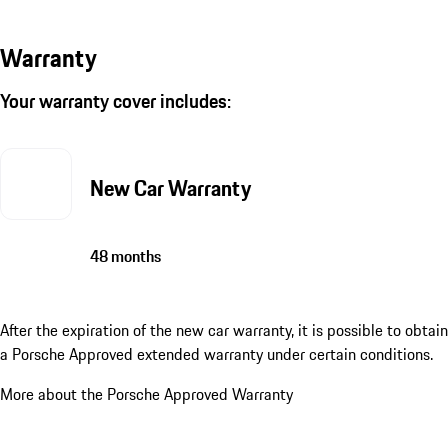
Warranty
Your warranty cover includes:
New Car Warranty
48 months
After the expiration of the new car warranty, it is possible to obtain
a Porsche Approved extended warranty under certain conditions.
More about the Porsche Approved Warranty