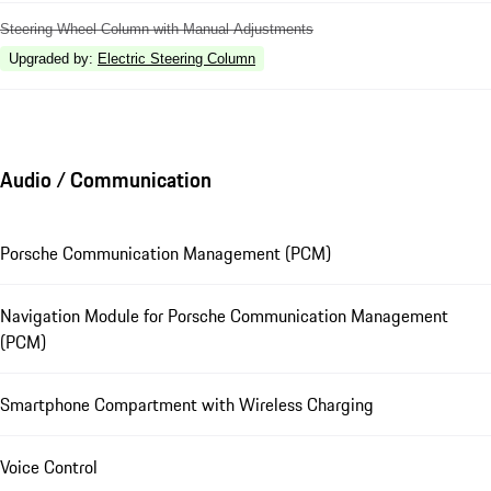
Steering Wheel Column with Manual Adjustments
Upgraded by
:
Electric Steering Column
Audio / Communication
Porsche Communication Management (PCM)
Navigation Module for Porsche Communication Management
(PCM)
Smartphone Compartment with Wireless Charging
Voice Control