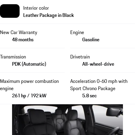
Interior color
Leather Package in Black
New Car Warranty
Engine
48 months
Gasoline
Transmission
Drivetrain
PDK (Automatic)
All-wheel-drive
Maximum power combustion
Acceleration 0-60 mph with
engine
Sport Chrono Package
261 hp / 192 kW
5.8 sec