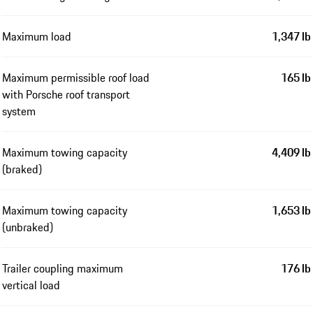
Maximum load
1,347 lb
Maximum permissible roof load
165 lb
with Porsche roof transport
system
Maximum towing capacity
4,409 lb
(braked)
Maximum towing capacity
1,653 lb
(unbraked)
Trailer coupling maximum
176 lb
vertical load