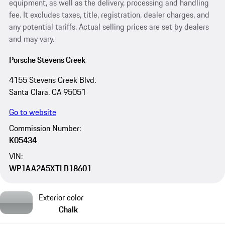
equipment, as well as the delivery, processing and handling
fee. It excludes taxes, title, registration, dealer charges, and
any potential tariffs. Actual selling prices are set by dealers
and may vary.
Porsche Stevens Creek
4155 Stevens Creek Blvd.
Santa Clara, CA 95051
Go to website
Commission Number:
K05434
VIN:
WP1AA2A5XTLB18601
Exterior color
Chalk