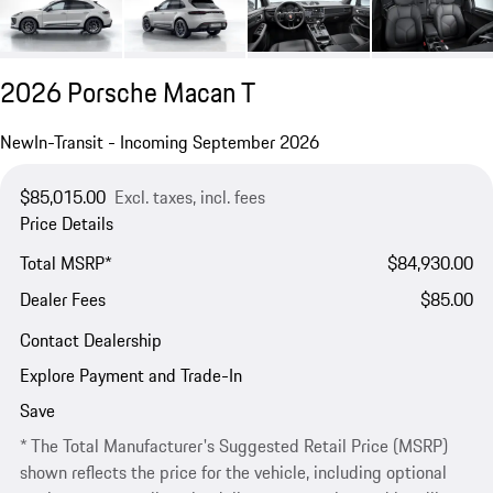
2026 Porsche Macan T
New
In-Transit - Incoming September 2026
$85,015.00
Excl. taxes, incl. fees
Price Details
Total MSRP*
$84,930.00
Dealer Fees
$85.00
Contact Dealership
Explore Payment and Trade-In
Save
* The Total Manufacturer's Suggested Retail Price (MSRP)
shown reflects the price for the vehicle, including optional