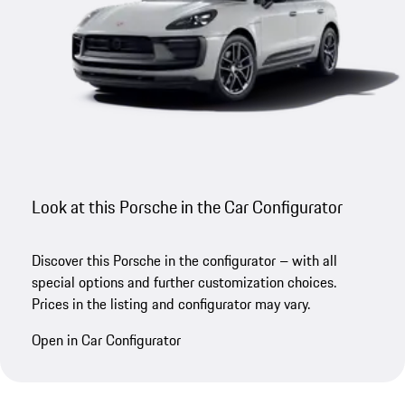
Look at this Porsche in the Car Configurator
Discover this Porsche in the configurator – with all
special options and further customization choices.
Prices in the listing and configurator may vary.
Open in Car Configurator