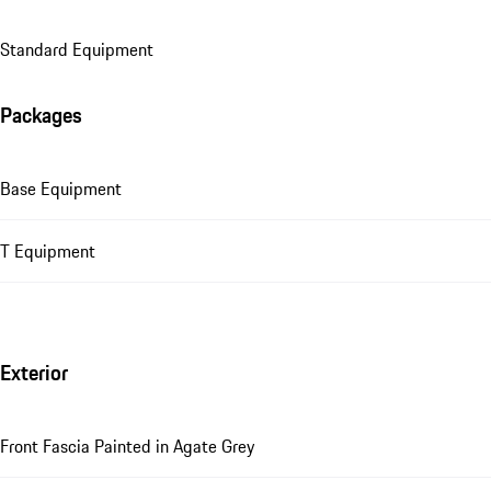
Standard Equipment
Packages
Base Equipment
T Equipment
Exterior
Front Fascia Painted in Agate Grey