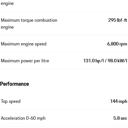
engine
Maximum torque combustion
295 lbf-ft
engine
Maximum engine speed
6,800 rpm
Maximum power per litre
131.0 hp/l / 98.0 kW/l
Performance
Top speed
144 mph
Acceleration 0-60 mph
5.8 sec