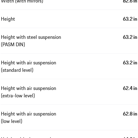
Width (with mirrors)
82.6 in
Height
63.2 in
Height with steel suspension
63.2 in
(PASM DIN)
Height with air suspension
63.2 in
(standard level)
Height with air suspension
62.4 in
(extra-low level)
Height with air suspension
62.8 in
(low level)