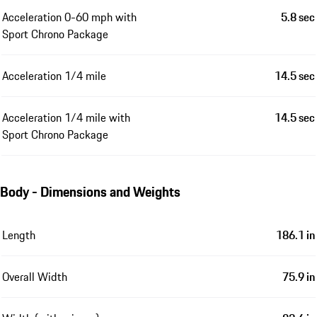
Acceleration 0-60 mph with
5.8 sec
Sport Chrono Package
Acceleration 1/4 mile
14.5 sec
Acceleration 1/4 mile with
14.5 sec
Sport Chrono Package
Body - Dimensions and Weights
Length
186.1 in
Overall Width
75.9 in