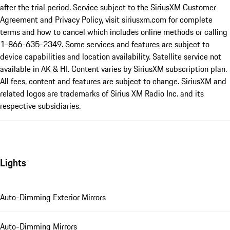
after the trial period. Service subject to the SiriusXM Customer
Agreement and Privacy Policy, visit siriusxm.com for complete
terms and how to cancel which includes online methods or calling
1-866-635-2349. Some services and features are subject to
device capabilities and location availability. Satellite service not
available in AK & HI. Content varies by SiriusXM subscription plan.
All fees, content and features are subject to change. SiriusXM and
related logos are trademarks of Sirius XM Radio Inc. and its
respective subsidiaries.
Lights
Auto-Dimming Exterior Mirrors
Auto-Dimming Mirrors