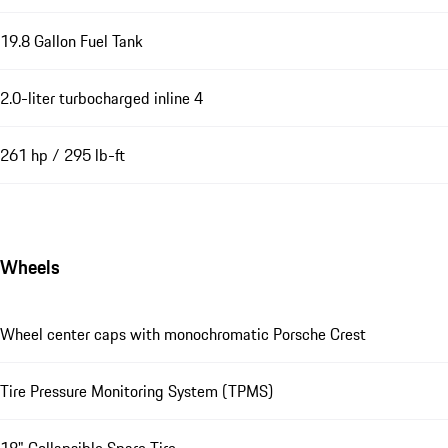
19.8 Gallon Fuel Tank
2.0-liter turbocharged inline 4
261 hp / 295 lb-ft
Wheels
Wheel center caps with monochromatic Porsche Crest
Tire Pressure Monitoring System (TPMS)
18" Collapsible Spare Tire