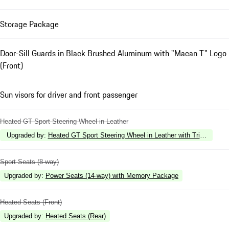
Storage Package
Door-Sill Guards in Black Brushed Aluminum with "Macan T" Logo
(Front)
Sun visors for driver and front passenger
Heated GT Sport Steering Wheel in Leather
Upgraded by
:
Heated GT Sport Steering Wheel in Leather with Trim in Carb
Sport Seats (8-way)
Upgraded by
:
Power Seats (14-way) with Memory Package
Heated Seats (Front)
Upgraded by
:
Heated Seats (Rear)