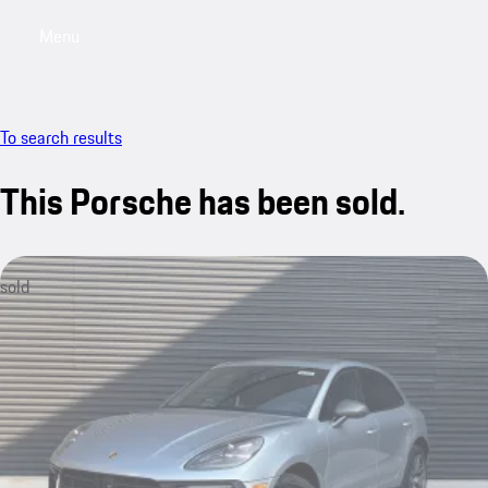
Menu
My saved searches, 0 searches saved
My sa
To search results
This Porsche has been sold.
sold