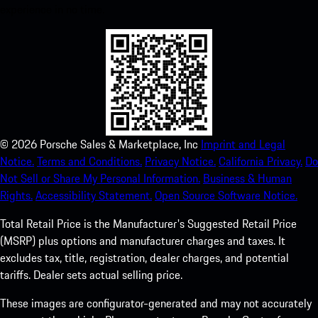
experience in no time.
©
2026
Porsche Sales & Marketplace, Inc
Imprint and Legal
Notice.
Terms and Conditions.
Privacy Notice.
California Privacy.
Do
Not Sell or Share My Personal Information.
Business & Human
Rights.
Accessibility Statement.
Open Source Software Notice.
Total Retail Price is the Manufacturer's Suggested Retail Price
(MSRP) plus options and manufacturer charges and taxes. It
excludes tax, title, registration, dealer charges, and potential
tariffs. Dealer sets actual selling price.
These images are configurator-generated and may not accurately