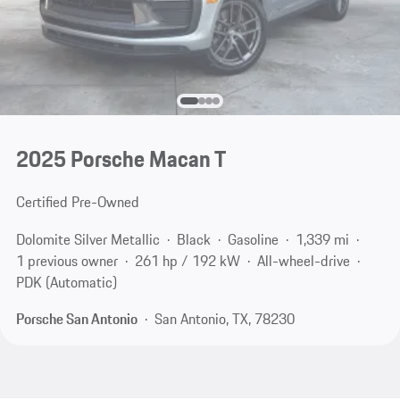
2025 Porsche Macan T
Certified Pre-Owned
Dolomite Silver Metallic
Black
Gasoline
1,339 mi
1 previous owner
261 hp / 192 kW
All-wheel-drive
PDK (Automatic)
Porsche San Antonio
San Antonio, TX, 78230