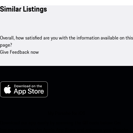
Similar Listings
Overall, how satisfied are you with the information available on this
page?
Give Feedback now
My Porsche for iOS
Download our app easily by scanning the QR code below. Get
instant access to the Apple App Store and enhance your Porsche