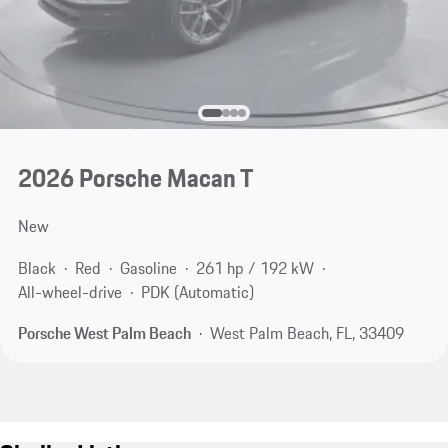
2026 Porsche Macan T
New
Black
Red
Gasoline
261 hp / 192 kW
All-wheel-drive
PDK (Automatic)
Porsche West Palm Beach
West Palm Beach, FL, 33409