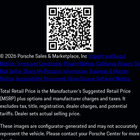
©
2026
Porsche Sales & Marketplace, Inc
Imprint and Legal
Notice.
Terms and Conditions.
Privacy Notice.
California Privacy.
Do
Not Sell or Share My Personal Information.
Business & Human
Rights.
Accessibility Statement.
Open Source Software Notice.
Total Retail Price is the Manufacturer's Suggested Retail Price
(MSRP) plus options and manufacturer charges and taxes. It
excludes tax, title, registration, dealer charges, and potential
tariffs. Dealer sets actual selling price.
These images are configurator-generated and may not accurately
represent the vehicle. Please contact your Porsche Center for more