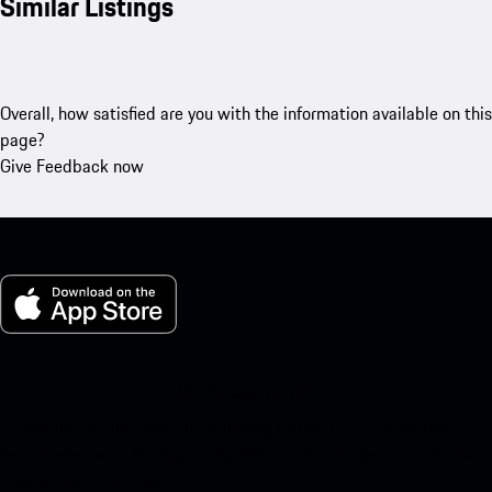
Similar Listings
Overall, how satisfied are you with the information available on this
page?
Give Feedback now
My Porsche for iOS
Download our app easily by scanning the QR code below. Get
instant access to the Apple App Store and enhance your Porsche
experience in no time.