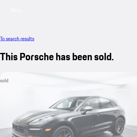
Menu
My saved searches, 0 searches saved
My sa
To search results
This Porsche has been sold.
sold