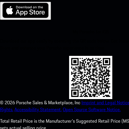
My Porsche for iOS
Download our app easily by scanning the QR code below. Get insta
Store and enhance your Porsche experience in no time.
©
2026
Porsche Sales & Marketplace, Inc
Imprint and Legal Notice
Rights.
Accessibility Statement.
Open Source Software Notice.
Total Retail Price is the Manufacturer's Suggested Retail Price (MSR
sets actual selling price.