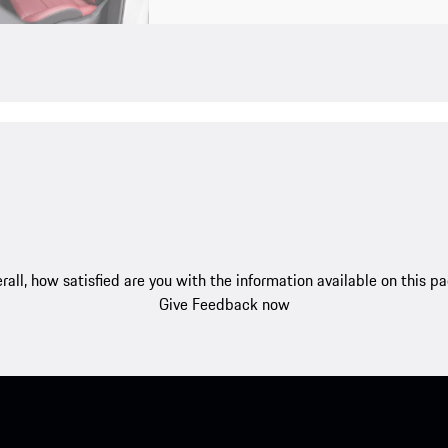
rall, how satisfied are you with the information available on this p
Give Feedback now