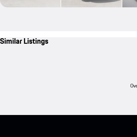
Similar Listings
Ove