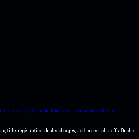
ell or Share My Personal Information.
Business & Human
 title, registration, dealer charges, and potential tariffs. Dealer