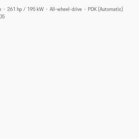
e
261 hp / 195 kW
All-wheel-drive
PDK (Automatic)
105