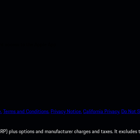
nt access to the Apple App
.
Terms and Conditions.
Privacy Notice.
California Privacy.
Do Not S
P) plus options and manufacturer charges and taxes. It excludes tax,