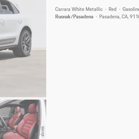
Carrara White Metallic
Red
Gasolin
Rusnak/Pasadena
Pasadena, CA, 91