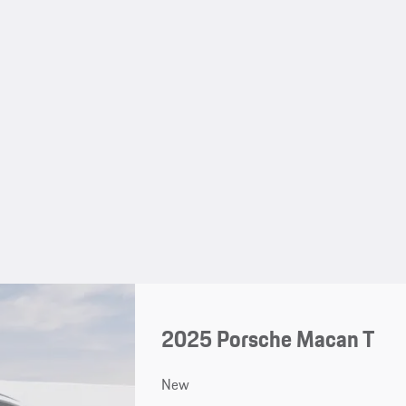
2025 Porsche Macan T
New