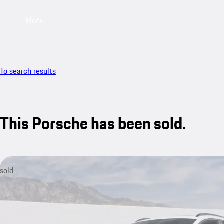
Menu
To search results
This Porsche has been sold.
sold