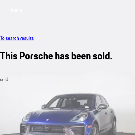
Menu
My saved searches, 0 searches saved
My sa
To search results
This Porsche has been sold.
sold