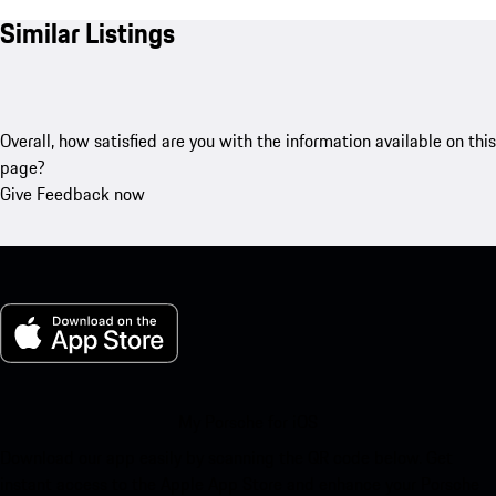
Similar Listings
Overall, how satisfied are you with the information available on this
page?
Give Feedback now
My Porsche for iOS
Download our app easily by scanning the QR code below. Get
instant access to the Apple App Store and enhance your Porsche