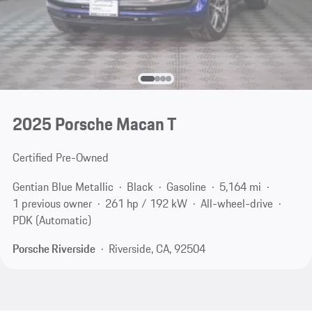
2025 Porsche Macan T
Certified Pre-Owned
Gentian Blue Metallic
Black
Gasoline
5,164 mi
1 previous owner
261 hp / 192 kW
All-wheel-drive
PDK (Automatic)
Porsche Riverside
Riverside, CA, 92504