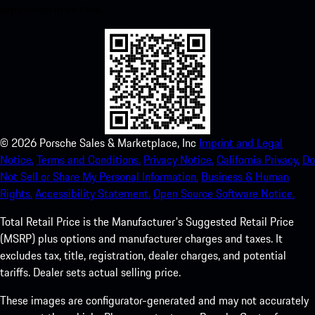
experience in no time.
©
2026
Porsche Sales & Marketplace, Inc
Imprint and Legal
Notice.
Terms and Conditions.
Privacy Notice.
California Privacy.
Do
Not Sell or Share My Personal Information.
Business & Human
Rights.
Accessibility Statement.
Open Source Software Notice.
Total Retail Price is the Manufacturer's Suggested Retail Price
(MSRP) plus options and manufacturer charges and taxes. It
excludes tax, title, registration, dealer charges, and potential
tariffs. Dealer sets actual selling price.
These images are configurator-generated and may not accurately