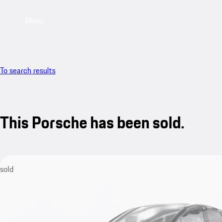
Menu
To search results
This Porsche has been sold.
sold