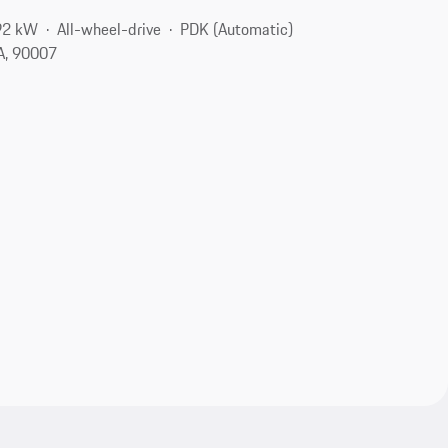
92 kW
All-wheel-drive
PDK (Automatic)
A, 90007