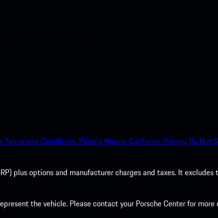
nt access to the Apple App
.
Terms and Conditions.
Privacy Notice.
California Privacy.
Do Not S
P) plus options and manufacturer charges and taxes. It excludes tax,
present the vehicle. Please contact your Porsche Center for more d