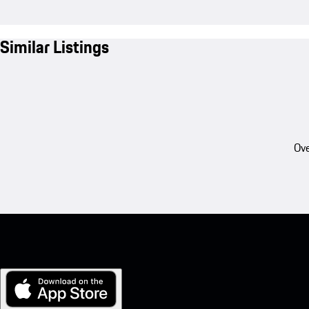
Similar Listings
Ove