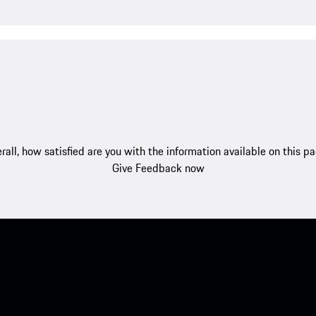
rall, how satisfied are you with the information available on this p
Give Feedback now