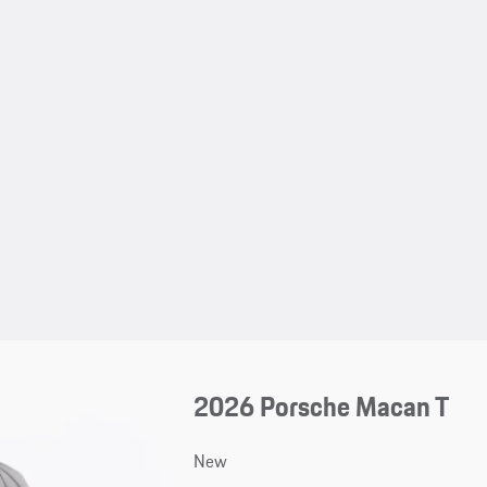
2026 Porsche Macan T
New