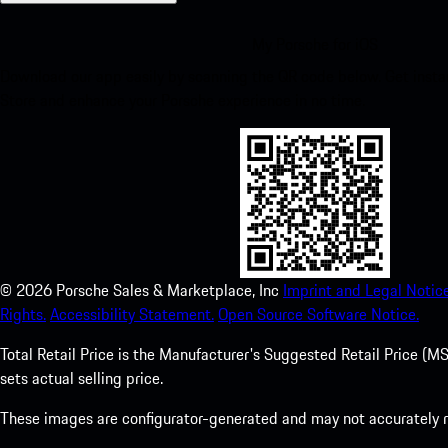
My Porsche for iOS
Download our app easily by scanning the QR code below. Get insta
Store and enhance your Porsche experience in no time.
©
2026
Porsche Sales & Marketplace, Inc
Imprint and Legal Notice
Rights.
Accessibility Statement.
Open Source Software Notice.
Total Retail Price is the Manufacturer's Suggested Retail Price (MSR
sets actual selling price.
These images are configurator-generated and may not accurately re