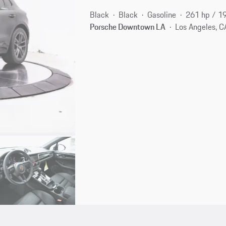
Black
Black
Gasoline
261 hp / 1
Porsche Downtown LA
Los Angeles, C