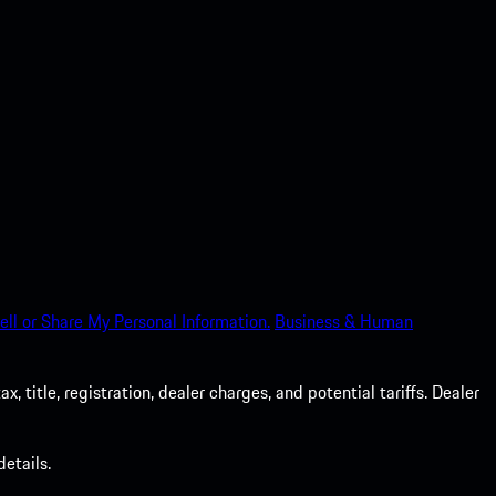
ell or Share My Personal Information.
Business & Human
 title, registration, dealer charges, and potential tariffs. Dealer
etails.