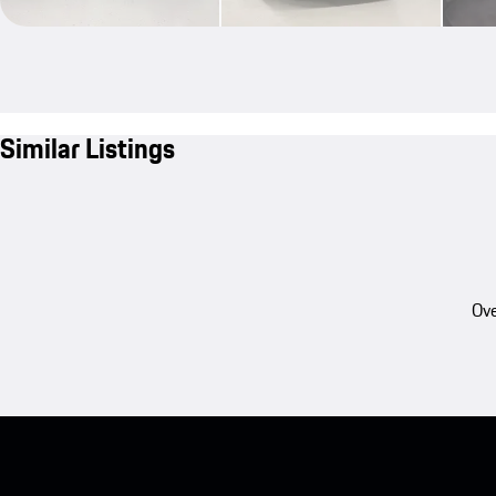
Similar Listings
Ove