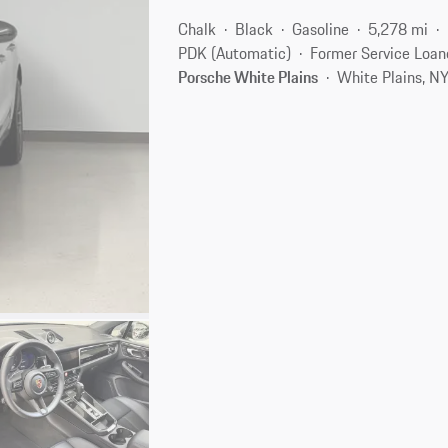
Chalk
Black
Gasoline
5,278 mi
PDK (Automatic)
Former Service Loan
Porsche White Plains
White Plains, N