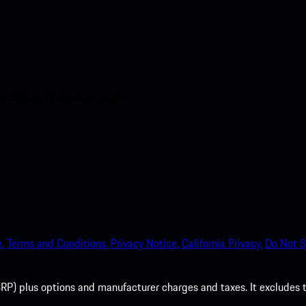
nt access to the Apple App
.
Terms and Conditions.
Privacy Notice.
California Privacy.
Do Not S
P) plus options and manufacturer charges and taxes. It excludes tax,