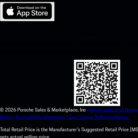
My Porsche for iOS
Download our app easily by scanning the QR code below. Get insta
Store and enhance your Porsche experience in no time.
©
2026
Porsche Sales & Marketplace, Inc
Imprint and Legal Notice
Rights.
Accessibility Statement.
Open Source Software Notice.
Total Retail Price is the Manufacturer's Suggested Retail Price (MSR
sets actual selling price.