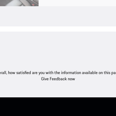
rall, how satisfied are you with the information available on this p
Give Feedback now