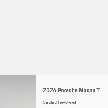
2026 Porsche Macan T
Certified Pre-Owned