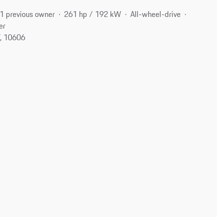
1 previous owner
261 hp / 192 kW
All-wheel-drive
er
Y, 10606