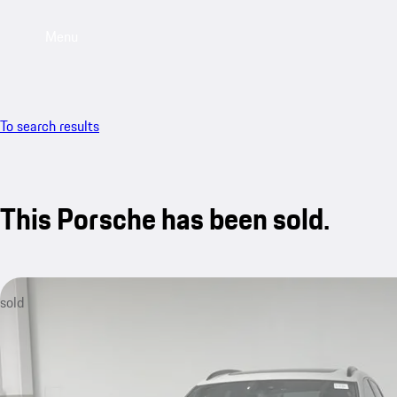
Menu
To search results
This Porsche has been sold.
sold