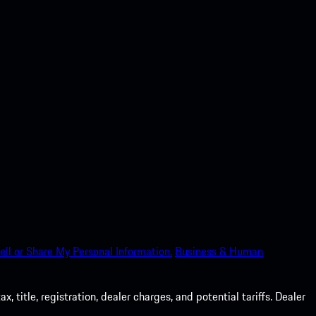
ell or Share My Personal Information.
Business & Human
 title, registration, dealer charges, and potential tariffs. Dealer