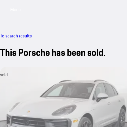
Menu
My saved searches, 0 searches saved
My sa
To search results
This Porsche has been sold.
sold