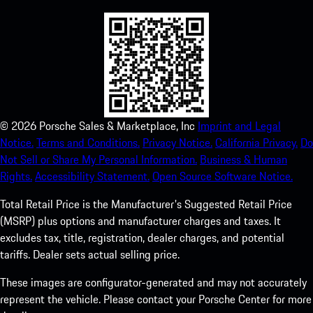
©
2026
Porsche Sales & Marketplace, Inc
Imprint and Legal
Notice.
Terms and Conditions.
Privacy Notice.
California Privacy.
Do
Not Sell or Share My Personal Information.
Business & Human
Rights.
Accessibility Statement.
Open Source Software Notice.
Total Retail Price is the Manufacturer's Suggested Retail Price
(MSRP) plus options and manufacturer charges and taxes. It
excludes tax, title, registration, dealer charges, and potential
tariffs. Dealer sets actual selling price.
These images are configurator-generated and may not accurately
represent the vehicle. Please contact your Porsche Center for more