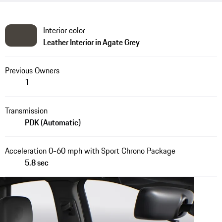
Interior color
Leather Interior in Agate Grey
Previous Owners
1
Transmission
PDK (Automatic)
Acceleration 0-60 mph with Sport Chrono Package
5.8 sec