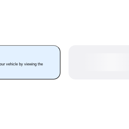
your vehicle by viewing the