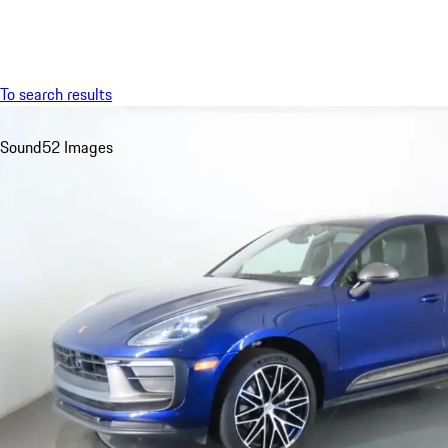
Menu
To search results
Sound
52 Images