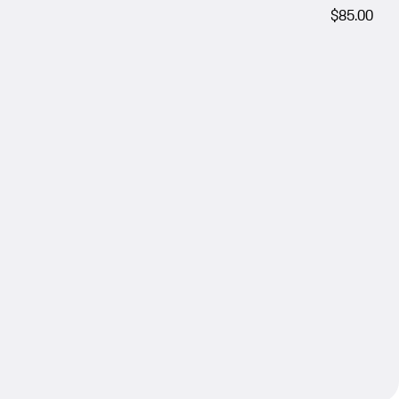
$85.00