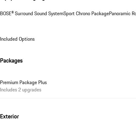
BOSE® Surround Sound System
Sport Chrono Package
Panoramic R
Included Options
Packages
Premium Package Plus
Includes 2 upgrades
Exterior