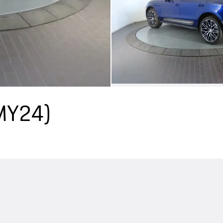
(MY24)