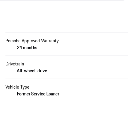
Porsche Approved Warranty
24 months
Drivetrain
All-wheel-drive
Vehicle Type
Former Service Loaner