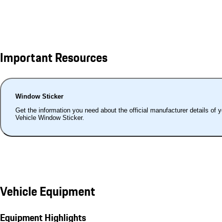
Important Resources
Window Sticker
Get the information you need about the official manufacturer details of 
Vehicle Window Sticker.
Vehicle Equipment
Equipment Highlights