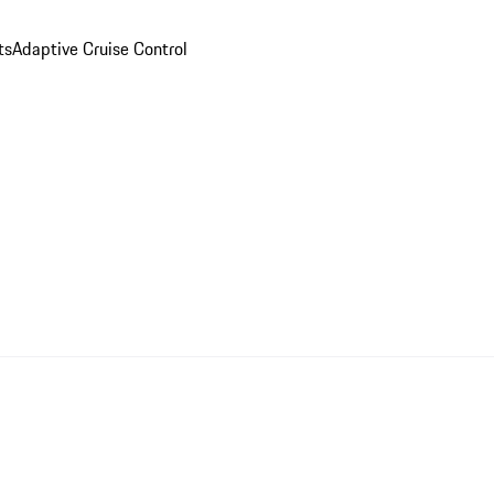
ts
Adaptive Cruise Control