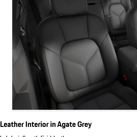
Leather Interior in Agate Grey