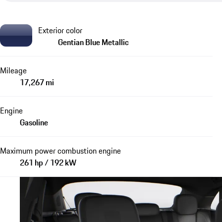
Exterior color
Gentian Blue Metallic
Mileage
17,267 mi
Engine
Gasoline
Maximum power combustion engine
261 hp / 192 kW