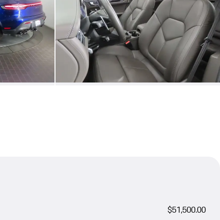
$51,500.00