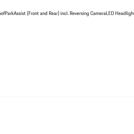
oof
ParkAssist (Front and Rear) incl. Reversing Camera
LED Headligh