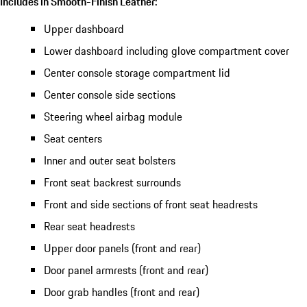
Includes in Smooth-Finish Leather:
Upper dashboard
Lower dashboard including glove compartment cover
Center console storage compartment lid
Center console side sections
Steering wheel airbag module
Seat centers
Inner and outer seat bolsters
Front seat backrest surrounds
Front and side sections of front seat headrests
Rear seat headrests
Upper door panels (front and rear)
Door panel armrests (front and rear)
Door grab handles (front and rear)