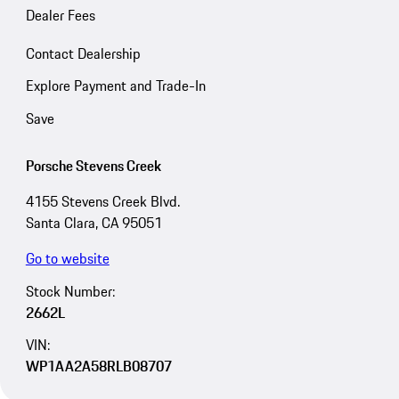
Dealer Fees
Contact Dealership
Explore Payment and Trade-In
Save
Porsche Stevens Creek
4155 Stevens Creek Blvd.
Santa Clara, CA 95051
Go to website
Stock Number:
2662L
VIN:
WP1AA2A58RLB08707