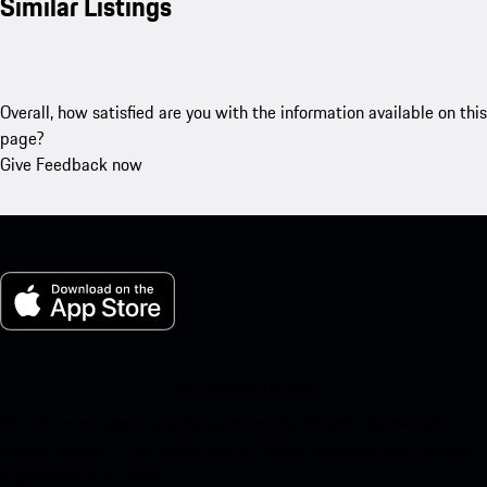
Similar Listings
Overall, how satisfied are you with the information available on this
page?
Give Feedback now
My Porsche for iOS
Download our app easily by scanning the QR code below. Get
instant access to the Apple App Store and enhance your Porsche
experience in no time.