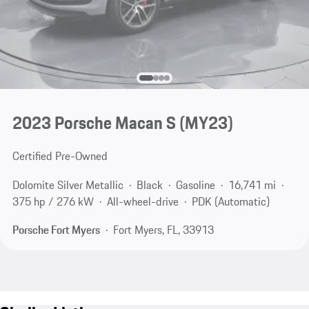
2023 Porsche Macan S (MY23)
Certified Pre-Owned
Dolomite Silver Metallic
Black
Gasoline
16,741 mi
375 hp / 276 kW
All-wheel-drive
PDK (Automatic)
Porsche Fort Myers
Fort Myers, FL, 33913