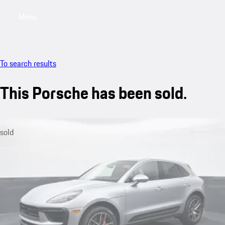
Menu
My saved searches, 0 searches saved
My sa
To search results
This Porsche has been sold.
sold