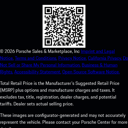
©
2026
Porsche Sales & Marketplace, Inc
Imprint and Legal
Notice.
Terms and Conditions.
Privacy Notice.
California Privacy.
Do
Not Sell or Share My Personal Information.
Business & Human
Rights.
Accessibility Statement.
Open Source Software Notice.
Total Retail Price is the Manufacturer's Suggested Retail Price
(MSRP) plus options and manufacturer charges and taxes. It
excludes tax, title, registration, dealer charges, and potential
tariffs. Dealer sets actual selling price.
These images are configurator-generated and may not accurately
represent the vehicle. Please contact your Porsche Center for more